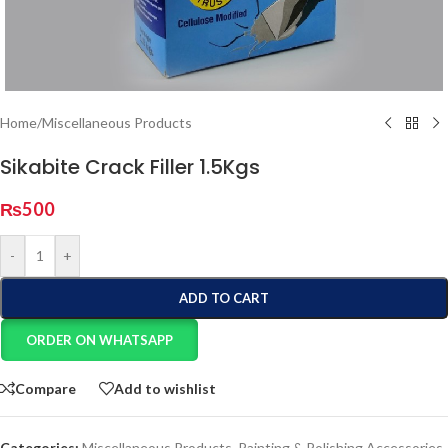
Home
/
Miscellaneous Products
Sikabite Crack Filler 1.5Kgs
₨
500
-
+
ADD TO CART
ORDER ON WHATSAPP
Compare
Add to wishlist
Categories:
Miscellaneous Products
,
Painting & Polishing Accessories
,