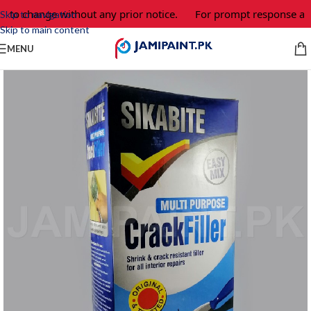
t to change without any prior notice.
For prompt response and
Skip to navigation
Skip to main content
MENU