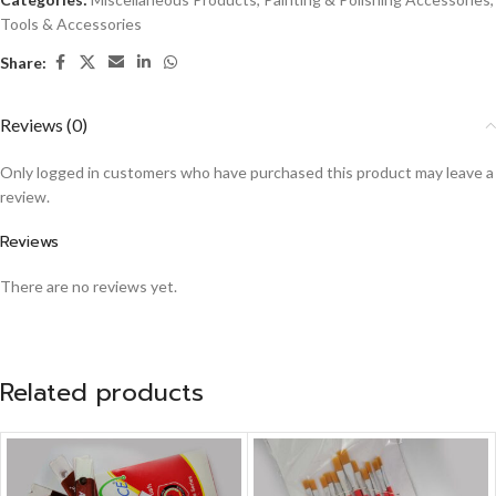
Tools & Accessories
Share:
Reviews (0)
Only logged in customers who have purchased this product may leave a
review.
Reviews
There are no reviews yet.
Related products