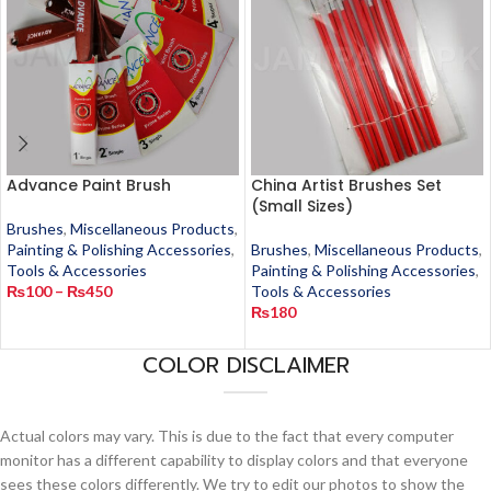
Advance Paint Brush
China Artist Brushes Set
(Small Sizes)
Brushes
,
Miscellaneous Products
,
Painting & Polishing Accessories
,
Brushes
,
Miscellaneous Products
,
Tools & Accessories
Painting & Polishing Accessories
,
₨
100
–
₨
450
Tools & Accessories
₨
180
COLOR DISCLAIMER
Actual colors may vary. This is due to the fact that every computer
monitor has a different capability to display colors and that everyone
sees these colors differently. We try to edit our photos to show the