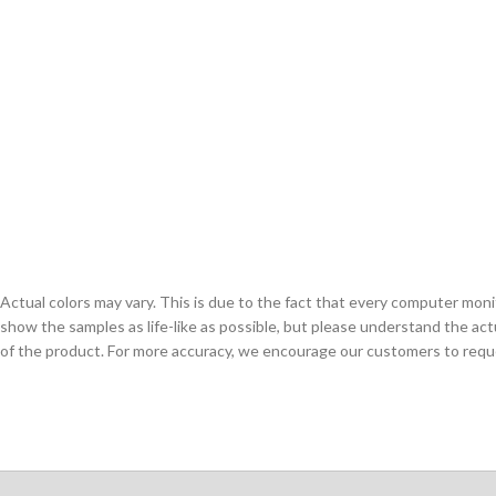
Actual colors may vary. This is due to the fact that every computer monit
show the samples as life-like as possible, but please understand the act
of the product. For more accuracy, we encourage our customers to request