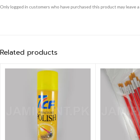
Only logged in customers who have purchased this product may leave a
Related products