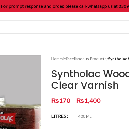
prompt response and order, please call/whatsapp us at 0309-36
Home
/
Miscellaneous Products
/
Syntholac 
Syntholac Wood
Clear Varnish
₨
170
–
₨
1,400
LITRES