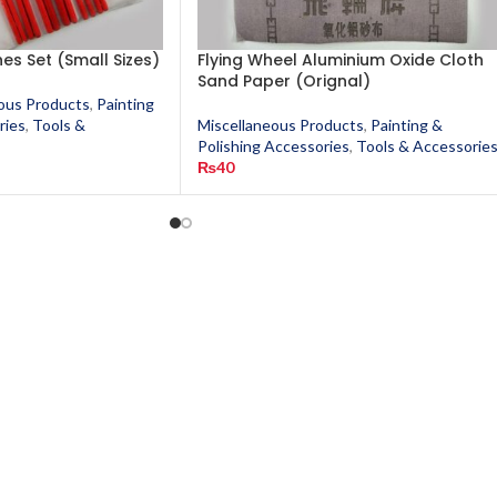
hes Set (Small Sizes)
Flying Wheel Aluminium Oxide Cloth
Sand Paper (Orignal)
ous Products
,
Painting
ries
,
Tools &
Miscellaneous Products
,
Painting &
Polishing Accessories
,
Tools & Accessorie
₨
40