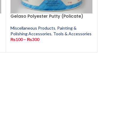
Gelaso Polyester Putty (Policate)
GMSA Super G
Miscellaneous Products
,
Painting &
Miscellaneous P
Polishing Accessories
,
Tools & Accessories
Polishing Access
s
₨
100
–
₨
300
₨
90
–
₨
200