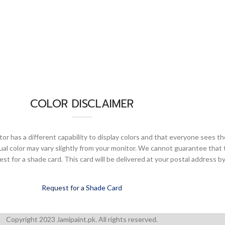
COLOR DISCLAIMER
or has a different capability to display colors and that everyone sees th
ual color may vary slightly from your monitor. We cannot guarantee that 
 for a shade card. This card will be delivered at your postal address by
Request for a Shade Card
Copyright 2023 Jamipaint.pk. All rights reserved.