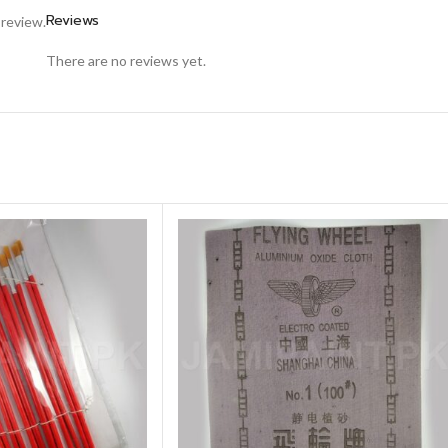
Reviews
 review.
There are no reviews yet.