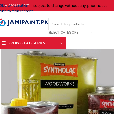
Prices are subject to change without any prior notice.
For 
Skip to navigation
hone: 0309 3616027
Skip to main content
SELECT CATEGORY
BROWSE CATEGORIES