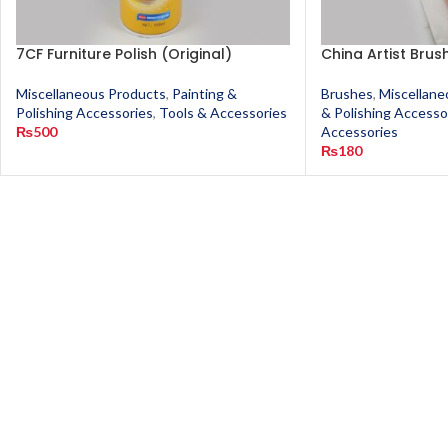
7CF Furniture Polish (Original)
China Artist Brus
Miscellaneous Products
,
Painting &
Brushes
,
Miscellane
Polishing Accessories
,
Tools & Accessories
& Polishing Accesso
₨
500
Accessories
₨
180