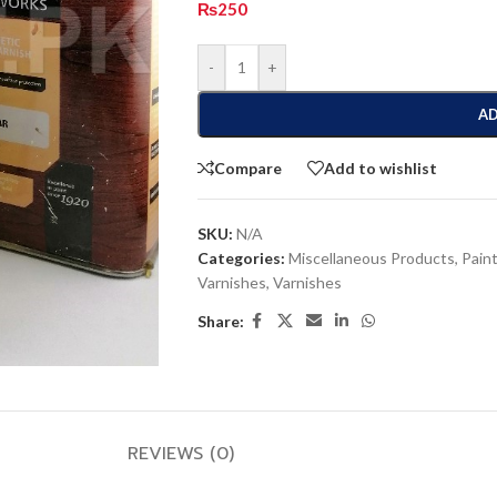
₨
250
-
+
AD
Compare
Add to wishlist
SKU:
N/A
Categories:
Miscellaneous Products
,
Paint
Varnishes
,
Varnishes
Share:
REVIEWS (0)