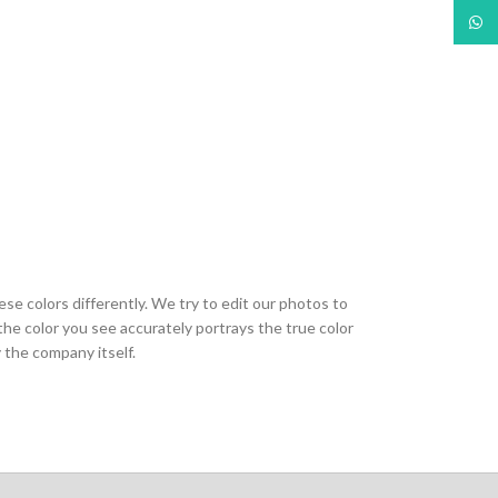
What
ese colors differently. We try to edit our photos to
the color you see accurately portrays the true color
 the company itself.