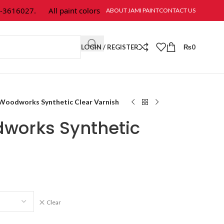
16027.
All paint colors & textures are available at Jami Paint.
ABOUT JAMI PAINT
CONTACT US
LOGIN / REGISTER
₨
0
Woodworks Synthetic Clear Varnish
works Synthetic
Clear