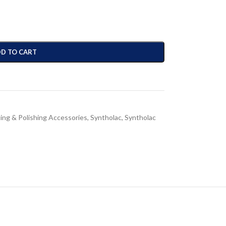
D TO CART
ing & Polishing Accessories
,
Syntholac
,
Syntholac