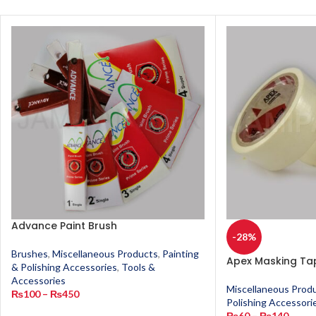
Advance Paint Brush
-28%
Brushes
,
Miscellaneous Products
,
Painting
Apex Masking Ta
& Polishing Accessories
,
Tools &
Accessories
Miscellaneous Prod
₨
100
–
₨
450
Polishing Accessori
₨
60
–
₨
140