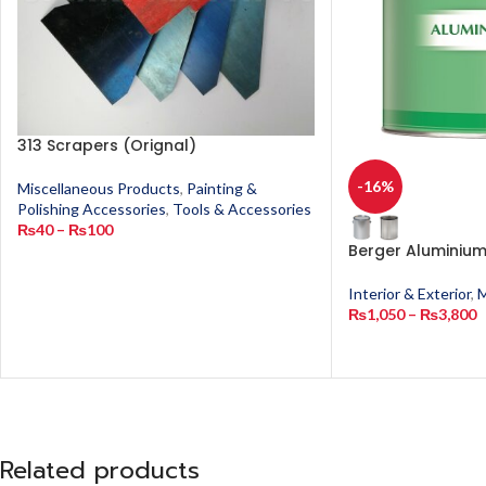
313 Scrapers (Orignal)
-16%
Miscellaneous Products
,
Painting &
Polishing Accessories
,
Tools & Accessories
₨
40
–
₨
100
Berger Aluminium
Interior & Exterior
,
M
₨
1,050
–
₨
3,800
Related products