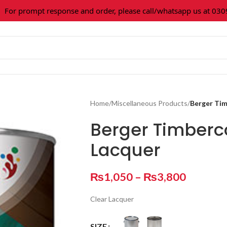
 prompt response and order, please call/whatsapp us at 0309-36
Home
/
Miscellaneous Products
/
Berger Ti
Berger Timberc
Lacquer
₨
1,050
–
₨
3,800
Clear Lacquer
SIZE