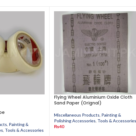
Flying Wheel Aluminium Oxide Cloth
Sand Paper (Orignal)
pe
Miscellaneous Products
,
Painting &
Polishing Accessories
,
Tools & Accessorie
ucts
,
Painting &
₨
40
es
,
Tools & Accessories