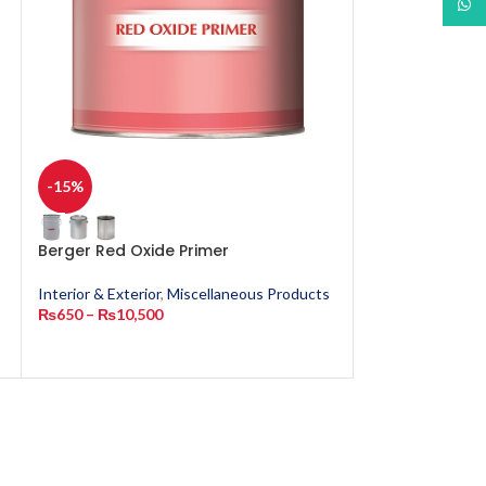
What
-15%
-15%
Berger Red Oxide Primer
Berger Timber
Lacquer
Interior & Exterior
,
Miscellaneous Products
₨
650
–
₨
10,500
Miscellaneous P
₨
1,050
–
₨
3,8