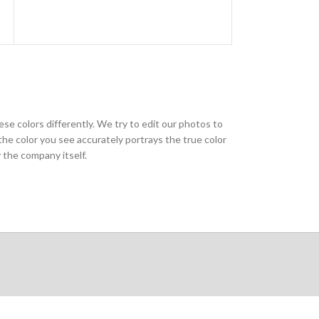
ese colors differently. We try to edit our photos to
the color you see accurately portrays the true color
 the company itself.