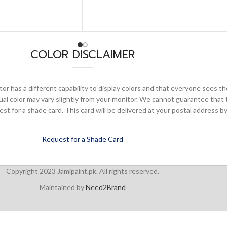
COLOR DISCLAIMER
or has a different capability to display colors and that everyone sees th
ual color may vary slightly from your monitor. We cannot guarantee that 
 for a shade card. This card will be delivered at your postal address by
Request for a Shade Card
Copyright 2023 Jamipaint.pk. All rights reserved.
Maintained by
Need2Brand