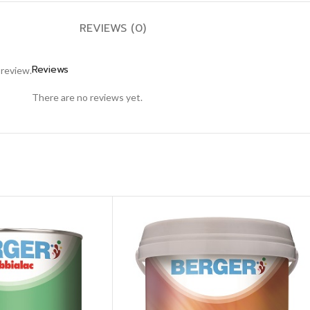
REVIEWS (0)
Reviews
 review.
There are no reviews yet.