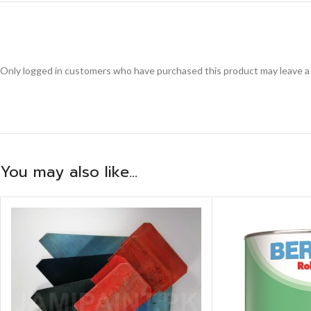
Only logged in customers who have purchased this product may leave a
You may also like…