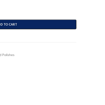
D TO CART
 Polishes