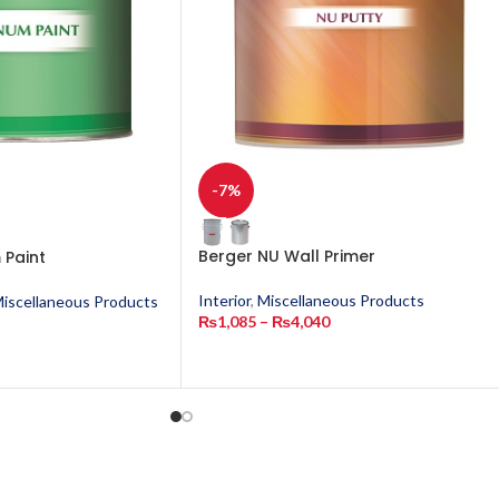
-7%
Berger NU Wall Primer
 Paint
Interior
,
Miscellaneous Products
iscellaneous Products
₨
1,085
–
₨
4,040