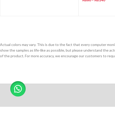
Actual colors may vary. This is due to the fact that every computer monit
show the samples as life-like as possible, but please understand the act
of the product. For more accuracy, we encourage our customers to request