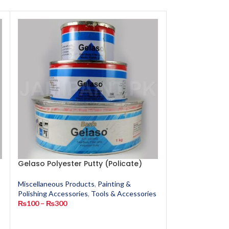
Gelaso Polyester Putty (Policate)
GMSA Super G
Miscellaneous Products
,
Painting &
Miscellaneous P
Polishing Accessories
,
Tools & Accessories
Polishing Access
s
₨
100
–
₨
300
₨
90
–
₨
200