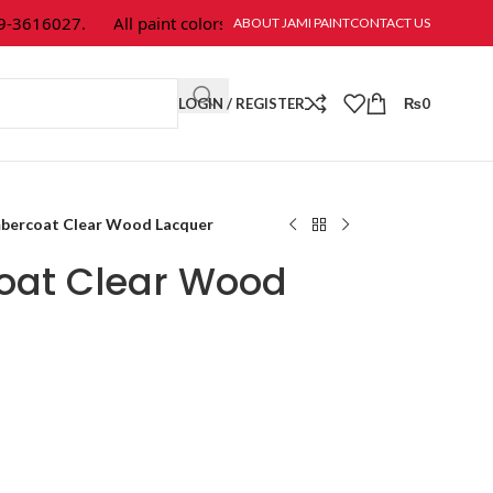
16027.
All paint colors & textures are available at Jami Paint.
ABOUT JAMI PAINT
CONTACT US
LOGIN / REGISTER
₨
0
mbercoat Clear Wood Lacquer
oat Clear Wood