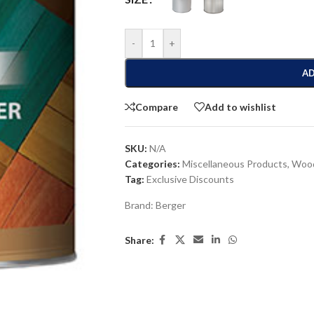
-
+
AD
Compare
Add to wishlist
SKU:
N/A
Categories:
Miscellaneous Products
,
Wood
Tag:
Exclusive Discounts
Brand:
Berger
Share: