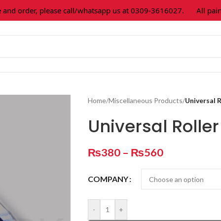
 order, please call/whatsapp us at 0309-3616027.
All paint c
Home
/
Miscellaneous Products
/
Universal R
Universal Rolle
₨
380
–
₨
560
COMPANY
-
+