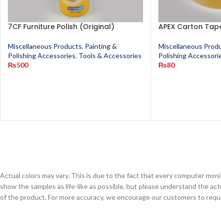
7CF Furniture Polish (Original)
APEX Carton Tape
Miscellaneous Products
,
Painting &
Miscellaneous Prod
Polishing Accessories
,
Tools & Accessories
Polishing Accessori
₨
500
₨
80
Actual colors may vary. This is due to the fact that every computer monit
show the samples as life-like as possible, but please understand the act
of the product. For more accuracy, we encourage our customers to request