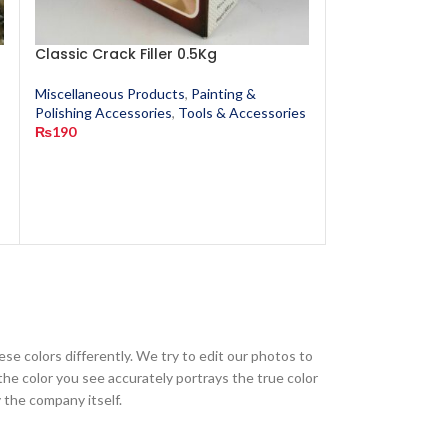
Classic Crack Filler 0.5Kg
Cotton Waste
Miscellaneous Products
,
Painting &
Miscellaneous P
s
Polishing Accessories
,
Tools & Accessories
Polishing Access
₨
190
₨
20
ese colors differently. We try to edit our photos to
the color you see accurately portrays the true color
 the company itself.