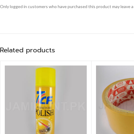
Only logged in customers who have purchased this product may leave a
Related products