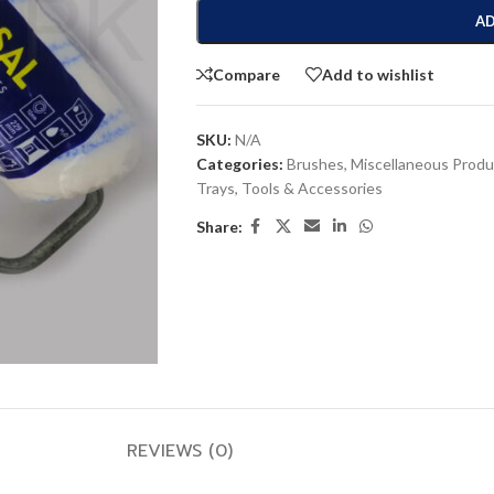
AD
Compare
Add to wishlist
SKU:
N/A
Categories:
Brushes
,
Miscellaneous Produ
Trays
,
Tools & Accessories
Share:
REVIEWS (0)