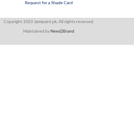
Request for a Shade Card
Copyright 2023 Jamipaint.pk. All rights reserved.
Maintained by
Need2Brand