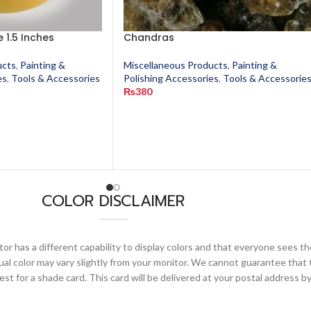
 1.5 Inches
Chandras
ucts
,
Painting &
Miscellaneous Products
,
Painting &
es
,
Tools & Accessories
Polishing Accessories
,
Tools & Accessorie
₨
380
COLOR DISCLAIMER
or has a different capability to display colors and that everyone sees th
ual color may vary slightly from your monitor. We cannot guarantee that 
 for a shade card. This card will be delivered at your postal address by