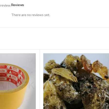
Reviews
 review.
There are no reviews yet.