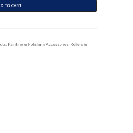
D TO CART
cts
,
Painting & Polishing Accessories
,
Rollers &