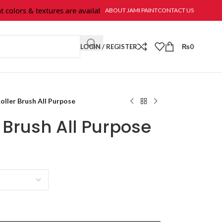
olors & textures are available at Jami Paint.
ABOUT JAMI PAINT
CONTACT US
LOGIN / REGISTER
₨
0
oller Brush All Purpose
r Brush All Purpose