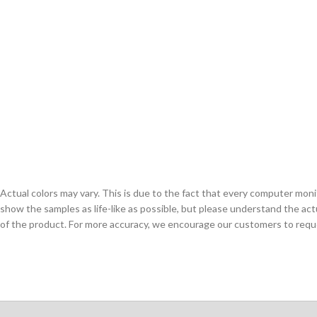
Actual colors may vary. This is due to the fact that every computer monit
show the samples as life-like as possible, but please understand the act
of the product. For more accuracy, we encourage our customers to request