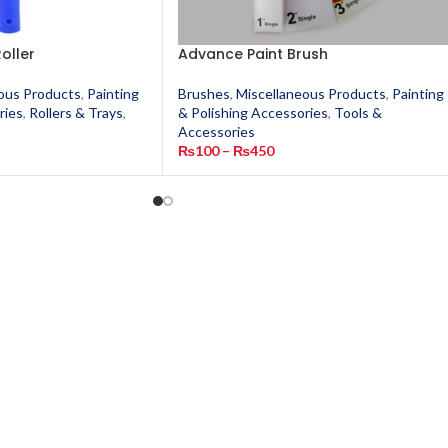
oller
Advance Paint Brush
ous Products
,
Painting
Brushes
,
Miscellaneous Products
,
Painting
ries
,
Rollers & Trays
,
& Polishing Accessories
,
Tools &
s
Accessories
₨
100
–
₨
450