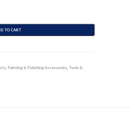
D TO CART
cts
,
Painting & Polishing Accessories
,
Tools &