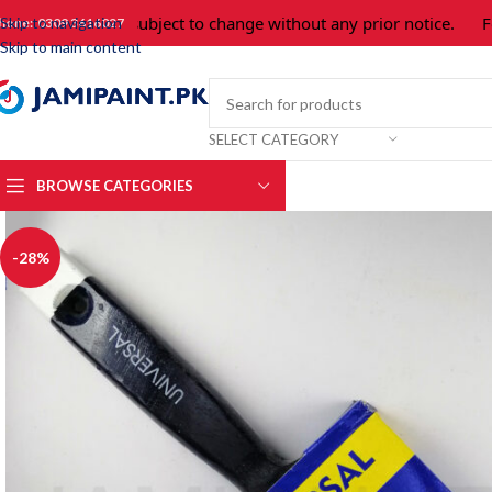
Prices are subject to change without any prior notice.
For p
Skip to navigation
hone: 0309 3616027
Skip to main content
SELECT CATEGORY
BROWSE CATEGORIES
-28%