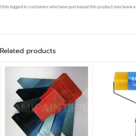
Only logged in customers who have purchased this product may leave a
Related products