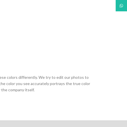
What
ese colors differently. We try to edit our photos to
the color you see accurately portrays the true color
 the company itself.