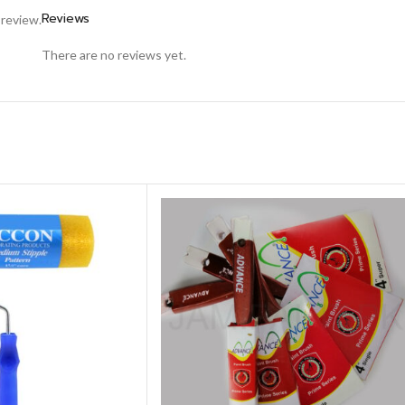
Reviews
 review.
There are no reviews yet.