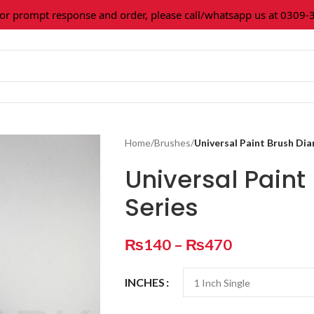
rompt response and order, please call/whatsapp us at 0309-3616
Home
/
Brushes
/
Universal Paint Brush Di
Universal Pain
Series
₨
140
–
₨
470
INCHES