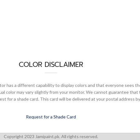
COLOR DISCLAIMER
or has a different capability to display colors and that everyone sees th
ual color may vary slightly from your monitor. We cannot guarantee that 
 for a shade card. This card will be delivered at your postal address by
Request for a Shade Card
Copyright 2023 Jamipaint.pk. All rights reserved.