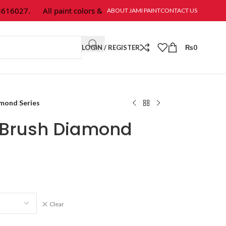
027.
All paint colors & textures are available at Jami Paint.
ABOUT JAMI PAINT
CONTACT US
LOGIN / REGISTER
₨
0
amond Series
t Brush Diamond
Clear