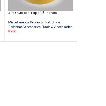
APEX Carton Tape 1.5 Inches
Classic Crack F
Miscellaneous Products
,
Painting &
Miscellaneous P
Polishing Accessories
,
Tools & Accessories
Polishing Access
₨
80
₨
190