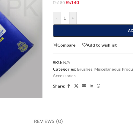
₨
140
₨
180
-
+
AD
Compare
Add to wishlist
SKU:
N/A
Categories:
Brushes
,
Miscellaneous Produ
Accessories
Share:
REVIEWS (0)