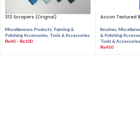
313 Scrapers (Orignal)
Accon Textured R
Miscellaneous Products
,
Painting &
Brushes
,
Miscellane
Polishing Accessories
,
Tools & Accessories
& Polishing Accesso
₨
40
–
₨
100
Tools & Accessorie
₨
450