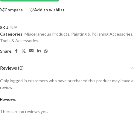
Compare
Add to wishlist
SKU:
N/A
Categories:
Miscellaneous Products
,
Painting & Polishing Accessories
,
Tools & Accessories
Share:
Reviews (0)
Only logged in customers who have purchased this product may leave a
review.
Reviews
There are no reviews yet.