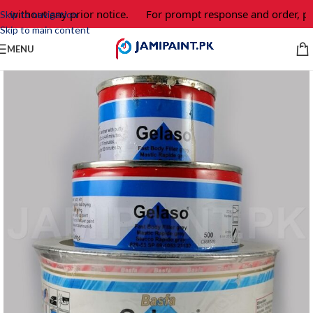
 without any prior notice.
For prompt response and order, ple
Skip to navigation
Skip to main content
MENU