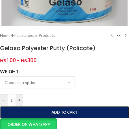
Home
/
Miscellaneous Products
Gelaso Polyester Putty (Policate)
₨
100
–
₨
300
WEIGHT
-
+
ADD TO CART
ORDER ON WHATSAPP