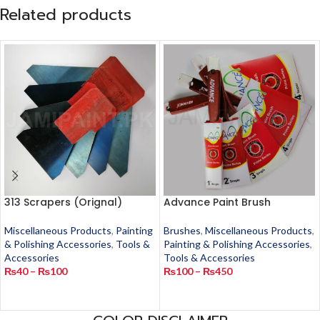
Related products
313 Scrapers (Orignal)
Advance Paint Brush
Miscellaneous Products
,
Painting
Brushes
,
Miscellaneous Products
,
& Polishing Accessories
,
Tools &
Painting & Polishing Accessories
,
Accessories
Tools & Accessories
₨
40
–
₨
100
₨
100
–
₨
450