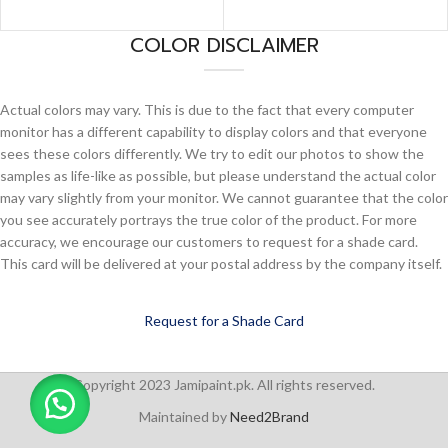
COLOR DISCLAIMER
Actual colors may vary. This is due to the fact that every computer
monitor has a different capability to display colors and that everyone
sees these colors differently. We try to edit our photos to show the
samples as life-like as possible, but please understand the actual color
may vary slightly from your monitor. We cannot guarantee that the color
you see accurately portrays the true color of the product. For more
accuracy, we encourage our customers to request for a shade card.
This card will be delivered at your postal address by the company itself.
Request for a Shade Card
Copyright 2023 Jamipaint.pk. All rights reserved.
Maintained by
Need2Brand