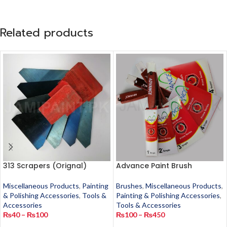
Related products
313 Scrapers (Orignal)
Advance Paint Brush
Miscellaneous Products
,
Painting
Brushes
,
Miscellaneous Products
,
& Polishing Accessories
,
Tools &
Painting & Polishing Accessories
,
Accessories
Tools & Accessories
₨
40
–
₨
100
₨
100
–
₨
450