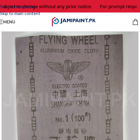
subject to change without any prior notice.
For prompt respons
Skip to navigation
Skip to main content
MENU