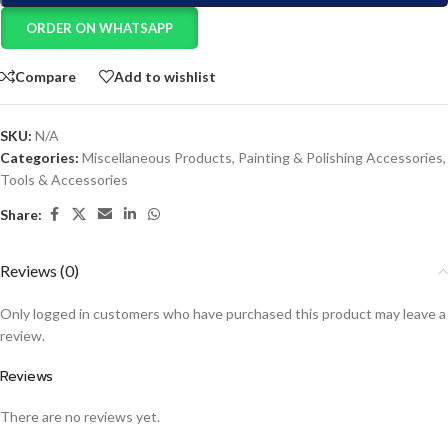
ORDER ON WHATSAPP
Compare
Add to wishlist
SKU:
N/A
Categories:
Miscellaneous Products
,
Painting & Polishing Accessories
,
Tools & Accessories
Share:
Reviews (0)
Only logged in customers who have purchased this product may leave a
review.
Reviews
There are no reviews yet.