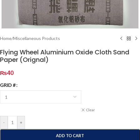
Home
/
Miscellaneous Products
Flying Wheel Aluminium Oxide Cloth Sand
Paper (Orignal)
₨
40
GRID #
Clear
-
+
ADD TO CART