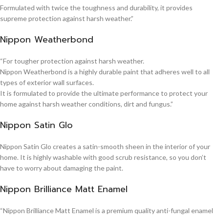
Formulated with twice the toughness and durability, it provides
supreme protection against harsh weather.”
Nippon Weatherbond
“For tougher protection against harsh weather.
Nippon Weatherbond is a highly durable paint that adheres well to all
types of exterior wall surfaces.
It is formulated to provide the ultimate performance to protect your
home against harsh weather conditions, dirt and fungus.”
Nippon Satin Glo
Nippon Satin Glo creates a satin-smooth sheen in the interior of your
home. It is highly washable with good scrub resistance, so you don’t
have to worry about damaging the paint.
Nippon Brilliance Matt Enamel
“Nippon Brilliance Matt Enamel is a premium quality anti-fungal enamel