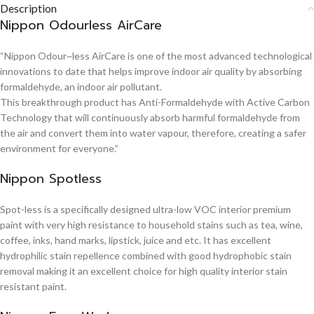
Description
Nippon Odourless AirCare
“Nippon Odour~less AirCare is one of the most advanced technological
innovations to date that helps improve indoor air quality by absorbing
formaldehyde, an indoor air pollutant.
This breakthrough product has Anti-Formaldehyde with Active Carbon
Technology that will continuously absorb harmful formaldehyde from
the air and convert them into water vapour, therefore, creating a safer
environment for everyone.”
Nippon Spotless
Spot-less is a specifically designed ultra-low VOC interior premium
paint with very high resistance to household stains such as tea, wine,
coffee, inks, hand marks, lipstick, juice and etc. It has excellent
hydrophilic stain repellence combined with good hydrophobic stain
removal making it an excellent choice for high quality interior stain
resistant paint.