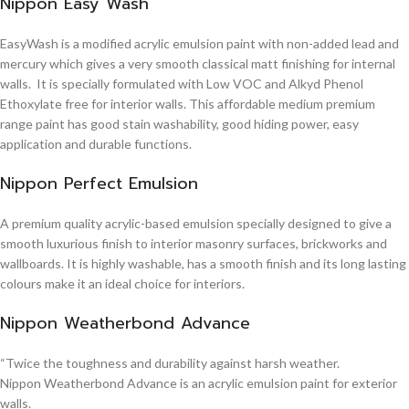
Nippon Easy Wash
EasyWash is a modified acrylic emulsion paint with non-added lead and
mercury which gives a very smooth classical matt finishing for internal
walls. It is specially formulated with Low VOC and Alkyd Phenol
Ethoxylate free for interior walls. This affordable medium premium
range paint has good stain washability, good hiding power, easy
application and durable functions.
Nippon Perfect Emulsion
A premium quality acrylic-based emulsion specially designed to give a
smooth luxurious finish to interior masonry surfaces, brickworks and
wallboards. It is highly washable, has a smooth finish and its long lasting
colours make it an ideal choice for interiors.
Nippon Weatherbond Advance
“Twice the toughness and durability against harsh weather.
Nippon Weatherbond Advance is an acrylic emulsion paint for exterior
walls.