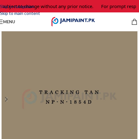
 subject to change without any prior notice.
For prompt respon
Skip to navigation
Skip to main content
MENU