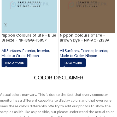
Nippon Colours of Life - Blue
Nippon Colours of Life -
Breeze - NP-BGG-1585P
Brown Dye - NP-AC-2138A
All Surfaces
,
Exterior
,
Interior
,
All Surfaces
,
Exterior
,
Interior
,
Made to Order
,
Nippon
Made to Order
,
Nippon
READ MORE
READ MORE
COLOR DISCLAIMER
Actual colors may vary. This is due to the fact that every computer
monitor has a different capability to display colors and that everyone
sees these colors differently. We try to edit our photos to show the
samples as life-like as possible, but please understand the actual color