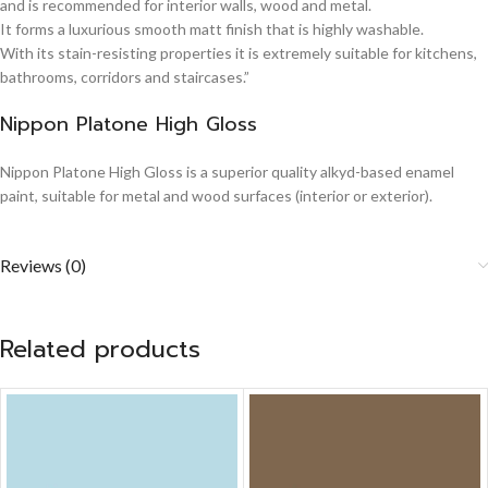
and is recommended for interior walls, wood and metal.
It forms a luxurious smooth matt finish that is highly washable.
With its stain-resisting properties it is extremely suitable for kitchens,
bathrooms, corridors and staircases.”
Nippon Platone High Gloss
Nippon Platone High Gloss is a superior quality alkyd-based enamel
paint, suitable for metal and wood surfaces (interior or exterior).
Reviews (0)
Related products