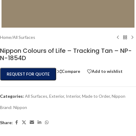
Home
/
All Surfaces
Nippon Colours of Life – Tracking Tan – NP-
N-1854D
Compare
Add to wishlist
REQUEST FOR QUOTE
Categories:
All Surfaces
,
Exterior
,
Interior
,
Made to Order
,
Nippon
Brand:
Nippon
Share: