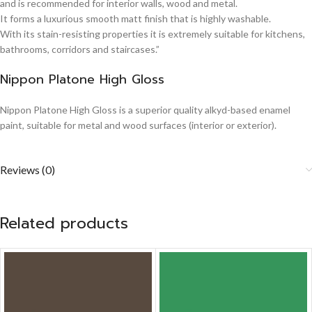
and is recommended for interior walls, wood and metal.
It forms a luxurious smooth matt finish that is highly washable.
With its stain-resisting properties it is extremely suitable for kitchens,
bathrooms, corridors and staircases.”
Nippon Platone High Gloss
Nippon Platone High Gloss is a superior quality alkyd-based enamel
paint, suitable for metal and wood surfaces (interior or exterior).
Reviews (0)
Related products