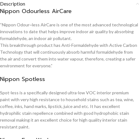
Description
Nippon Odourless AirCare
“Nippon Odour~less AirCare is one of the most advanced technological
innovations to date that helps improve indoor air quality by absorbing
formaldehyde, an indoor air pollutant.
This breakthrough product has Anti-Formaldehyde with Active Carbon
Technology that will continuously absorb harmful formaldehyde from
the air and convert them into water vapour, therefore, creating a safer
environment for everyone.”
Nippon Spotless
Spot-less is a specifically designed ultra-low VOC interior premium
paint with very high resistance to household stains such as tea, wine,
coffee, inks, hand marks, lipstick, juice and etc. It has excellent
hydrophilic stain repellence combined with good hydrophobic stain
removal making it an excellent choice for high quality interior stain
resistant paint.