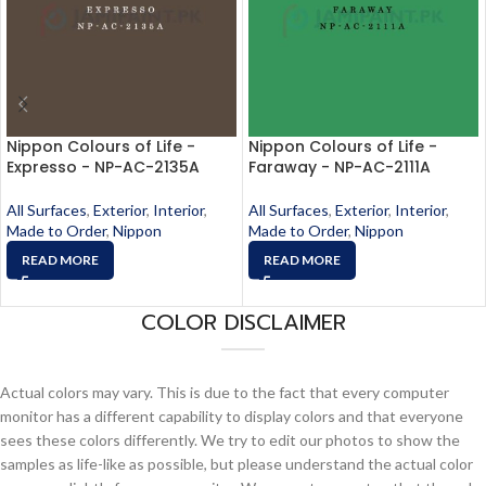
Nippon Colours of Life -
Nippon Colours of Life -
Expresso - NP-AC-2135A
Faraway - NP-AC-2111A
All Surfaces
,
Exterior
,
Interior
,
All Surfaces
,
Exterior
,
Interior
,
Made to Order
,
Nippon
Made to Order
,
Nippon
READ MORE
READ MORE
COLOR DISCLAIMER
Actual colors may vary. This is due to the fact that every computer
monitor has a different capability to display colors and that everyone
sees these colors differently. We try to edit our photos to show the
samples as life-like as possible, but please understand the actual color