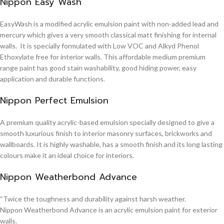
Nippon Easy Wash
EasyWash is a modified acrylic emulsion paint with non-added lead and
mercury which gives a very smooth classical matt finishing for internal
walls. It is specially formulated with Low VOC and Alkyd Phenol
Ethoxylate free for interior walls. This affordable medium premium
range paint has good stain washability, good hiding power, easy
application and durable functions.
Nippon Perfect Emulsion
A premium quality acrylic-based emulsion specially designed to give a
smooth luxurious finish to interior masonry surfaces, brickworks and
wallboards. It is highly washable, has a smooth finish and its long lasting
colours make it an ideal choice for interiors.
Nippon Weatherbond Advance
“Twice the toughness and durability against harsh weather.
Nippon Weatherbond Advance is an acrylic emulsion paint for exterior
walls.