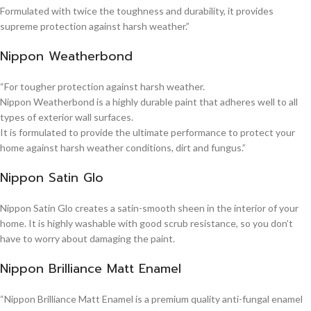
Formulated with twice the toughness and durability, it provides
supreme protection against harsh weather.”
Nippon Weatherbond
“For tougher protection against harsh weather.
Nippon Weatherbond is a highly durable paint that adheres well to all
types of exterior wall surfaces.
It is formulated to provide the ultimate performance to protect your
home against harsh weather conditions, dirt and fungus.”
Nippon Satin Glo
Nippon Satin Glo creates a satin-smooth sheen in the interior of your
home. It is highly washable with good scrub resistance, so you don’t
have to worry about damaging the paint.
Nippon Brilliance Matt Enamel
“Nippon Brilliance Matt Enamel is a premium quality anti-fungal enamel