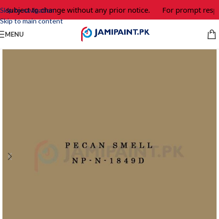
e subject to change without any prior notice.
For prompt respo
Skip to navigation
Skip to main content
MENU