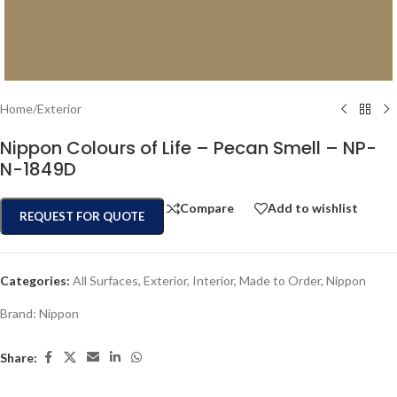
Home
/
Exterior
Nippon Colours of Life – Pecan Smell – NP-
N-1849D
Compare
Add to wishlist
REQUEST FOR QUOTE
Categories:
All Surfaces
,
Exterior
,
Interior
,
Made to Order
,
Nippon
Brand:
Nippon
Share: