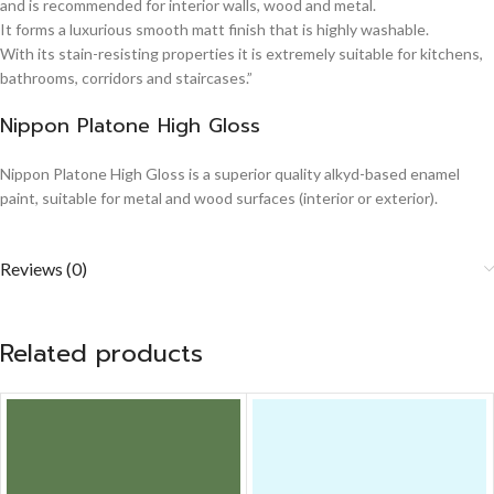
and is recommended for interior walls, wood and metal.
It forms a luxurious smooth matt finish that is highly washable.
With its stain-resisting properties it is extremely suitable for kitchens,
bathrooms, corridors and staircases.”
Nippon Platone High Gloss
Nippon Platone High Gloss is a superior quality alkyd-based enamel
paint, suitable for metal and wood surfaces (interior or exterior).
Reviews (0)
Related products