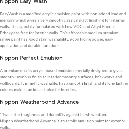
Nippon Easy Wash
EasyWash is a modified acrylic emulsion paint with non-added lead and
mercury which gives a very smooth classical matt finishing for internal
walls. It is specially formulated with Low VOC and Alkyd Phenol
Ethoxylate free for interior walls. This affordable medium premium
range paint has good stain washability, good hiding power, easy
application and durable functions.
Nippon Perfect Emulsion
A premium quality acrylic-based emulsion specially designed to give a
smooth luxurious finish to interior masonry surfaces, brickworks and
wallboards. It is highly washable, has a smooth finish and its long lasting
colours make it an ideal choice for interiors.
Nippon Weatherbond Advance
“Twice the toughness and durability against harsh weather.
Nippon Weatherbond Advance is an acrylic emulsion paint for exterior
walls.