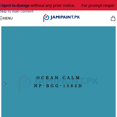
ubject to change without any prior notice.
For prompt response
Skip to navigation
Skip to main content
MENU