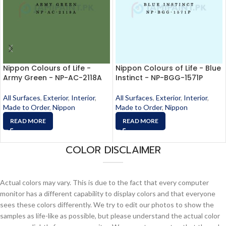
Nippon Colours of Life -
Nippon Colours of Life - Blue
Army Green - NP-AC-2118A
Instinct - NP-BGG-1571P
All Surfaces
,
Exterior
,
Interior
,
All Surfaces
,
Exterior
,
Interior
,
Made to Order
,
Nippon
Made to Order
,
Nippon
READ MORE
READ MORE
COLOR DISCLAIMER
Actual colors may vary. This is due to the fact that every computer
monitor has a different capability to display colors and that everyone
sees these colors differently. We try to edit our photos to show the
samples as life-like as possible, but please understand the actual color