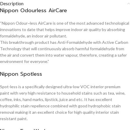
Description
Nippon Odourless AirCare
“Nippon Odour~less AirCare is one of the most advanced technological
innovations to date that helps improve indoor air quality by absorbing
formaldehyde, an indoor air pollutant.
This breakthrough product has Anti-Formaldehyde with Active Carbon
Technology that will continuously absorb harmful formaldehyde from
the air and convert them into water vapour, therefore, creating a safer
environment for everyone.”
Nippon Spotless
Spot-less is a specifically designed ultra-low VOC interior premium
paint with very high resistance to household stains such as tea, wine,
coffee, inks, hand marks, lipstick, juice and etc. It has excellent
hydrophilic stain repellence combined with good hydrophobic stain
removal making it an excellent choice for high quality interior stain
resistant paint.