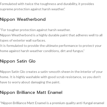
Formulated with twice the toughness and durability, it provides
supreme protection against harsh weather.”
Nippon Weatherbond
“For tougher protection against harsh weather.
Nippon Weatherbond is a highly durable paint that adheres well to all
types of exterior wall surfaces.
It is formulated to provide the ultimate performance to protect your
home against harsh weather conditions, dirt and fungus.”
Nippon Satin Glo
Nippon Satin Glo creates a satin-smooth sheen in the interior of your
home. It is highly washable with good scrub resistance, so you don’t
have to worry about damaging the paint.
Nippon Brilliance Matt Enamel
“Nippon Brilliance Matt Enamel is a premium quality anti-fungal enamel