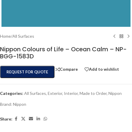
Home
/
All Surfaces
Nippon Colours of Life – Ocean Calm – NP-
BGG-1583D
Compare
Add to wishlist
REQUEST FOR QUOTE
Categories:
All Surfaces
,
Exterior
,
Interior
,
Made to Order
,
Nippon
Brand:
Nippon
Share: