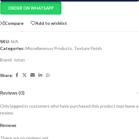
ORDER ON WHATSAPP
Compare
Add to wishlist
SKU:
N/A
Categories:
Miscellaneous Products
,
Texture Finish
Brand:
Jotun
Share:
Reviews (0)
Only logged in customers who have purchased this product may leave a
review.
Reviews
There are no reviews yet.