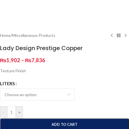
Home
/
Miscellaneous Products
Lady Design Prestige Copper
₨
1,902
–
₨
7,836
Texture Finish
LITERS
-
+
ADD TO CART