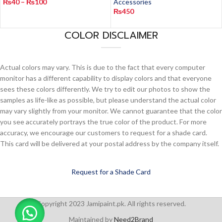
₨
40
–
₨
100
Accessories
₨
450
COLOR DISCLAIMER
Actual colors may vary. This is due to the fact that every computer
monitor has a different capability to display colors and that everyone
sees these colors differently. We try to edit our photos to show the
samples as life-like as possible, but please understand the actual color
may vary slightly from your monitor. We cannot guarantee that the color
you see accurately portrays the true color of the product. For more
accuracy, we encourage our customers to request for a shade card.
This card will be delivered at your postal address by the company itself.
Request for a Shade Card
Copyright 2023 Jamipaint.pk. All rights reserved.
Maintained by
Need2Brand