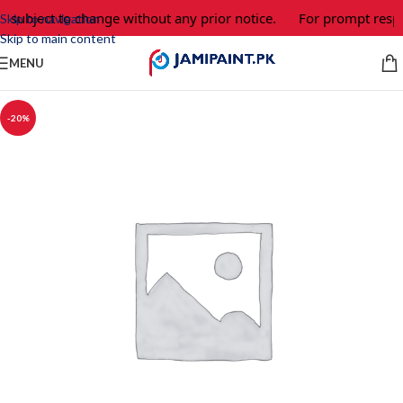
e subject to change without any prior notice.
For prompt respo
Skip to navigation
Skip to main content
MENU
-20%