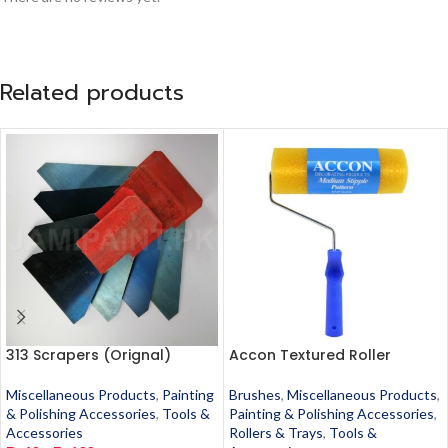
Related products
313 Scrapers (Orignal)
Accon Textured Roller
Miscellaneous Products
,
Painting
Brushes
,
Miscellaneous Products
,
& Polishing Accessories
,
Tools &
Painting & Polishing Accessories
,
Accessories
Rollers & Trays
,
Tools &