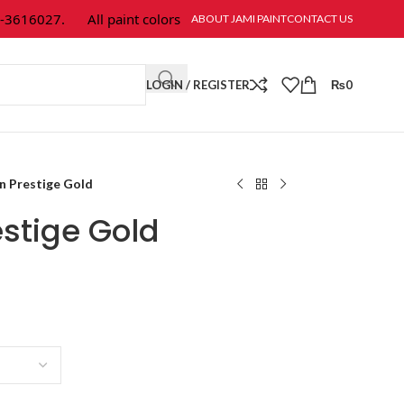
16027.
All paint colors & textures are available at Jami Paint.
ABOUT JAMI PAINT
CONTACT US
LOGIN / REGISTER
₨
0
n Prestige Gold
stige Gold