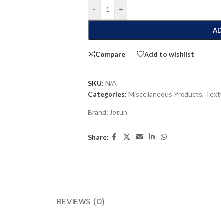
-
+
AD
Compare
Add to wishlist
SKU:
N/A
Categories:
Miscellaneous Products
,
Text
Brand:
Jotun
Share:
REVIEWS (0)