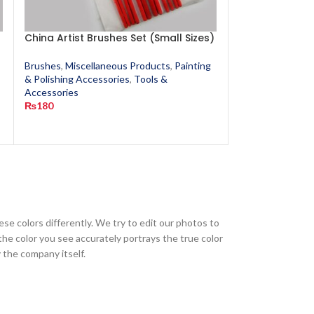
China Artist Brushes Set (Small Sizes)
Flying Wheel A
Sand Paper (O
Brushes
,
Miscellaneous Products
,
Painting
& Polishing Accessories
,
Tools &
Miscellaneous P
Accessories
Polishing Access
₨
180
₨
40
s
ese colors differently. We try to edit our photos to
the color you see accurately portrays the true color
 the company itself.