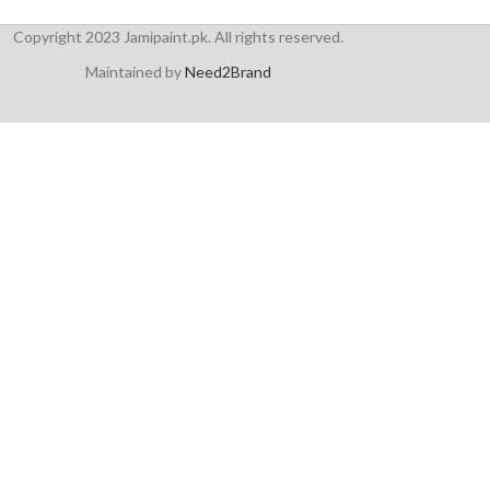
Copyright 2023 Jamipaint.pk. All rights reserved.
Maintained by
Need2Brand