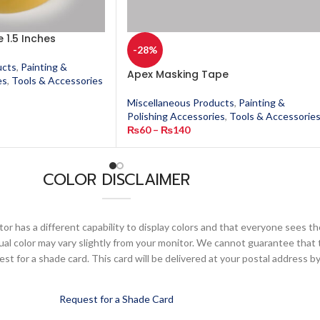
 1.5 Inches
-28%
ucts
,
Painting &
Apex Masking Tape
es
,
Tools & Accessories
Miscellaneous Products
,
Painting &
Polishing Accessories
,
Tools & Accessorie
₨
60
–
₨
140
COLOR DISCLAIMER
or has a different capability to display colors and that everyone sees th
ual color may vary slightly from your monitor. We cannot guarantee that 
 for a shade card. This card will be delivered at your postal address by
Request for a Shade Card