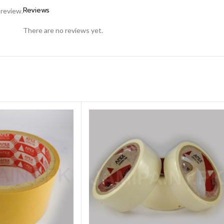
Reviews
 review.
There are no reviews yet.