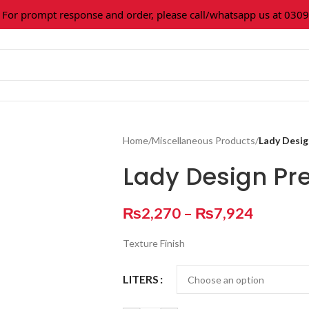
 prompt response and order, please call/whatsapp us at 0309-36
Home
/
Miscellaneous Products
/
Lady Desig
Lady Design Pre
₨
2,270
–
₨
7,924
Texture Finish
LITERS