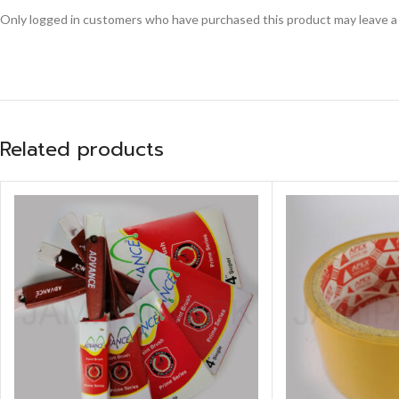
Only logged in customers who have purchased this product may leave a
Related products