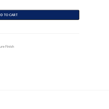
D TO CART
ure Finish