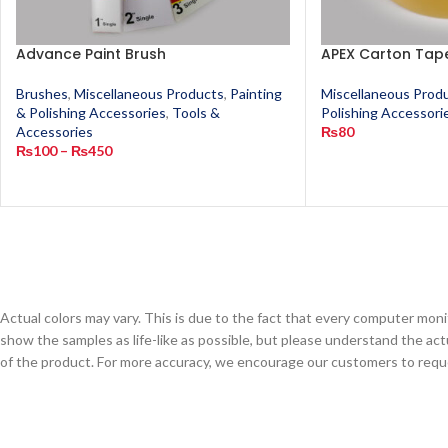
Advance Paint Brush
APEX Carton Tape
Brushes
,
Miscellaneous Products
,
Painting
Miscellaneous Prod
& Polishing Accessories
,
Tools &
Polishing Accessori
Accessories
₨
80
₨
100
–
₨
450
Actual colors may vary. This is due to the fact that every computer monit
show the samples as life-like as possible, but please understand the act
of the product. For more accuracy, we encourage our customers to request