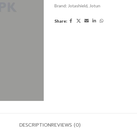
Brand:
Jotashield
,
Jotun
Share:
DESCRIPTION
REVIEWS (0)