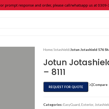
prompt response and order, please call/whatsapp us at 0309-361
Home
/
Jotashield
/
Jotun Jotashield 576 S
Jotun Jotashie
– 8111
Compare
REQUEST FOR QUOTE
Categories:
EasyGuard
,
Exterior
,
Jotashiel