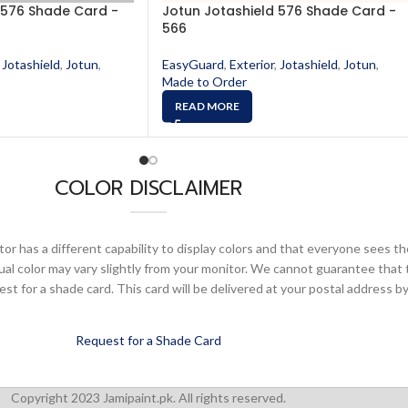
 576 Shade Card -
Jotun Jotashield 576 Shade Card -
566
Jotashield
,
Jotun
,
EasyGuard
,
Exterior
,
Jotashield
,
Jotun
,
Made to Order
READ MORE
COLOR DISCLAIMER
or has a different capability to display colors and that everyone sees th
ual color may vary slightly from your monitor. We cannot guarantee that 
 for a shade card. This card will be delivered at your postal address by
Request for a Shade Card
Copyright 2023 Jamipaint.pk. All rights reserved.