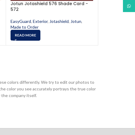
Jotun Jotashield 576 Shade Card -
Jotun Jotashi
What
572
578
EasyGuard
,
Exterior
,
Jotashield
,
Jotun
,
EasyGuard
,
Exter
Made to Order
Made to Order
READ MORE
READ MORE
ese colors differently. We try to edit our photos to
the color you see accurately portrays the true color
 the company itself.