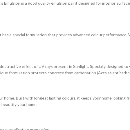
ulsion is a good quality emulsion paint designed for interior surfaces. 
at has a special formulation that provides advanced colour performance. Wi
estructive effect of UV rays present in Sunlight. Specially designed to
s unique formulation protects concrete from carbonation (Acts as anticarbo
r home. Built with longest lasting colours, it keeps your home looking fr
d beautify your home.
 easy application properties