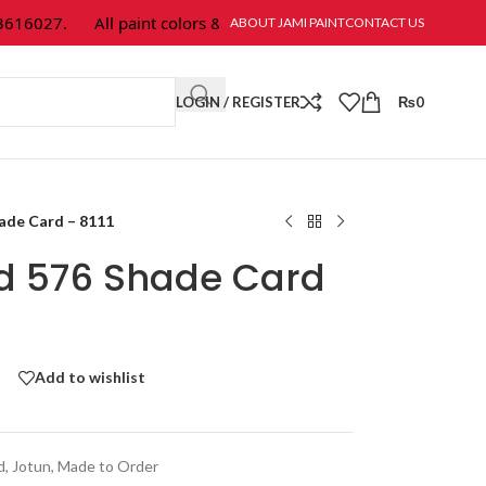
6027.
All paint colors & textures are available at Jami Paint.
ABOUT JAMI PAINT
CONTACT US
LOGIN / REGISTER
₨
0
hade Card – 8111
ld 576 Shade Card
Add to wishlist
d
,
Jotun
,
Made to Order