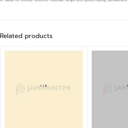
Related products