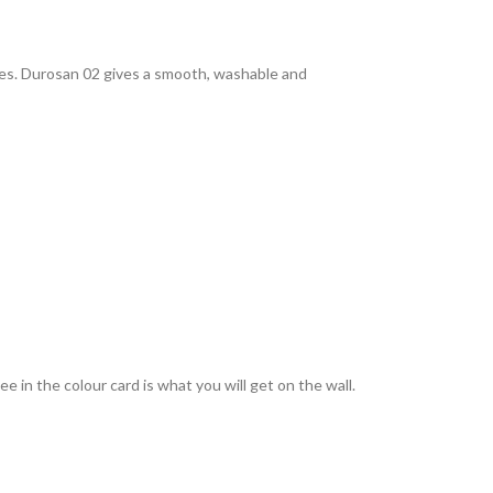
rties. Durosan 02 gives a smooth, washable and
 in the colour card is what you will get on the wall.