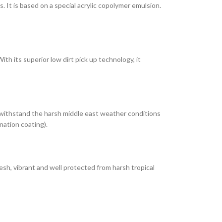
It is based on a special acrylic copolymer emulsion.
th its superior low dirt pick up technology, it
 withstand the harsh middle east weather conditions
nation coating).
esh, vibrant and well protected from harsh tropical