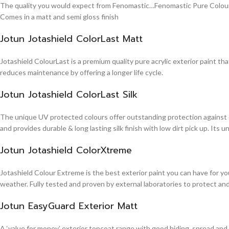
The quality you would expect from Fenomastic…Fenomastic Pure Colours Em
Comes in a matt and semi gloss finish
Jotun Jotashield ColorLast Matt
Jotashield ColourLast is a premium quality pure acrylic exterior paint th
reduces maintenance by offering a longer life cycle.
Jotun Jotashield ColorLast Silk
The unique UV protected colours offer outstanding protection against d
and provides durable & long lasting silk finish with low dirt pick up. It
Jotun Jotashield ColorXtreme
Jotashield Colour Extreme is the best exterior paint you can have for you
weather. Fully tested and proven by external laboratories to protect an
Jotun EasyGuard Exterior Matt
A ‘value for money’ exterior topcoat range with good hiding, spread and