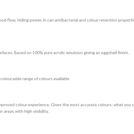
 good flow, hiding power, in can antibacterial and colour retention prope
surfaces. Based on 100% pure acrylic emulsion giving an eggshell finish.
 colour,wide range of colours available
improved colour experience. Gives the most accurate colours; what you see
 areas with high visibility.