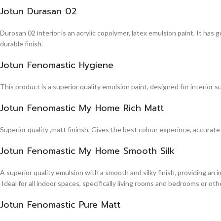
Jotun Durasan 02
Durosan 02 interior is an acrylic copolymer, latex emulsion paint. It has
durable finish.
Jotun Fenomastic Hygiene
This product is a superior quality emulsion paint, designed for interior 
Jotun Fenomastic My Home Rich Matt
Superior quality ,matt fininsh, Gives the best colour experince, accurate
Jotun Fenomastic My Home Smooth Silk
A superior quality emulsion with a smooth and silky finish, providing an 
Ideal for all indoor spaces, specifically living rooms and bedrooms or other
Jotun Fenomastic Pure Matt