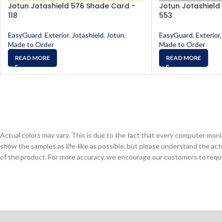
Jotun Jotashield 576 Shade Card -
Jotun Jotashield
118
553
EasyGuard
,
Exterior
,
Jotashield
,
Jotun
,
EasyGuard
,
Exterior
,
Made to Order
Made to Order
READ MORE
READ MORE
Actual colors may vary. This is due to the fact that every computer monit
show the samples as life-like as possible, but please understand the act
of the product. For more accuracy, we encourage our customers to request