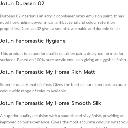
Jotun Durasan 02
Durosan 02 interior is an acrylic copolymer, latex emulsion paint. It has
good flow, hiding power, in can antibacterial and colour retention
properties. Durosan 02 gives a smooth, washable and durable finish.
Jotun Fenomastic Hygiene
This product is a superior quality emulsion paint, designed for interior
surfaces. Based on 100% pure acrylic emulsion giving an eggshell finish.
Jotun Fenomastic My Home Rich Matt
Superior quality ,matt fininsh, Gives the best colour experince, accurate
colour,wide range of colours available
Jotun Fenomastic My Home Smooth Silk
A superior quality emulsion with a smooth and silky finish, providing an
improved colour experience. Gives the most accurate colours; what you