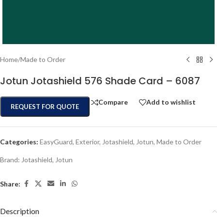
Home
/
Made to Order
Jotun Jotashield 576 Shade Card – 6087
Compare
Add to wishlist
REQUEST FOR QUOTE
Categories:
EasyGuard
,
Exterior
,
Jotashield
,
Jotun
,
Made to Order
Brand:
Jotashield
,
Jotun
Share:
Description