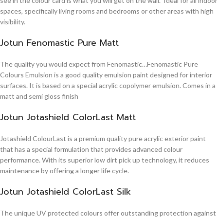
see in the colour card is what you will get on the wall. Ideal for all indoor
spaces, specifically living rooms and bedrooms or other areas with high
visibility.
Jotun Fenomastic Pure Matt
The quality you would expect from Fenomastic…Fenomastic Pure
Colours Emulsion is a good quality emulsion paint designed for interior
surfaces. It is based on a special acrylic copolymer emulsion. Comes in a
matt and semi gloss finish
Jotun Jotashield ColorLast Matt
Jotashield ColourLast is a premium quality pure acrylic exterior paint
that has a special formulation that provides advanced colour
performance. With its superior low dirt pick up technology, it reduces
maintenance by offering a longer life cycle.
Jotun Jotashield ColorLast Silk
The unique UV protected colours offer outstanding protection against