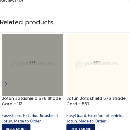
Related products
Jotun Jotashield 576 Shade
Jotun Jotashield 576 Shade
Card - 113
Card - 567
EasyGuard
,
Exterior
,
Jotashield
,
EasyGuard
,
Exterior
,
Jotashield
,
Jotun
,
Made to Order
Jotun
,
Made to Order
READ MORE
READ MORE