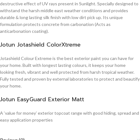
destructive effect of UV rays present in Sunlight. Specially designed to
withstand the harsh middle east weather conditions and provides
durable & long lasting silk finish with low dirt pick up. Its unique
formulation protects concrete from carbonation (Acts as
anticarbonation coating).
Jotun Jotashield ColorXtreme
Jotashield Colour Extreme is the best exterior paint you can have for
your home. Built with longest lasting colours, it keeps your home
looking fresh, vibrant and well protected from harsh tropical weather.
Fully tested and proven by external laboratories to protect and beautify
your home.
Jotun EasyGuard Exterior Matt
A ‘value for money’ exterior topcoat range with good hiding, spread and
easy application properties
Reviews (0)