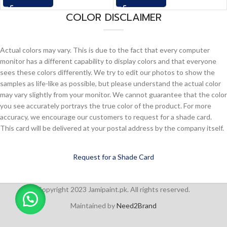
COLOR DISCLAIMER
Actual colors may vary. This is due to the fact that every computer
monitor has a different capability to display colors and that everyone
sees these colors differently. We try to edit our photos to show the
samples as life-like as possible, but please understand the actual color
may vary slightly from your monitor. We cannot guarantee that the color
you see accurately portrays the true color of the product. For more
accuracy, we encourage our customers to request for a shade card.
This card will be delivered at your postal address by the company itself.
Request for a Shade Card
Copyright 2023 Jamipaint.pk. All rights reserved.
Maintained by
Need2Brand