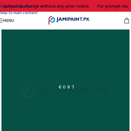
e subject to change without any prior notice.
For prompt respo
Skip to navigation
Skip to main content
MENU