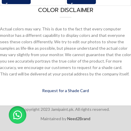
COLOR DISCLAIMER
Actual colors may vary. This is due to the fact that every computer
monitor has a different capability to display colors and that everyone
sees these colors differently. We try to edit our photos to show the
samples as life-like as possible, but please understand the actual color
may vary slightly from your monitor. We cannot guarantee that the color
you see accurately portrays the true color of the product. For more
accuracy, we encourage our customers to request for a shade card.
This card will be delivered at your postal address by the company itself.
Request for a Shade Card
Copyright 2023 Jamipaint.pk. All rights reserved.
Maintained by
Need2Brand