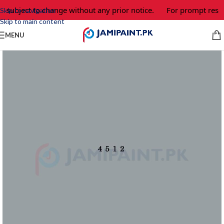
e subject to change without any prior notice.
For prompt respo
Skip to navigation
Skip to main content
MENU