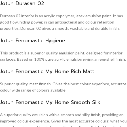
Jotun Durasan 02
Durosan 02 interior is an acrylic copolymer, latex emulsion paint. It has
good flow, hiding power, in can antibacterial and colour retention
properties. Durosan 02 gives a smooth, washable and durable finish.
Jotun Fenomastic Hygiene
This product is a superior quality emulsion paint, designed for interior
surfaces. Based on 100% pure acrylic emulsion giving an eggshell finish.
Jotun Fenomastic My Home Rich Matt
Superior quality ,matt fininsh, Gives the best colour experince, accurate
colour,wide range of colours available
Jotun Fenomastic My Home Smooth Silk
A superior quality emulsion with a smooth and silky finish, providing an
improved colour experience. Gives the most accurate colours; what you