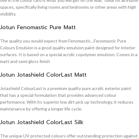
see in the colour card is what you will get on the wall. Ideal for all indoor
spaces, specifically living rooms and bedrooms or other areas with high
visibility.
Jotun Fenomastic Pure Matt
The quality you would expect from Fenomastic…Fenomastic Pure
Colours Emulsion is a good quality emulsion paint designed for interior
surfaces. It is based on a special acrylic copolymer emulsion. Comes in a
matt and semi gloss finish
Jotun Jotashield ColorLast Matt
Jotashield ColourLast is a premium quality pure acrylic exterior paint
that has a special formulation that provides advanced colour
performance. With its superior low dirt pick up technology, it reduces
maintenance by offering a longer life cycle.
Jotun Jotashield ColorLast Silk
The unique UV protected colours offer outstanding protection against