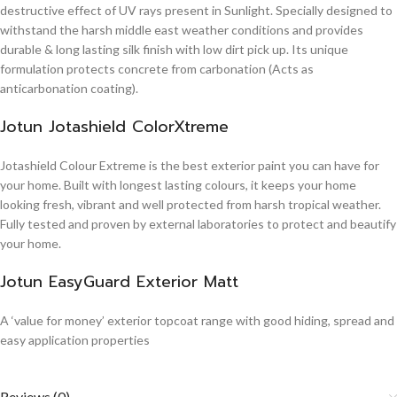
destructive effect of UV rays present in Sunlight. Specially designed to
withstand the harsh middle east weather conditions and provides
durable & long lasting silk finish with low dirt pick up. Its unique
formulation protects concrete from carbonation (Acts as
anticarbonation coating).
Jotun Jotashield ColorXtreme
Jotashield Colour Extreme is the best exterior paint you can have for
your home. Built with longest lasting colours, it keeps your home
looking fresh, vibrant and well protected from harsh tropical weather.
Fully tested and proven by external laboratories to protect and beautify
your home.
Jotun EasyGuard Exterior Matt
A ‘value for money’ exterior topcoat range with good hiding, spread and
easy application properties
Reviews (0)