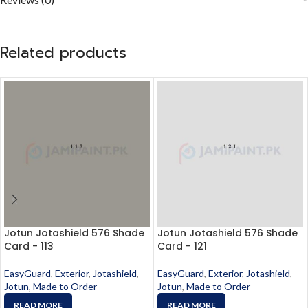
Related products
Jotun Jotashield 576 Shade
Jotun Jotashield 576 Shade
Card - 113
Card - 121
EasyGuard
,
Exterior
,
Jotashield
,
EasyGuard
,
Exterior
,
Jotashield
,
Jotun
,
Made to Order
Jotun
,
Made to Order
READ MORE
READ MORE