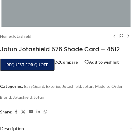
Home
/
Jotashield
Jotun Jotashield 576 Shade Card – 4512
Compare
Add to wishlist
REQUEST FOR QUOTE
Categories:
EasyGuard
,
Exterior
,
Jotashield
,
Jotun
,
Made to Order
Brand:
Jotashield
,
Jotun
Share:
Description