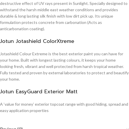
destructive effect of UV rays present in Sunlight. Specially designed to
withstand the harsh middle east weather conditions and provides
durable & long lasting silk finish with low dirt pick up. Its unique
formulation protects concrete from carbonation (Acts as
anticarbonation coating).
Jotun Jotashield ColorXtreme
Jotashield Colour Extreme is the best exterior paint you can have for
your home. Built with longest lasting colours, it keeps your home
looking fresh, vibrant and well protected from harsh tropical weather.
Fully tested and proven by external laboratories to protect and beautify
your home.
Jotun EasyGuard Exterior Matt
A ‘value for money’ exterior topcoat range with good hiding, spread and
easy application properties
Reviews (0)