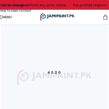
ject to change without any prior notice.
For prompt response a
Skip to navigation
Skip to main content
MENU