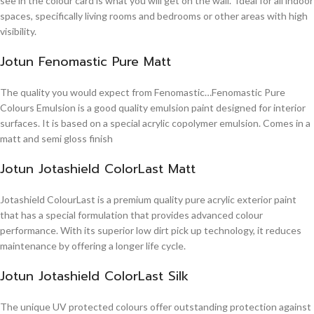
see in the colour card is what you will get on the wall. Ideal for all indoor
spaces, specifically living rooms and bedrooms or other areas with high
visibility.
Jotun Fenomastic Pure Matt
The quality you would expect from Fenomastic…Fenomastic Pure
Colours Emulsion is a good quality emulsion paint designed for interior
surfaces. It is based on a special acrylic copolymer emulsion. Comes in a
matt and semi gloss finish
Jotun Jotashield ColorLast Matt
Jotashield ColourLast is a premium quality pure acrylic exterior paint
that has a special formulation that provides advanced colour
performance. With its superior low dirt pick up technology, it reduces
maintenance by offering a longer life cycle.
Jotun Jotashield ColorLast Silk
The unique UV protected colours offer outstanding protection against