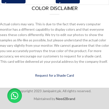
COLOR DISCLAIMER
Actual colors may vary. This is due to the fact that every computer
monitor has a different capability to display colors and that everyone
sees these colors differently. We try to edit our photos to show the
samples as life-like as possible, but please understand the actual color
may vary slightly from your monitor. We cannot guarantee that the color
you see accurately portrays the true color of the product. For more
accuracy, we encourage our customers to request for a shade card.
This card will be delivered at your postal address by the company itself.
Request for a Shade Card
Copyright 2023 Jamipaint.pk. All rights reserved.
Maintained by
Need2Brand