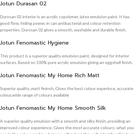
Jotun Durasan 02
Durosan 02 interior is an acrylic copolymer, latex emulsion paint. It has
good flow, hiding power, in can antibacterial and colour retention
properties. Durosan 02 gives a smooth, washable and durable finish.
Jotun Fenomastic Hygiene
This product is a superior quality emulsion paint, designed for interior
surfaces. Based on 100% pure acrylic emulsion giving an eggshell finish.
Jotun Fenomastic My Home Rich Matt
Superior quality ,matt fininsh, Gives the best colour experince, accurate
colour,wide range of colours available
Jotun Fenomastic My Home Smooth Silk
A superior quality emulsion with a smooth and silky finish, providing an
improved colour experience. Gives the most accurate colours; what you