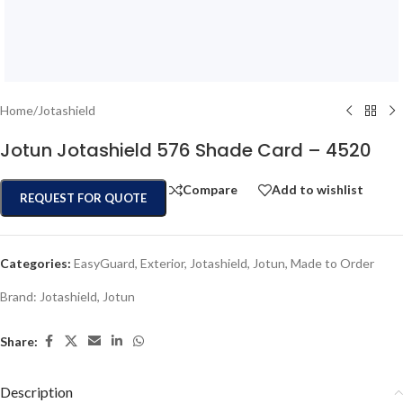
Home
/
Jotashield
Jotun Jotashield 576 Shade Card – 4520
Compare
Add to wishlist
REQUEST FOR QUOTE
Categories:
EasyGuard
,
Exterior
,
Jotashield
,
Jotun
,
Made to Order
Brand:
Jotashield
,
Jotun
Share:
Description