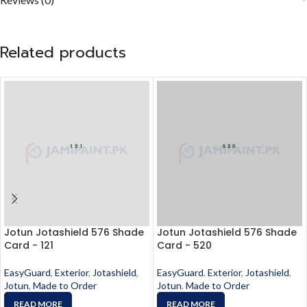
Related products
Jotun Jotashield 576 Shade
Jotun Jotashield 576 Shade
Card - 121
Card - 520
EasyGuard
,
Exterior
,
Jotashield
,
EasyGuard
,
Exterior
,
Jotashield
,
Jotun
,
Made to Order
Jotun
,
Made to Order
READ MORE
READ MORE