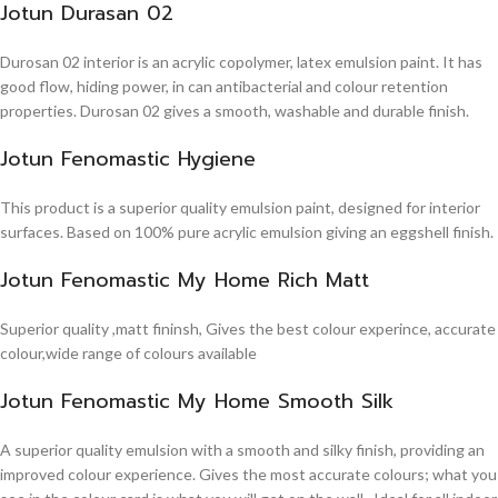
Jotun Durasan 02
Durosan 02 interior is an acrylic copolymer, latex emulsion paint. It has
good flow, hiding power, in can antibacterial and colour retention
properties. Durosan 02 gives a smooth, washable and durable finish.
Jotun Fenomastic Hygiene
This product is a superior quality emulsion paint, designed for interior
surfaces. Based on 100% pure acrylic emulsion giving an eggshell finish.
Jotun Fenomastic My Home Rich Matt
Superior quality ,matt fininsh, Gives the best colour experince, accurate
colour,wide range of colours available
Jotun Fenomastic My Home Smooth Silk
A superior quality emulsion with a smooth and silky finish, providing an
improved colour experience. Gives the most accurate colours; what you