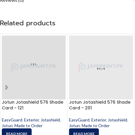
Related products
Jotun Jotashield 576 Shade
Jotun Jotashield 576 Shade
Card - 121
Card - 201
EasyGuard
,
Exterior
,
Jotashield
,
EasyGuard
,
Exterior
,
Jotashield
,
Jotun
,
Made to Order
Jotun
,
Made to Order
READ MORE
READ MORE