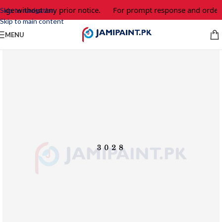
nge without any prior notice.
For prompt response and order, 
Skip to navigation
Skip to main content
MENU