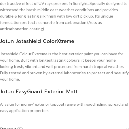
destructive effect of UV rays present in Sunlight. Specially designed to
withstand the harsh middle east weather conditions and provides
durable & long lasting silk finish with low dirt pick up. Its unique
formulation protects concrete from carbonation (Acts as
anticarbonation coating).
Jotun Jotashield ColorXtreme
Jotashield Colour Extreme is the best exterior paint you can have for
your home. Built with longest lasting colours, it keeps your home
looking fresh, vibrant and well protected from harsh tropical weather.
Fully tested and proven by external laboratories to protect and beautify
your home.
Jotun EasyGuard Exterior Matt
A ‘value for money’ exterior topcoat range with good hiding, spread and
easy application properties
Reviews (0)