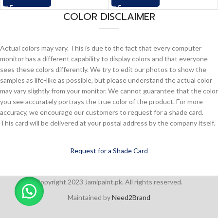
COLOR DISCLAIMER
Actual colors may vary. This is due to the fact that every computer
monitor has a different capability to display colors and that everyone
sees these colors differently. We try to edit our photos to show the
samples as life-like as possible, but please understand the actual color
may vary slightly from your monitor. We cannot guarantee that the color
you see accurately portrays the true color of the product. For more
accuracy, we encourage our customers to request for a shade card.
This card will be delivered at your postal address by the company itself.
Request for a Shade Card
Copyright 2023 Jamipaint.pk. All rights reserved.
Maintained by
Need2Brand