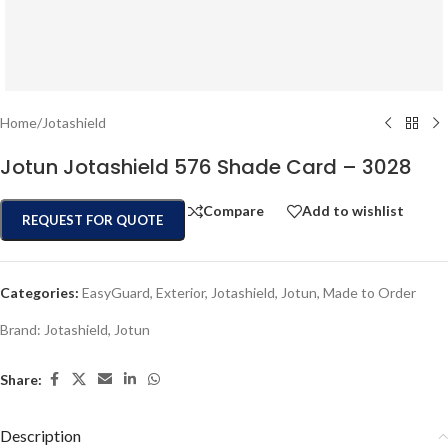
Home
/
Jotashield
Jotun Jotashield 576 Shade Card – 3028
Compare
Add to wishlist
REQUEST FOR QUOTE
Categories:
EasyGuard
,
Exterior
,
Jotashield
,
Jotun
,
Made to Order
Brand:
Jotashield
,
Jotun
Share:
Description