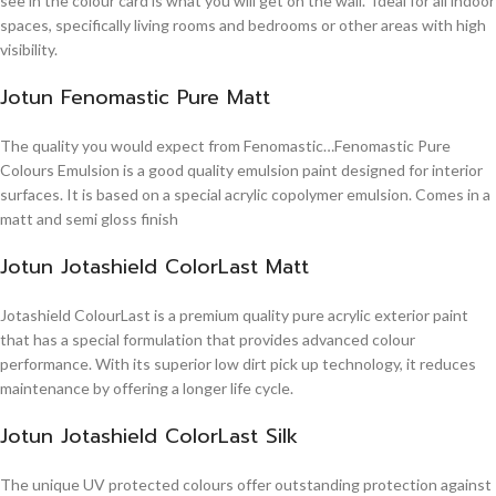
see in the colour card is what you will get on the wall. Ideal for all indoor
spaces, specifically living rooms and bedrooms or other areas with high
visibility.
Jotun Fenomastic Pure Matt
The quality you would expect from Fenomastic…Fenomastic Pure
Colours Emulsion is a good quality emulsion paint designed for interior
surfaces. It is based on a special acrylic copolymer emulsion. Comes in a
matt and semi gloss finish
Jotun Jotashield ColorLast Matt
Jotashield ColourLast is a premium quality pure acrylic exterior paint
that has a special formulation that provides advanced colour
performance. With its superior low dirt pick up technology, it reduces
maintenance by offering a longer life cycle.
Jotun Jotashield ColorLast Silk
The unique UV protected colours offer outstanding protection against