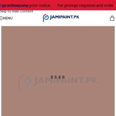
nge without any prior notice.
For prompt response and order, 
Skip to navigation
Skip to main content
MENU