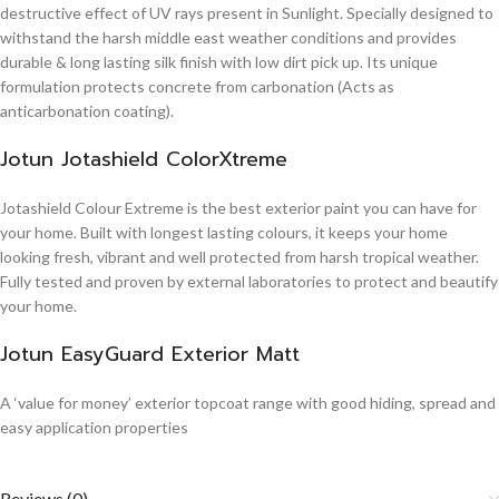
destructive effect of UV rays present in Sunlight. Specially designed to
withstand the harsh middle east weather conditions and provides
durable & long lasting silk finish with low dirt pick up. Its unique
formulation protects concrete from carbonation (Acts as
anticarbonation coating).
Jotun Jotashield ColorXtreme
Jotashield Colour Extreme is the best exterior paint you can have for
your home. Built with longest lasting colours, it keeps your home
looking fresh, vibrant and well protected from harsh tropical weather.
Fully tested and proven by external laboratories to protect and beautify
your home.
Jotun EasyGuard Exterior Matt
A ‘value for money’ exterior topcoat range with good hiding, spread and
easy application properties
Reviews (0)