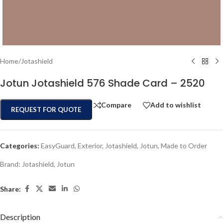
Home
/
Jotashield
Jotun Jotashield 576 Shade Card – 2520
Compare
Add to wishlist
REQUEST FOR QUOTE
Categories:
EasyGuard
,
Exterior
,
Jotashield
,
Jotun
,
Made to Order
Brand:
Jotashield
,
Jotun
Share:
Description