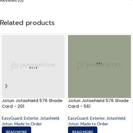
Related products
Jotun Jotashield 576 Shade
Jotun Jotashield 576 Shade
Card - 201
Card - 561
EasyGuard
,
Exterior
,
Jotashield
,
EasyGuard
,
Exterior
,
Jotashield
,
Jotun
,
Made to Order
Jotun
,
Made to Order
READ MORE
READ MORE