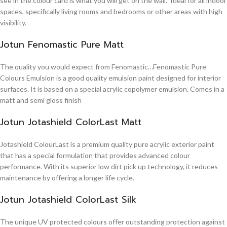
see in the colour card is what you will get on the wall. Ideal for all indoor
spaces, specifically living rooms and bedrooms or other areas with high
visibility.
Jotun Fenomastic Pure Matt
The quality you would expect from Fenomastic…Fenomastic Pure
Colours Emulsion is a good quality emulsion paint designed for interior
surfaces. It is based on a special acrylic copolymer emulsion. Comes in a
matt and semi gloss finish
Jotun Jotashield ColorLast Matt
Jotashield ColourLast is a premium quality pure acrylic exterior paint
that has a special formulation that provides advanced colour
performance. With its superior low dirt pick up technology, it reduces
maintenance by offering a longer life cycle.
Jotun Jotashield ColorLast Silk
The unique UV protected colours offer outstanding protection against