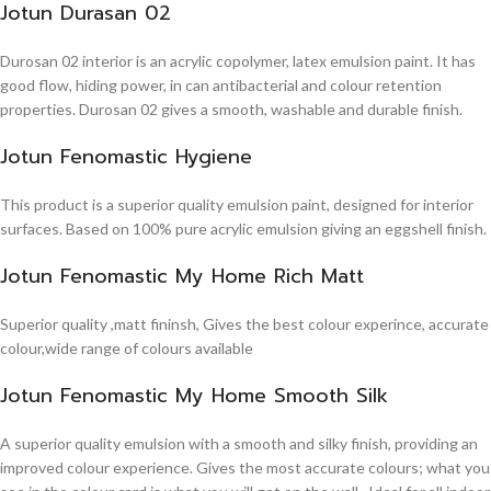
Jotun Durasan 02
Durosan 02 interior is an acrylic copolymer, latex emulsion paint. It has
good flow, hiding power, in can antibacterial and colour retention
properties. Durosan 02 gives a smooth, washable and durable finish.
Jotun Fenomastic Hygiene
This product is a superior quality emulsion paint, designed for interior
surfaces. Based on 100% pure acrylic emulsion giving an eggshell finish.
Jotun Fenomastic My Home Rich Matt
Superior quality ,matt fininsh, Gives the best colour experince, accurate
colour,wide range of colours available
Jotun Fenomastic My Home Smooth Silk
A superior quality emulsion with a smooth and silky finish, providing an
improved colour experience. Gives the most accurate colours; what you