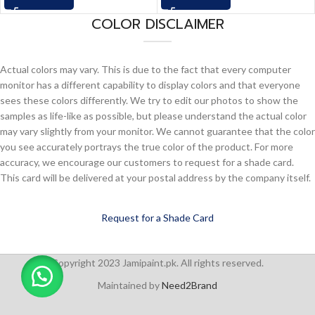
COLOR DISCLAIMER
Actual colors may vary. This is due to the fact that every computer
monitor has a different capability to display colors and that everyone
sees these colors differently. We try to edit our photos to show the
samples as life-like as possible, but please understand the actual color
may vary slightly from your monitor. We cannot guarantee that the color
you see accurately portrays the true color of the product. For more
accuracy, we encourage our customers to request for a shade card.
This card will be delivered at your postal address by the company itself.
Request for a Shade Card
Copyright 2023 Jamipaint.pk. All rights reserved.
Maintained by
Need2Brand