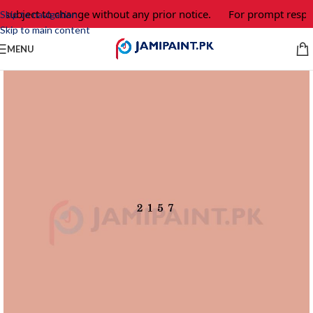
 subject to change without any prior notice.
For prompt respon
Skip to navigation
Skip to main content
MENU