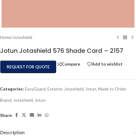
Home
/
Jotashield
Jotun Jotashield 576 Shade Card – 2157
Compare
Add to wishlist
REQUEST FOR QUOTE
Categories:
EasyGuard
,
Exterior
,
Jotashield
,
Jotun
,
Made to Order
Brand:
Jotashield
,
Jotun
Share:
Description