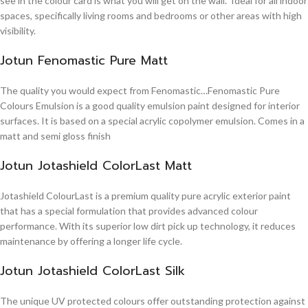
see in the colour card is what you will get on the wall. Ideal for all indoor
spaces, specifically living rooms and bedrooms or other areas with high
visibility.
Jotun Fenomastic Pure Matt
The quality you would expect from Fenomastic…Fenomastic Pure
Colours Emulsion is a good quality emulsion paint designed for interior
surfaces. It is based on a special acrylic copolymer emulsion. Comes in a
matt and semi gloss finish
Jotun Jotashield ColorLast Matt
Jotashield ColourLast is a premium quality pure acrylic exterior paint
that has a special formulation that provides advanced colour
performance. With its superior low dirt pick up technology, it reduces
maintenance by offering a longer life cycle.
Jotun Jotashield ColorLast Silk
The unique UV protected colours offer outstanding protection against