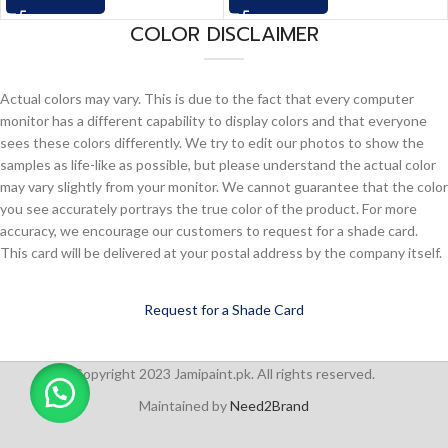
COLOR DISCLAIMER
Actual colors may vary. This is due to the fact that every computer
monitor has a different capability to display colors and that everyone
sees these colors differently. We try to edit our photos to show the
samples as life-like as possible, but please understand the actual color
may vary slightly from your monitor. We cannot guarantee that the color
you see accurately portrays the true color of the product. For more
accuracy, we encourage our customers to request for a shade card.
This card will be delivered at your postal address by the company itself.
Request for a Shade Card
Copyright 2023 Jamipaint.pk. All rights reserved.
Maintained by
Need2Brand