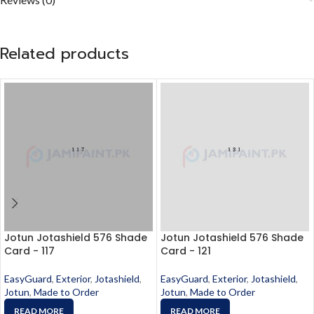
Related products
Jotun Jotashield 576 Shade
Jotun Jotashield 576 Shade
Card - 117
Card - 121
EasyGuard
,
Exterior
,
Jotashield
,
EasyGuard
,
Exterior
,
Jotashield
,
Jotun
,
Made to Order
Jotun
,
Made to Order
READ MORE
READ MORE