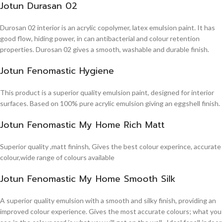
Jotun Durasan 02
Durosan 02 interior is an acrylic copolymer, latex emulsion paint. It has
good flow, hiding power, in can antibacterial and colour retention
properties. Durosan 02 gives a smooth, washable and durable finish.
Jotun Fenomastic Hygiene
This product is a superior quality emulsion paint, designed for interior
surfaces. Based on 100% pure acrylic emulsion giving an eggshell finish.
Jotun Fenomastic My Home Rich Matt
Superior quality ,matt fininsh, Gives the best colour experince, accurate
colour,wide range of colours available
Jotun Fenomastic My Home Smooth Silk
A superior quality emulsion with a smooth and silky finish, providing an
improved colour experience. Gives the most accurate colours; what you