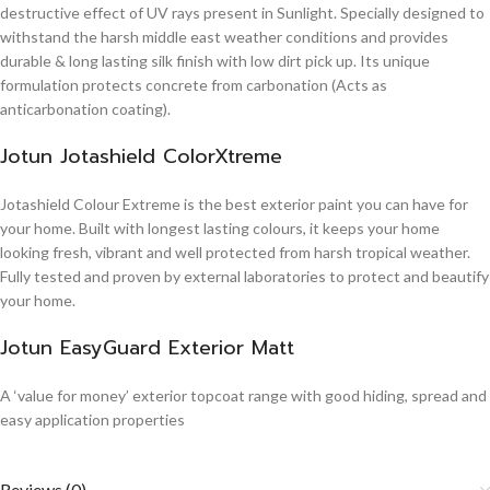
destructive effect of UV rays present in Sunlight. Specially designed to
withstand the harsh middle east weather conditions and provides
durable & long lasting silk finish with low dirt pick up. Its unique
formulation protects concrete from carbonation (Acts as
anticarbonation coating).
Jotun Jotashield ColorXtreme
Jotashield Colour Extreme is the best exterior paint you can have for
your home. Built with longest lasting colours, it keeps your home
looking fresh, vibrant and well protected from harsh tropical weather.
Fully tested and proven by external laboratories to protect and beautify
your home.
Jotun EasyGuard Exterior Matt
A ‘value for money’ exterior topcoat range with good hiding, spread and
easy application properties
Reviews (0)