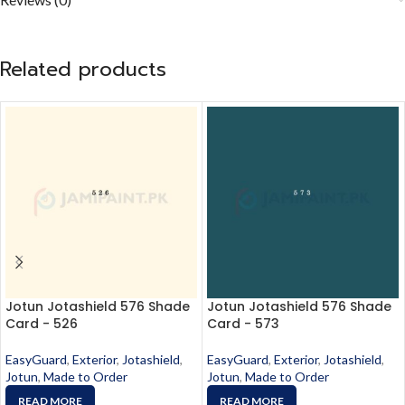
Related products
Jotun Jotashield 576 Shade
Jotun Jotashield 576 Shade
Card - 526
Card - 573
EasyGuard
,
Exterior
,
Jotashield
,
EasyGuard
,
Exterior
,
Jotashield
,
Jotun
,
Made to Order
Jotun
,
Made to Order
READ MORE
READ MORE