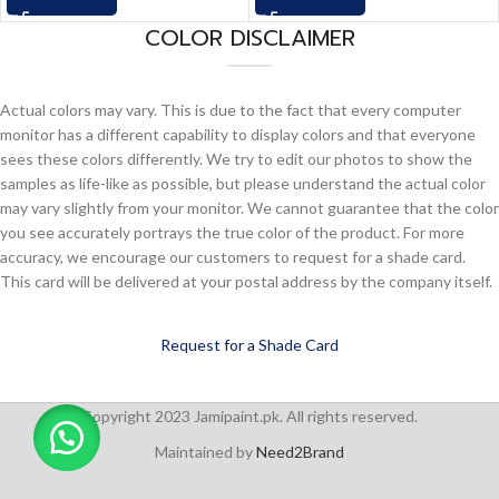
COLOR DISCLAIMER
Actual colors may vary. This is due to the fact that every computer
monitor has a different capability to display colors and that everyone
sees these colors differently. We try to edit our photos to show the
samples as life-like as possible, but please understand the actual color
may vary slightly from your monitor. We cannot guarantee that the color
you see accurately portrays the true color of the product. For more
accuracy, we encourage our customers to request for a shade card.
This card will be delivered at your postal address by the company itself.
Request for a Shade Card
Copyright 2023 Jamipaint.pk. All rights reserved.
Maintained by
Need2Brand