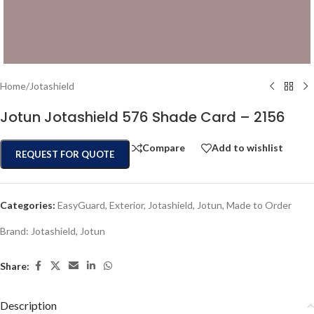
Home
/
Jotashield
Jotun Jotashield 576 Shade Card – 2156
Compare
Add to wishlist
REQUEST FOR QUOTE
Categories:
EasyGuard
,
Exterior
,
Jotashield
,
Jotun
,
Made to Order
Brand:
Jotashield
,
Jotun
Share:
Description