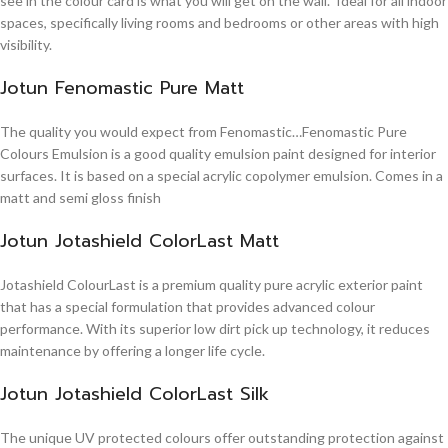
see in the colour card is what you will get on the wall. Ideal for all indoor
spaces, specifically living rooms and bedrooms or other areas with high
visibility.
Jotun Fenomastic Pure Matt
The quality you would expect from Fenomastic…Fenomastic Pure
Colours Emulsion is a good quality emulsion paint designed for interior
surfaces. It is based on a special acrylic copolymer emulsion. Comes in a
matt and semi gloss finish
Jotun Jotashield ColorLast Matt
Jotashield ColourLast is a premium quality pure acrylic exterior paint
that has a special formulation that provides advanced colour
performance. With its superior low dirt pick up technology, it reduces
maintenance by offering a longer life cycle.
Jotun Jotashield ColorLast Silk
The unique UV protected colours offer outstanding protection against