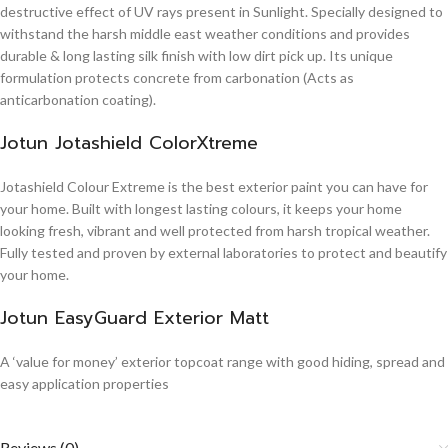
destructive effect of UV rays present in Sunlight. Specially designed to
withstand the harsh middle east weather conditions and provides
durable & long lasting silk finish with low dirt pick up. Its unique
formulation protects concrete from carbonation (Acts as
anticarbonation coating).
Jotun Jotashield ColorXtreme
Jotashield Colour Extreme is the best exterior paint you can have for
your home. Built with longest lasting colours, it keeps your home
looking fresh, vibrant and well protected from harsh tropical weather.
Fully tested and proven by external laboratories to protect and beautify
your home.
Jotun EasyGuard Exterior Matt
A ‘value for money’ exterior topcoat range with good hiding, spread and
easy application properties
Reviews (0)