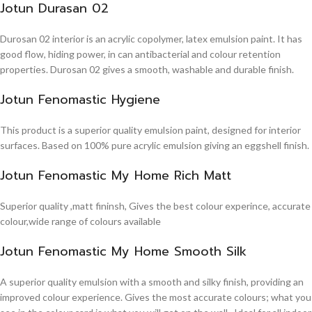
Jotun Durasan 02
Durosan 02 interior is an acrylic copolymer, latex emulsion paint. It has
good flow, hiding power, in can antibacterial and colour retention
properties. Durosan 02 gives a smooth, washable and durable finish.
Jotun Fenomastic Hygiene
This product is a superior quality emulsion paint, designed for interior
surfaces. Based on 100% pure acrylic emulsion giving an eggshell finish.
Jotun Fenomastic My Home Rich Matt
Superior quality ,matt fininsh, Gives the best colour experince, accurate
colour,wide range of colours available
Jotun Fenomastic My Home Smooth Silk
A superior quality emulsion with a smooth and silky finish, providing an
improved colour experience. Gives the most accurate colours; what you