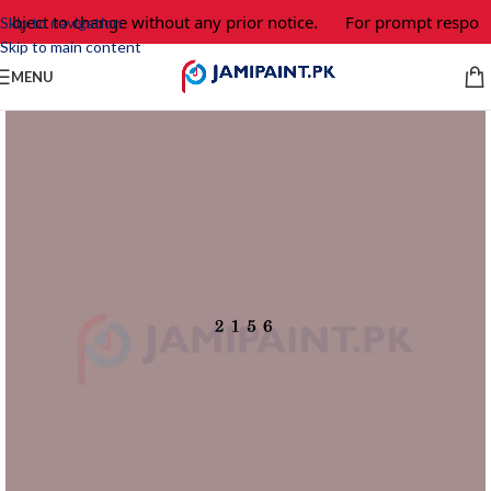
ubject to change without any prior notice.
For prompt response
Skip to navigation
Skip to main content
MENU