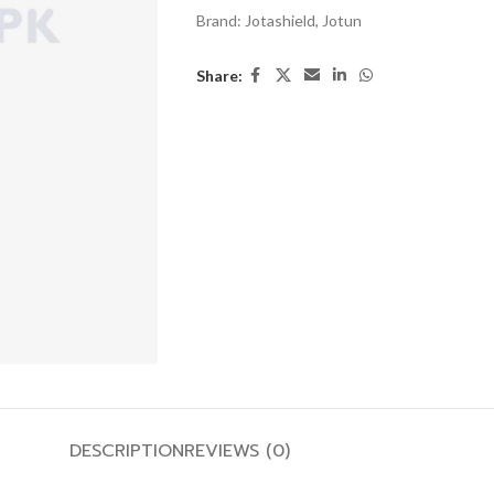
Brand:
Jotashield
,
Jotun
Share:
DESCRIPTION
REVIEWS (0)