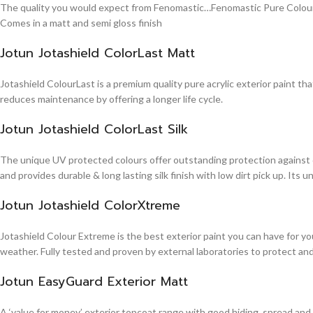
The quality you would expect from Fenomastic…Fenomastic Pure Colours Em
Comes in a matt and semi gloss finish
Jotun Jotashield ColorLast Matt
Jotashield ColourLast is a premium quality pure acrylic exterior paint th
reduces maintenance by offering a longer life cycle.
Jotun Jotashield ColorLast Silk
The unique UV protected colours offer outstanding protection against d
and provides durable & long lasting silk finish with low dirt pick up. It
Jotun Jotashield ColorXtreme
Jotashield Colour Extreme is the best exterior paint you can have for you
weather. Fully tested and proven by external laboratories to protect an
Jotun EasyGuard Exterior Matt
A ‘value for money’ exterior topcoat range with good hiding, spread and