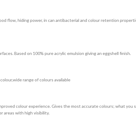
 good flow, hiding power, in can antibacterial and colour retention prope
surfaces. Based on 100% pure acrylic emulsion giving an eggshell finish.
 colour,wide range of colours available
improved colour experience. Gives the most accurate colours; what you see
 areas with high visibility.