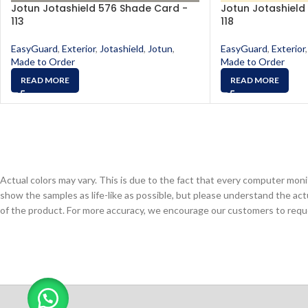
Jotun Jotashield 576 Shade Card -
Jotun Jotashield
113
118
EasyGuard
,
Exterior
,
Jotashield
,
Jotun
,
EasyGuard
,
Exterior
,
Made to Order
Made to Order
READ MORE
READ MORE
Actual colors may vary. This is due to the fact that every computer monit
show the samples as life-like as possible, but please understand the act
of the product. For more accuracy, we encourage our customers to request