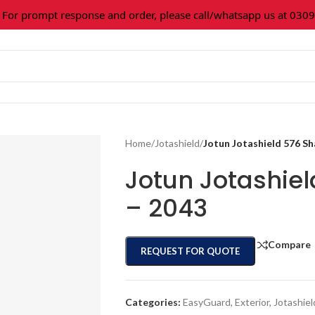
or prompt response and order, please call/whatsapp us at 0309
Home
/
Jotashield
/
Jotun Jotashield 576 S
Jotun Jotashie
– 2043
Compare
REQUEST FOR QUOTE
Categories:
EasyGuard
,
Exterior
,
Jotashiel