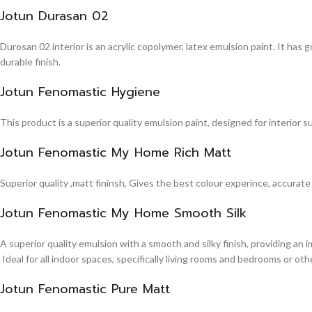
Jotun Durasan 02
Durosan 02 interior is an acrylic copolymer, latex emulsion paint. It has
durable finish.
Jotun Fenomastic Hygiene
This product is a superior quality emulsion paint, designed for interior 
Jotun Fenomastic My Home Rich Matt
Superior quality ,matt fininsh, Gives the best colour experince, accurate
Jotun Fenomastic My Home Smooth Silk
A superior quality emulsion with a smooth and silky finish, providing an 
Ideal for all indoor spaces, specifically living rooms and bedrooms or other
Jotun Fenomastic Pure Matt