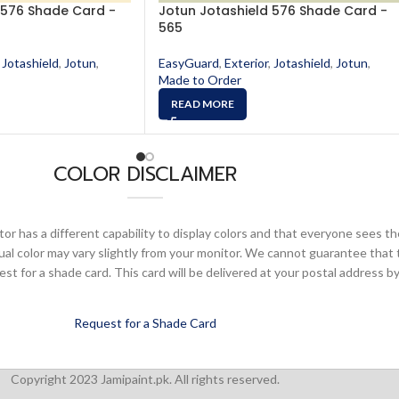
 576 Shade Card -
Jotun Jotashield 576 Shade Card -
565
Jotashield
,
Jotun
,
EasyGuard
,
Exterior
,
Jotashield
,
Jotun
,
Made to Order
READ MORE
COLOR DISCLAIMER
or has a different capability to display colors and that everyone sees th
ual color may vary slightly from your monitor. We cannot guarantee that 
 for a shade card. This card will be delivered at your postal address by
Request for a Shade Card
Copyright 2023 Jamipaint.pk. All rights reserved.