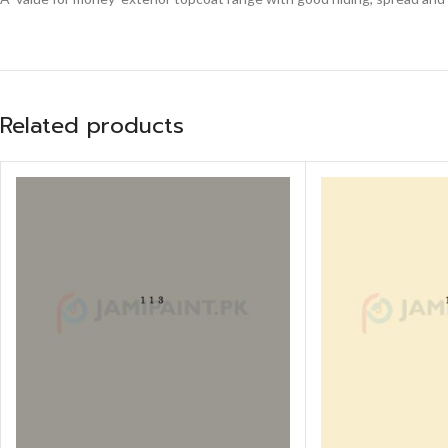
Related products