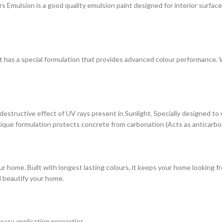
ulsion is a good quality emulsion paint designed for interior surfaces. 
at has a special formulation that provides advanced colour performance. Wi
estructive effect of UV rays present in Sunlight. Specially designed to
s unique formulation protects concrete from carbonation (Acts as anticarbo
r home. Built with longest lasting colours, it keeps your home looking fr
d beautify your home.
 easy application properties