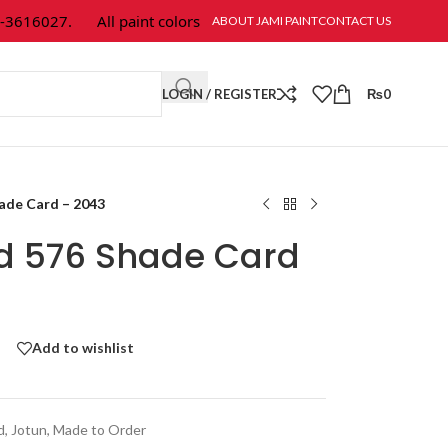
-3616027.
All paint colors & textures are available at Jami Paint.
ABOUT JAMI PAINT
CONTACT US
LOGIN / REGISTER
₨
0
hade Card – 2043
ld 576 Shade Card
Add to wishlist
d
,
Jotun
,
Made to Order