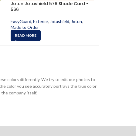
Jotun Jotashield 576 Shade Card -
Jotun Jotashi
566
593
EasyGuard
,
Exterior
,
Jotashield
,
Jotun
,
EasyGuard
,
Exter
Made to Order
Made to Order
READ MORE
READ MORE
ese colors differently. We try to edit our photos to
the color you see accurately portrays the true color
 the company itself.