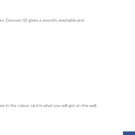
rties. Durosan 02 gives a smooth, washable and
 in the colour card is what you will get on the wall.