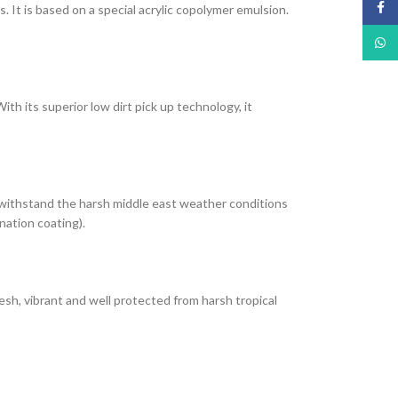
Face
It is based on a special acrylic copolymer emulsion.
What
th its superior low dirt pick up technology, it
 withstand the harsh middle east weather conditions
nation coating).
esh, vibrant and well protected from harsh tropical