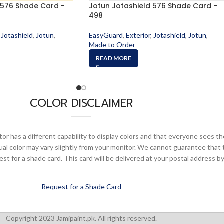
 576 Shade Card -
Jotun Jotashield 576 Shade Card -
498
Jotashield
,
Jotun
,
EasyGuard
,
Exterior
,
Jotashield
,
Jotun
,
Made to Order
READ MORE
COLOR DISCLAIMER
or has a different capability to display colors and that everyone sees th
ual color may vary slightly from your monitor. We cannot guarantee that 
 for a shade card. This card will be delivered at your postal address by
Request for a Shade Card
Copyright 2023 Jamipaint.pk. All rights reserved.