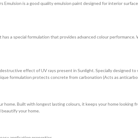
ulsion is a good quality emulsion paint designed for interior surfaces. 
at has a special formulation that provides advanced colour performance. Wi
estructive effect of UV rays present in Sunlight. Specially designed to
s unique formulation protects concrete from carbonation (Acts as anticarbo
r home. Built with longest lasting colours, it keeps your home looking fr
d beautify your home.
 easy application properties