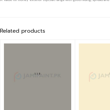
Related products