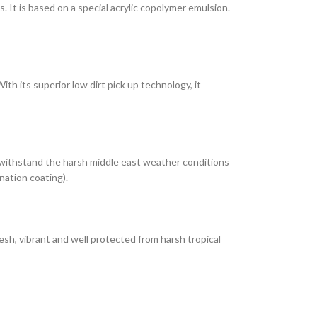
It is based on a special acrylic copolymer emulsion.
th its superior low dirt pick up technology, it
 withstand the harsh middle east weather conditions
nation coating).
esh, vibrant and well protected from harsh tropical