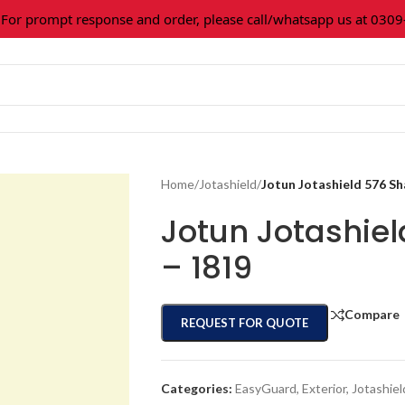
 prompt response and order, please call/whatsapp us at 0309-36
Home
/
Jotashield
/
Jotun Jotashield 576 S
Jotun Jotashie
– 1819
Compare
REQUEST FOR QUOTE
Categories:
EasyGuard
,
Exterior
,
Jotashiel