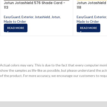
Jotun Jotashield 576 Shade Card -
Jotun Jotashield
113
118
EasyGuard
,
Exterior
,
Jotashield
,
Jotun
,
EasyGuard
,
Exterior
,
Made to Order
Made to Order
READ MORE
READ MORE
Actual colors may vary. This is due to the fact that every computer monit
show the samples as life-like as possible, but please understand the act
of the product. For more accuracy, we encourage our customers to request