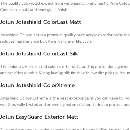
The quality you would expect from Fenomastic…Fenomastic Pure Colours Em
Comes in a matt and semi gloss finish
Jotun Jotashield ColorLast Matt
Jotashield ColourLast is a premium quality pure acrylic exterior paint th
reduces maintenance by offering a longer life cycle.
Jotun Jotashield ColorLast Silk
The unique UV protected colours offer outstanding protection against d
and provides durable & long lasting silk finish with low dirt pick up. It
Jotun Jotashield ColorXtreme
Jotashield Colour Extreme is the best exterior paint you can have for you
weather. Fully tested and proven by external laboratories to protect an
Jotun EasyGuard Exterior Matt
A ‘value for money’ exterior topcoat range with good hiding, spread and