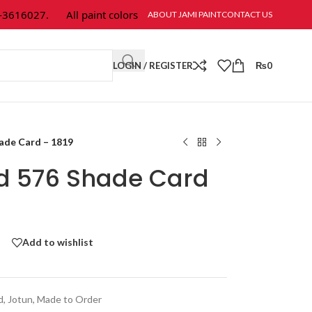
16027.
All paint colors & textures are available at Jami Paint.
ABOUT JAMI PAINT
CONTACT US
LOGIN / REGISTER
₨
0
hade Card – 1819
ld 576 Shade Card
Add to wishlist
d
,
Jotun
,
Made to Order