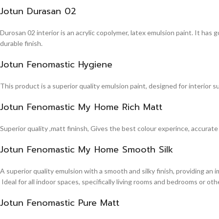
Jotun Durasan 02
Durosan 02 interior is an acrylic copolymer, latex emulsion paint. It has
durable finish.
Jotun Fenomastic Hygiene
This product is a superior quality emulsion paint, designed for interior 
Jotun Fenomastic My Home Rich Matt
Superior quality ,matt fininsh, Gives the best colour experince, accurate
Jotun Fenomastic My Home Smooth Silk
A superior quality emulsion with a smooth and silky finish, providing an 
Ideal for all indoor spaces, specifically living rooms and bedrooms or other
Jotun Fenomastic Pure Matt