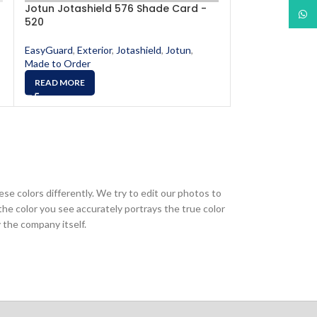
Jotun Jotashield 576 Shade Card -
Jotun Jotashi
What
520
553
EasyGuard
,
Exterior
,
Jotashield
,
Jotun
,
EasyGuard
,
Exter
Made to Order
Made to Order
READ MORE
READ MORE
ese colors differently. We try to edit our photos to
the color you see accurately portrays the true color
 the company itself.