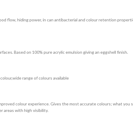
 good flow, hiding power, in can antibacterial and colour retention prope
surfaces. Based on 100% pure acrylic emulsion giving an eggshell finish.
 colour,wide range of colours available
improved colour experience. Gives the most accurate colours; what you see
 areas with high visibility.