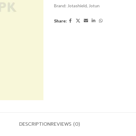
Brand:
Jotashield
,
Jotun
Share:
DESCRIPTION
REVIEWS (0)