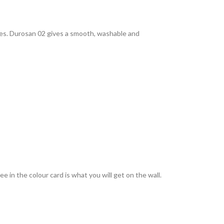
rties. Durosan 02 gives a smooth, washable and
 in the colour card is what you will get on the wall.