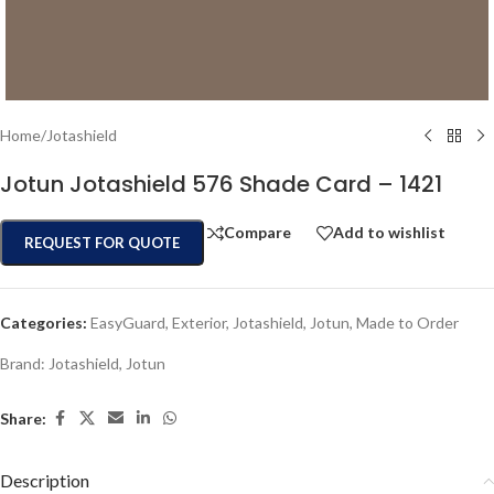
Home
/
Jotashield
Jotun Jotashield 576 Shade Card – 1421
Compare
Add to wishlist
REQUEST FOR QUOTE
Categories:
EasyGuard
,
Exterior
,
Jotashield
,
Jotun
,
Made to Order
Brand:
Jotashield
,
Jotun
Share:
Description