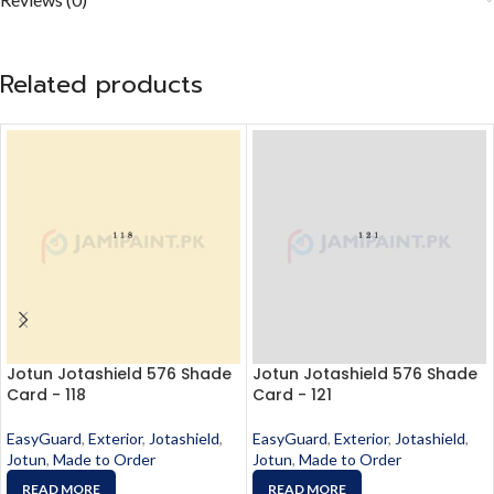
Related products
Jotun Jotashield 576 Shade
Jotun Jotashield 576 Shade
Card - 118
Card - 121
EasyGuard
,
Exterior
,
Jotashield
,
EasyGuard
,
Exterior
,
Jotashield
,
Jotun
,
Made to Order
Jotun
,
Made to Order
READ MORE
READ MORE