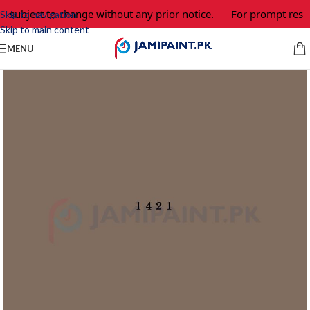
e subject to change without any prior notice.
For prompt respo
Skip to navigation
Skip to main content
MENU