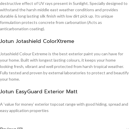
destructive effect of UV rays present in Sunlight. Specially designed to
withstand the harsh middle east weather conditions and provides
durable & long lasting silk finish with low dirt pick up. Its unique
formulation protects concrete from carbonation (Acts as
anticarbonation coating).
Jotun Jotashield ColorXtreme
Jotashield Colour Extreme is the best exterior paint you can have for
your home. Built with longest lasting colours, it keeps your home
looking fresh, vibrant and well protected from harsh tropical weather.
Fully tested and proven by external laboratories to protect and beautify
your home.
Jotun EasyGuard Exterior Matt
A ‘value for money’ exterior topcoat range with good hiding, spread and
easy application properties
Reviews (0)