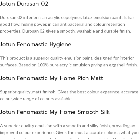
Jotun Durasan 02
Durosan 02 interior is an acrylic copolymer, latex emulsion paint. It has
good flow, hiding power, in can antibacterial and colour retention
properties. Durosan 02 gives a smooth, washable and durable finish.
Jotun Fenomastic Hygiene
This product is a superior quality emulsion paint, designed for interior
surfaces. Based on 100% pure acrylic emulsion giving an eggshell finish.
Jotun Fenomastic My Home Rich Matt
Superior quality ,matt fininsh, Gives the best colour experince, accurate
colour,wide range of colours available
Jotun Fenomastic My Home Smooth Silk
A superior quality emulsion with a smooth and silky finish, providing an
improved colour experience. Gives the most accurate colours; what you