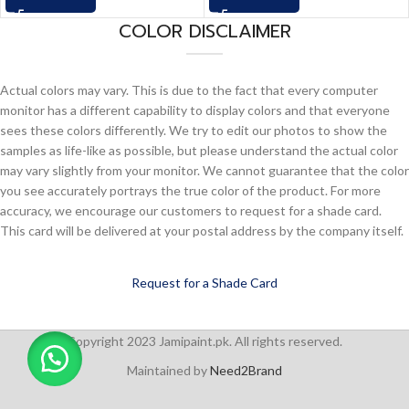
COLOR DISCLAIMER
Actual colors may vary. This is due to the fact that every computer
monitor has a different capability to display colors and that everyone
sees these colors differently. We try to edit our photos to show the
samples as life-like as possible, but please understand the actual color
may vary slightly from your monitor. We cannot guarantee that the color
you see accurately portrays the true color of the product. For more
accuracy, we encourage our customers to request for a shade card.
This card will be delivered at your postal address by the company itself.
Request for a Shade Card
Copyright 2023 Jamipaint.pk. All rights reserved.
Maintained by
Need2Brand