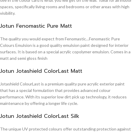
see in the colour card is what you will get on the wall. Ideal for all indoor
spaces, specifically living rooms and bedrooms or other areas with high
visibility.
Jotun Fenomastic Pure Matt
The quality you would expect from Fenomastic…Fenomastic Pure
Colours Emulsion is a good quality emulsion paint designed for interior
surfaces. It is based on a special acrylic copolymer emulsion. Comes in a
matt and semi gloss finish
Jotun Jotashield ColorLast Matt
Jotashield ColourLast is a premium quality pure acrylic exterior paint
that has a special formulation that provides advanced colour
performance. With its superior low dirt pick up technology, it reduces
maintenance by offering a longer life cycle.
Jotun Jotashield ColorLast Silk
The unique UV protected colours offer outstanding protection against