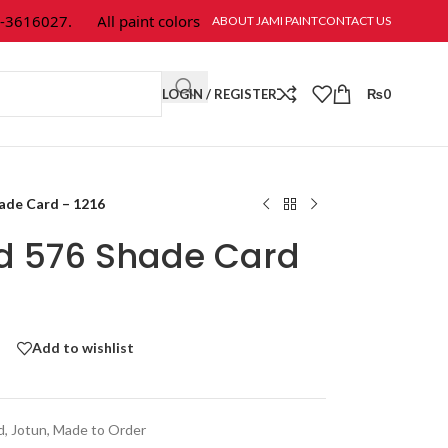
616027.
All paint colors & textures are available at Jami Paint.
ABOUT JAMI PAINT
CONTACT US
LOGIN / REGISTER
₨
0
hade Card – 1216
ld 576 Shade Card
Add to wishlist
d
,
Jotun
,
Made to Order