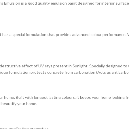
ulsion is a good quality emulsion paint designed for interior surfaces. 
at has a special formulation that provides advanced colour performance. Wi
estructive effect of UV rays present in Sunlight. Specially designed to
s unique formulation protects concrete from carbonation (Acts as anticarbo
r home. Built with longest lasting colours, it keeps your home looking fr
d beautify your home.
 easy application properties