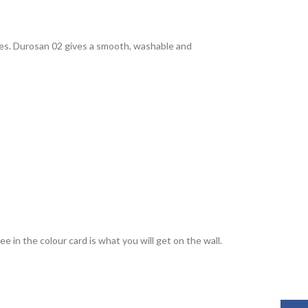
rties. Durosan 02 gives a smooth, washable and
 in the colour card is what you will get on the wall.