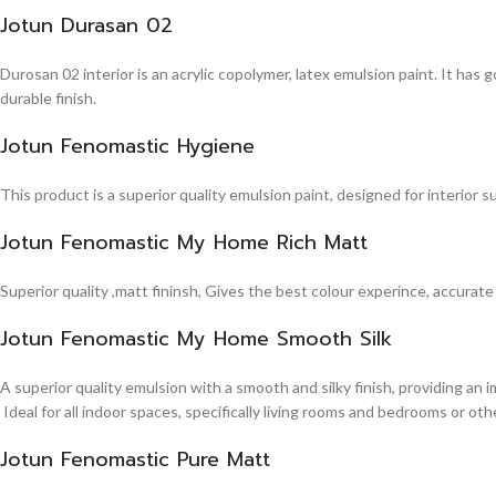
Jotun Durasan 02
Durosan 02 interior is an acrylic copolymer, latex emulsion paint. It has
durable finish.
Jotun Fenomastic Hygiene
This product is a superior quality emulsion paint, designed for interior 
Jotun Fenomastic My Home Rich Matt
Superior quality ,matt fininsh, Gives the best colour experince, accurate
Jotun Fenomastic My Home Smooth Silk
A superior quality emulsion with a smooth and silky finish, providing an 
Ideal for all indoor spaces, specifically living rooms and bedrooms or other
Jotun Fenomastic Pure Matt