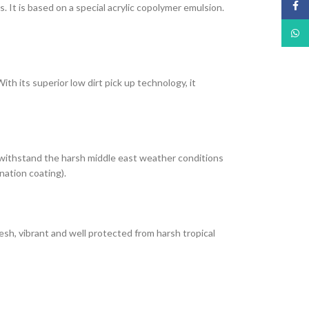
Face
It is based on a special acrylic copolymer emulsion.
What
th its superior low dirt pick up technology, it
 withstand the harsh middle east weather conditions
nation coating).
esh, vibrant and well protected from harsh tropical