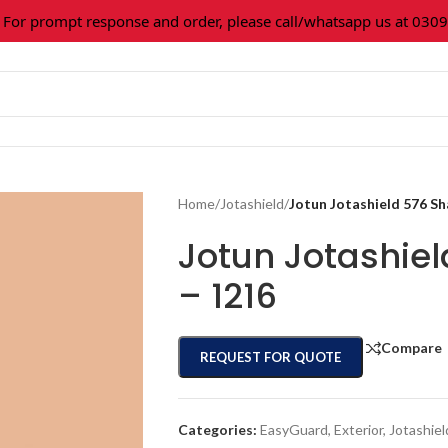
 prompt response and order, please call/whatsapp us at 0309-3
Home
/
Jotashield
/
Jotun Jotashield 576 S
Jotun Jotashie
– 1216
Compare
REQUEST FOR QUOTE
Categories:
EasyGuard
,
Exterior
,
Jotashiel