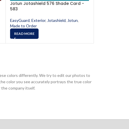
Jotun Jotashield 576 Shade Card -
Jotun Jotashi
583
587
EasyGuard
,
Exterior
,
Jotashield
,
Jotun
,
EasyGuard
,
Exter
Made to Order
Made to Order
READ MORE
READ MORE
ese colors differently. We try to edit our photos to
the color you see accurately portrays the true color
 the company itself.