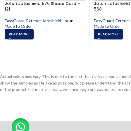
Jotun Jotashield 576 Shade Card -
Jotun Jotashield
121
568
EasyGuard
,
Exterior
,
Jotashield
,
Jotun
,
EasyGuard
,
Exterior
,
Made to Order
Made to Order
READ MORE
READ MORE
Actual colors may vary. This is due to the fact that every computer monit
show the samples as life-like as possible, but please understand the act
of the product. For more accuracy, we encourage our customers to request