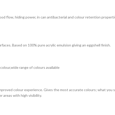
 good flow, hiding power, in can antibacterial and colour retention prope
surfaces. Based on 100% pure acrylic emulsion giving an eggshell finish.
 colour,wide range of colours available
improved colour experience. Gives the most accurate colours; what you see
 areas with high visibility.