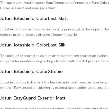
The quality you would expect from Fenomastic…Fenomastic Pure Colours Em
Comes in a matt and semi gloss finish
Jotun Jotashield ColorLast Matt
Jotashield ColourLast is a premium quality pure acrylic exterior paint th
reduces maintenance by offering a longer life cycle.
Jotun Jotashield ColorLast Silk
The unique UV protected colours offer outstanding protection against d
and provides durable & long lasting silk finish with low dirt pick up. It
Jotun Jotashield ColorXtreme
Jotashield Colour Extreme is the best exterior paint you can have for you
weather. Fully tested and proven by external laboratories to protect an
Jotun EasyGuard Exterior Matt
A ‘value for money’ exterior topcoat range with good hiding, spread and