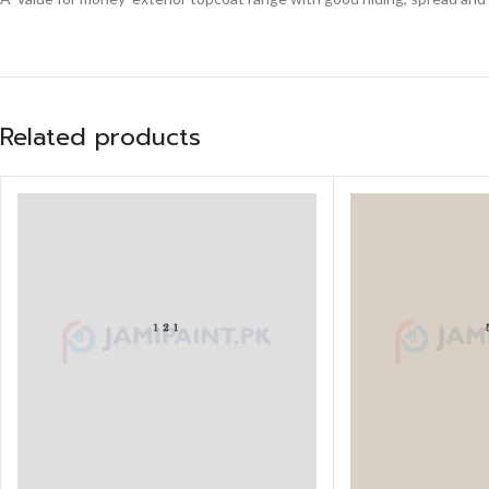
Related products