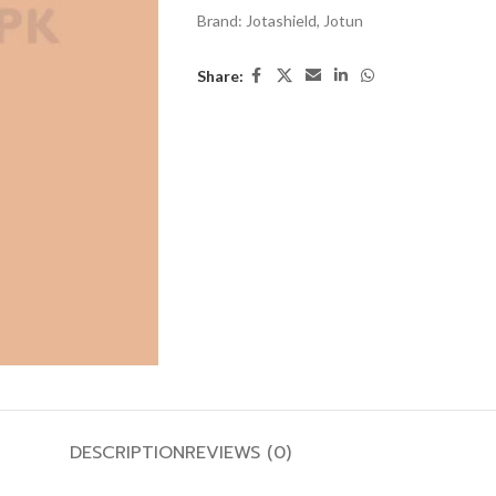
Brand:
Jotashield
,
Jotun
Share:
DESCRIPTION
REVIEWS (0)