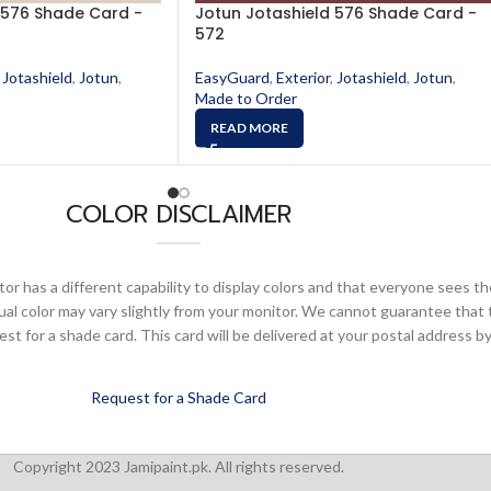
 576 Shade Card -
Jotun Jotashield 576 Shade Card -
572
Jotashield
,
Jotun
,
EasyGuard
,
Exterior
,
Jotashield
,
Jotun
,
Made to Order
READ MORE
COLOR DISCLAIMER
or has a different capability to display colors and that everyone sees th
ual color may vary slightly from your monitor. We cannot guarantee that 
 for a shade card. This card will be delivered at your postal address by
Request for a Shade Card
Copyright 2023 Jamipaint.pk. All rights reserved.