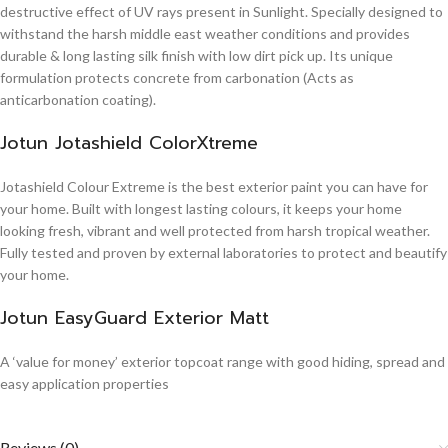
destructive effect of UV rays present in Sunlight. Specially designed to
withstand the harsh middle east weather conditions and provides
durable & long lasting silk finish with low dirt pick up. Its unique
formulation protects concrete from carbonation (Acts as
anticarbonation coating).
Jotun Jotashield ColorXtreme
Jotashield Colour Extreme is the best exterior paint you can have for
your home. Built with longest lasting colours, it keeps your home
looking fresh, vibrant and well protected from harsh tropical weather.
Fully tested and proven by external laboratories to protect and beautify
your home.
Jotun EasyGuard Exterior Matt
A ‘value for money’ exterior topcoat range with good hiding, spread and
easy application properties
Reviews (0)