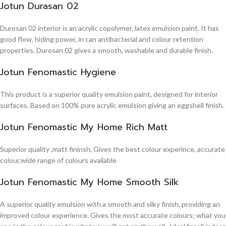
Jotun Durasan 02
Durosan 02 interior is an acrylic copolymer, latex emulsion paint. It has
good flow, hiding power, in can antibacterial and colour retention
properties. Durosan 02 gives a smooth, washable and durable finish.
Jotun Fenomastic Hygiene
This product is a superior quality emulsion paint, designed for interior
surfaces. Based on 100% pure acrylic emulsion giving an eggshell finish.
Jotun Fenomastic My Home Rich Matt
Superior quality ,matt fininsh, Gives the best colour experince, accurate
colour,wide range of colours available
Jotun Fenomastic My Home Smooth Silk
A superior quality emulsion with a smooth and silky finish, providing an
improved colour experience. Gives the most accurate colours; what you