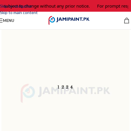
e subject to change without any prior notice.
For prompt respo
Skip to navigation
Skip to main content
MENU