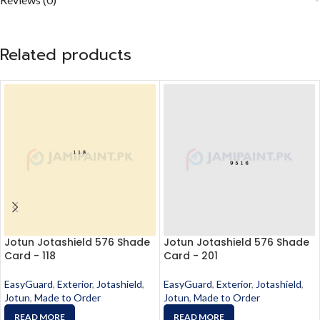
Related products
Jotun Jotashield 576 Shade
Jotun Jotashield 576 Shade
Card - 118
Card - 201
EasyGuard
,
Exterior
,
Jotashield
,
EasyGuard
,
Exterior
,
Jotashield
,
Jotun
,
Made to Order
Jotun
,
Made to Order
READ MORE
READ MORE