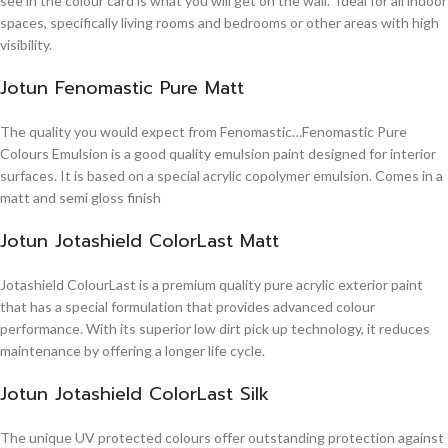
see in the colour card is what you will get on the wall. Ideal for all indoor
spaces, specifically living rooms and bedrooms or other areas with high
visibility.
Jotun Fenomastic Pure Matt
The quality you would expect from Fenomastic…Fenomastic Pure
Colours Emulsion is a good quality emulsion paint designed for interior
surfaces. It is based on a special acrylic copolymer emulsion. Comes in a
matt and semi gloss finish
Jotun Jotashield ColorLast Matt
Jotashield ColourLast is a premium quality pure acrylic exterior paint
that has a special formulation that provides advanced colour
performance. With its superior low dirt pick up technology, it reduces
maintenance by offering a longer life cycle.
Jotun Jotashield ColorLast Silk
The unique UV protected colours offer outstanding protection against