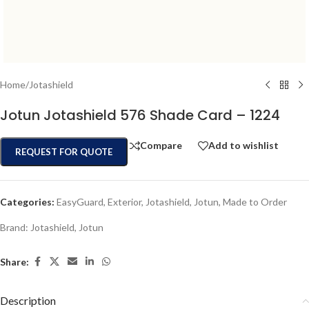
Home
/
Jotashield
Jotun Jotashield 576 Shade Card – 1224
Compare
Add to wishlist
REQUEST FOR QUOTE
Categories:
EasyGuard
,
Exterior
,
Jotashield
,
Jotun
,
Made to Order
Brand:
Jotashield
,
Jotun
Share:
Description