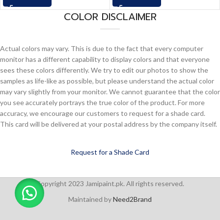
COLOR DISCLAIMER
Actual colors may vary. This is due to the fact that every computer
monitor has a different capability to display colors and that everyone
sees these colors differently. We try to edit our photos to show the
samples as life-like as possible, but please understand the actual color
may vary slightly from your monitor. We cannot guarantee that the color
you see accurately portrays the true color of the product. For more
accuracy, we encourage our customers to request for a shade card.
This card will be delivered at your postal address by the company itself.
Request for a Shade Card
Copyright 2023 Jamipaint.pk. All rights reserved.
Maintained by
Need2Brand