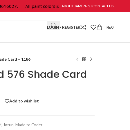
6027.
All paint colors & textures are available at Jami Paint.
ABOUT JAMI PAINT
CONTACT US
LOGIN / REGISTER
₨
0
hade Card – 1186
ld 576 Shade Card
Add to wishlist
d
,
Jotun
,
Made to Order