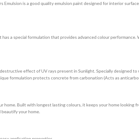
ulsion is a good quality emulsion paint designed for interior surfaces. 
at has a special formulation that provides advanced colour performance. Wi
estructive effect of UV rays present in Sunlight. Specially designed to
s unique formulation protects concrete from carbonation (Acts as anticarbo
r home. Built with longest lasting colours, it keeps your home looking fr
d beautify your home.
 easy application properties