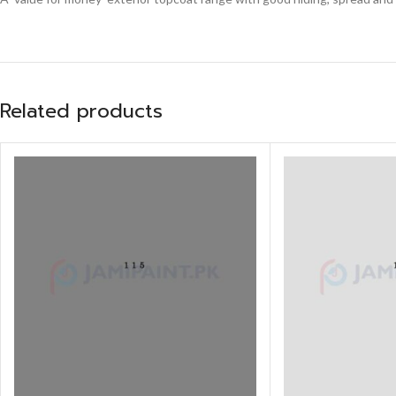
Related products