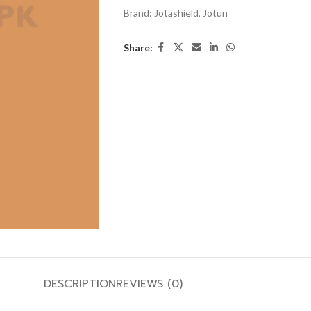
Brand:
Jotashield
,
Jotun
Share:
DESCRIPTION
REVIEWS (0)