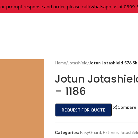
prompt response and order, please call/whatsapp us at 0309-361
Home
/
Jotashield
/
Jotun Jotashield 576 S
Jotun Jotashie
– 1186
Compare
REQUEST FOR QUOTE
Categories:
EasyGuard
,
Exterior
,
Jotashiel