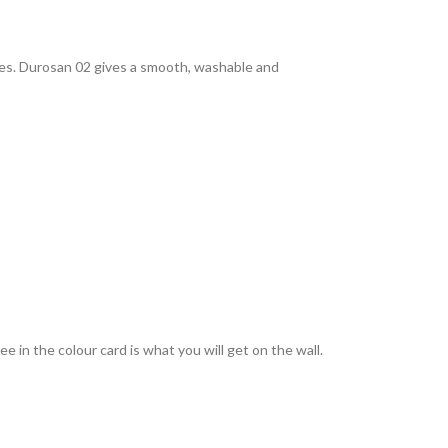
rties. Durosan 02 gives a smooth, washable and
 in the colour card is what you will get on the wall.