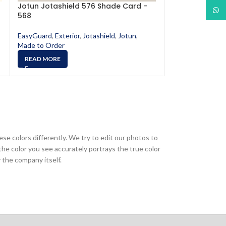
Jotun Jotashield 576 Shade Card -
Jotun Jotashi
What
568
573
EasyGuard
,
Exterior
,
Jotashield
,
Jotun
,
EasyGuard
,
Exter
Made to Order
Made to Order
READ MORE
READ MORE
ese colors differently. We try to edit our photos to
the color you see accurately portrays the true color
 the company itself.