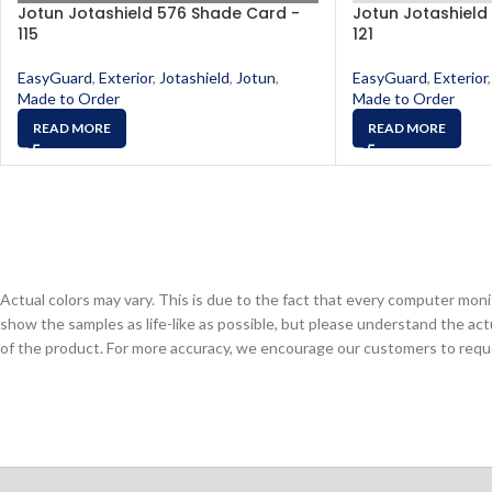
Jotun Jotashield 576 Shade Card -
Jotun Jotashield
115
121
EasyGuard
,
Exterior
,
Jotashield
,
Jotun
,
EasyGuard
,
Exterior
,
Made to Order
Made to Order
READ MORE
READ MORE
Actual colors may vary. This is due to the fact that every computer monit
show the samples as life-like as possible, but please understand the act
of the product. For more accuracy, we encourage our customers to request