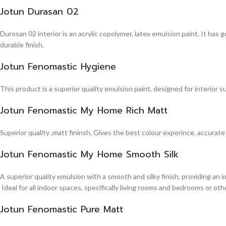
Jotun Durasan 02
Durosan 02 interior is an acrylic copolymer, latex emulsion paint. It has
durable finish.
Jotun Fenomastic Hygiene
This product is a superior quality emulsion paint, designed for interior 
Jotun Fenomastic My Home Rich Matt
Superior quality ,matt fininsh, Gives the best colour experince, accurate
Jotun Fenomastic My Home Smooth Silk
A superior quality emulsion with a smooth and silky finish, providing an 
Ideal for all indoor spaces, specifically living rooms and bedrooms or other
Jotun Fenomastic Pure Matt