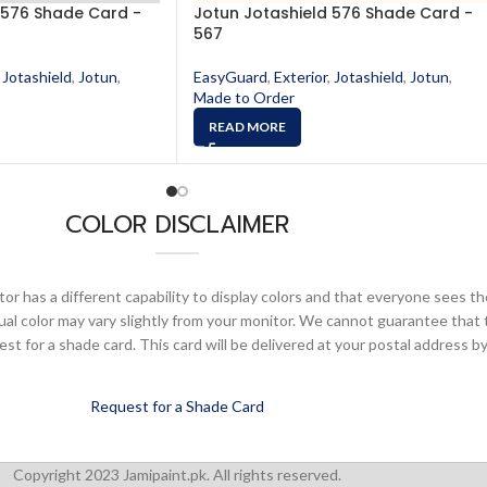
 576 Shade Card -
Jotun Jotashield 576 Shade Card -
567
Jotashield
,
Jotun
,
EasyGuard
,
Exterior
,
Jotashield
,
Jotun
,
Made to Order
READ MORE
COLOR DISCLAIMER
or has a different capability to display colors and that everyone sees th
ual color may vary slightly from your monitor. We cannot guarantee that 
 for a shade card. This card will be delivered at your postal address by
Request for a Shade Card
Copyright 2023 Jamipaint.pk. All rights reserved.