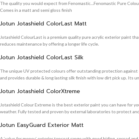
The quality you would expect from Fenomastic…Fenomastic Pure Colours Em
Comes in a matt and semi gloss finish
Jotun Jotashield ColorLast Matt
Jotashield ColourLast is a premium quality pure acrylic exterior paint th
reduces maintenance by offering a longer life cycle.
Jotun Jotashield ColorLast Silk
The unique UV protected colours offer outstanding protection against d
and provides durable & long lasting silk finish with low dirt pick up. It
Jotun Jotashield ColorXtreme
Jotashield Colour Extreme is the best exterior paint you can have for you
weather. Fully tested and proven by external laboratories to protect an
Jotun EasyGuard Exterior Matt
A ‘value for money’ exterior topcoat range with good hiding, spread and