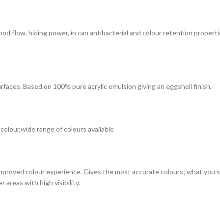
 good flow, hiding power, in can antibacterial and colour retention prope
surfaces. Based on 100% pure acrylic emulsion giving an eggshell finish.
 colour,wide range of colours available
improved colour experience. Gives the most accurate colours; what you see
 areas with high visibility.