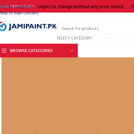
Prices are subject to change without any prior notice.
For 
Skip to navigation
hone: 0309 3616027
Skip to main content
SELECT CATEGORY
BROWSE CATEGORIES