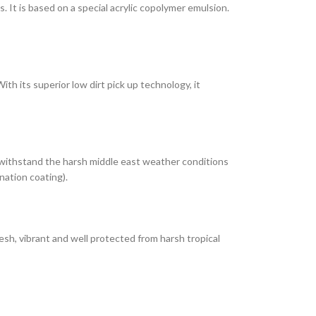
It is based on a special acrylic copolymer emulsion.
th its superior low dirt pick up technology, it
 withstand the harsh middle east weather conditions
nation coating).
esh, vibrant and well protected from harsh tropical