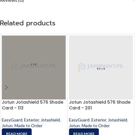
Related products
Jotun Jotashield 576 Shade
Jotun Jotashield 576 Shade
Card - 113
Card - 201
EasyGuard
,
Exterior
,
Jotashield
,
EasyGuard
,
Exterior
,
Jotashield
,
Jotun
,
Made to Order
Jotun
,
Made to Order
READ MORE
READ MORE