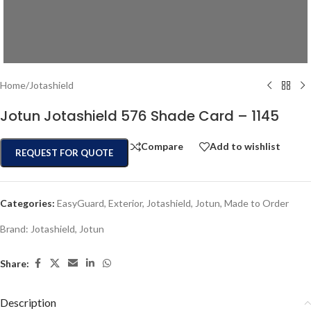
Home
/
Jotashield
Jotun Jotashield 576 Shade Card – 1145
Compare
Add to wishlist
REQUEST FOR QUOTE
Categories:
EasyGuard
,
Exterior
,
Jotashield
,
Jotun
,
Made to Order
Brand:
Jotashield
,
Jotun
Share:
Description