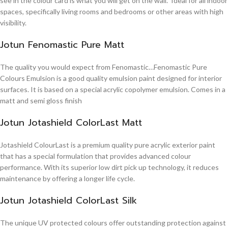
see in the colour card is what you will get on the wall. Ideal for all indoor
spaces, specifically living rooms and bedrooms or other areas with high
visibility.
Jotun Fenomastic Pure Matt
The quality you would expect from Fenomastic…Fenomastic Pure
Colours Emulsion is a good quality emulsion paint designed for interior
surfaces. It is based on a special acrylic copolymer emulsion. Comes in a
matt and semi gloss finish
Jotun Jotashield ColorLast Matt
Jotashield ColourLast is a premium quality pure acrylic exterior paint
that has a special formulation that provides advanced colour
performance. With its superior low dirt pick up technology, it reduces
maintenance by offering a longer life cycle.
Jotun Jotashield ColorLast Silk
The unique UV protected colours offer outstanding protection against