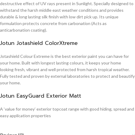
destructive effect of UV rays present in Sunlight. Specially designed to
withstand the harsh middle east weather conditions and provides
durable & long lasting silk finish with low dirt pick up. Its unique
formulation protects concrete from carbonation (Acts as
anticarbonation coating).
Jotun Jotashield ColorXtreme
Jotashield Colour Extreme is the best exterior paint you can have for
your home. Built with longest lasting colours, it keeps your home
looking fresh, vibrant and well protected from harsh tropical weather.
Fully tested and proven by external laboratories to protect and beautify
your home.
Jotun EasyGuard Exterior Matt
A ‘value for money’ exterior topcoat range with good hiding, spread and
easy application properties
Reviews (0)