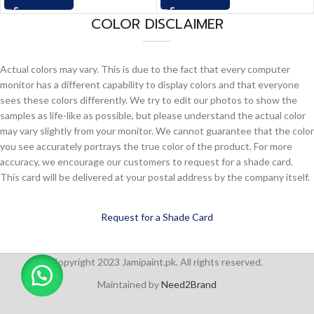
COLOR DISCLAIMER
Actual colors may vary. This is due to the fact that every computer
monitor has a different capability to display colors and that everyone
sees these colors differently. We try to edit our photos to show the
samples as life-like as possible, but please understand the actual color
may vary slightly from your monitor. We cannot guarantee that the color
you see accurately portrays the true color of the product. For more
accuracy, we encourage our customers to request for a shade card.
This card will be delivered at your postal address by the company itself.
Request for a Shade Card
Copyright 2023 Jamipaint.pk. All rights reserved.
Maintained by
Need2Brand