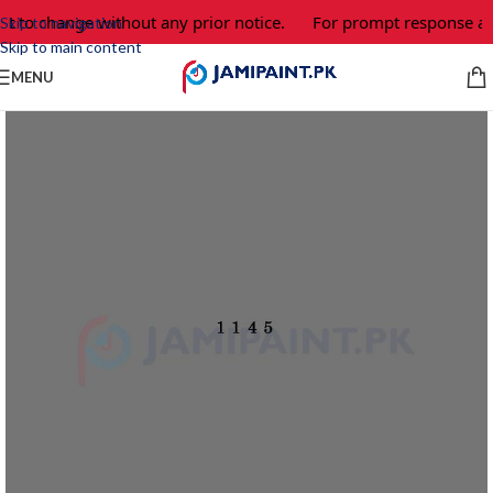
ct to change without any prior notice.
For prompt response and
Skip to navigation
Skip to main content
MENU