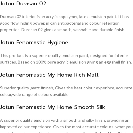
Jotun Durasan 02
Durosan 02 interior is an acrylic copolymer, latex emulsion paint. It has
good flow, hiding power, in can antibacterial and colour retention
properties. Durosan 02 gives a smooth, washable and durable finish.
Jotun Fenomastic Hygiene
This product is a superior quality emulsion paint, designed for interior
surfaces. Based on 100% pure acrylic emulsion giving an eggshell finish.
Jotun Fenomastic My Home Rich Matt
Superior quality ,matt fininsh, Gives the best colour experince, accurate
colour,wide range of colours available
Jotun Fenomastic My Home Smooth Silk
A superior quality emulsion with a smooth and silky finish, providing an
improved colour experience. Gives the most accurate colours; what you