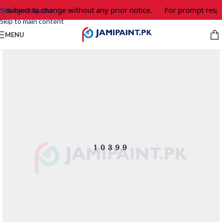
e subject to change without any prior notice.
For prompt respo
Skip to navigation
Skip to main content
MENU