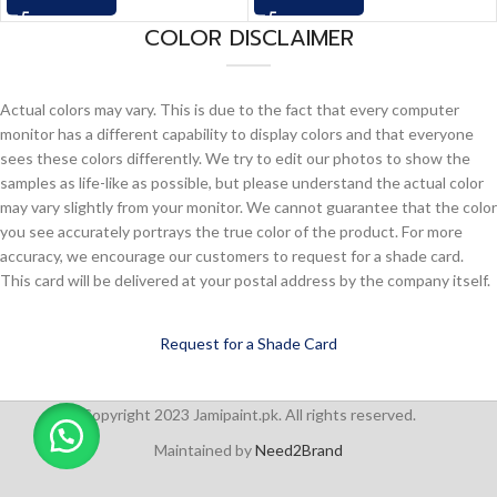
COLOR DISCLAIMER
Actual colors may vary. This is due to the fact that every computer
monitor has a different capability to display colors and that everyone
sees these colors differently. We try to edit our photos to show the
samples as life-like as possible, but please understand the actual color
may vary slightly from your monitor. We cannot guarantee that the color
you see accurately portrays the true color of the product. For more
accuracy, we encourage our customers to request for a shade card.
This card will be delivered at your postal address by the company itself.
Request for a Shade Card
Copyright 2023 Jamipaint.pk. All rights reserved.
Maintained by
Need2Brand