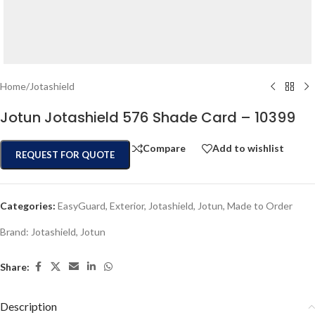
Home
/
Jotashield
Jotun Jotashield 576 Shade Card – 10399
Compare
Add to wishlist
REQUEST FOR QUOTE
Categories:
EasyGuard
,
Exterior
,
Jotashield
,
Jotun
,
Made to Order
Brand:
Jotashield
,
Jotun
Share:
Description