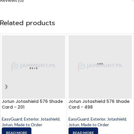
Related products
Jotun Jotashield 576 Shade
Jotun Jotashield 576 Shade
Card - 201
Card - 498
EasyGuard
,
Exterior
,
Jotashield
,
EasyGuard
,
Exterior
,
Jotashield
,
Jotun
,
Made to Order
Jotun
,
Made to Order
READ MORE
READ MORE