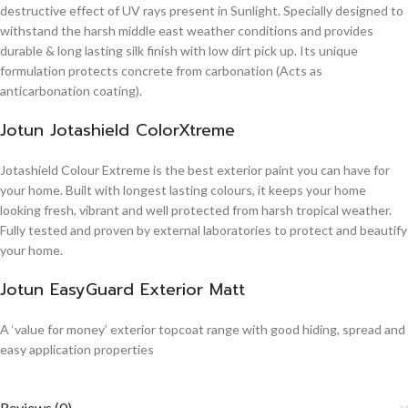
destructive effect of UV rays present in Sunlight. Specially designed to
withstand the harsh middle east weather conditions and provides
durable & long lasting silk finish with low dirt pick up. Its unique
formulation protects concrete from carbonation (Acts as
anticarbonation coating).
Jotun Jotashield ColorXtreme
Jotashield Colour Extreme is the best exterior paint you can have for
your home. Built with longest lasting colours, it keeps your home
looking fresh, vibrant and well protected from harsh tropical weather.
Fully tested and proven by external laboratories to protect and beautify
your home.
Jotun EasyGuard Exterior Matt
A ‘value for money’ exterior topcoat range with good hiding, spread and
easy application properties
Reviews (0)