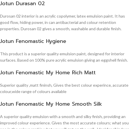
Jotun Durasan 02
Durosan 02 interior is an acrylic copolymer, latex emulsion paint. It has
good flow, hiding power, in can antibacterial and colour retention
properties. Durosan 02 gives a smooth, washable and durable finish.
Jotun Fenomastic Hygiene
This product is a superior quality emulsion paint, designed for interior
surfaces. Based on 100% pure acrylic emulsion giving an eggshell finish.
Jotun Fenomastic My Home Rich Matt
Superior quality ,matt fininsh, Gives the best colour experince, accurate
colour,wide range of colours available
Jotun Fenomastic My Home Smooth Silk
A superior quality emulsion with a smooth and silky finish, providing an
improved colour experience. Gives the most accurate colours; what you