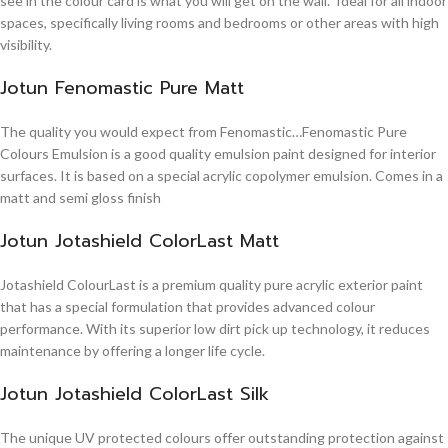
see in the colour card is what you will get on the wall. Ideal for all indoor
spaces, specifically living rooms and bedrooms or other areas with high
visibility.
Jotun Fenomastic Pure Matt
The quality you would expect from Fenomastic…Fenomastic Pure
Colours Emulsion is a good quality emulsion paint designed for interior
surfaces. It is based on a special acrylic copolymer emulsion. Comes in a
matt and semi gloss finish
Jotun Jotashield ColorLast Matt
Jotashield ColourLast is a premium quality pure acrylic exterior paint
that has a special formulation that provides advanced colour
performance. With its superior low dirt pick up technology, it reduces
maintenance by offering a longer life cycle.
Jotun Jotashield ColorLast Silk
The unique UV protected colours offer outstanding protection against