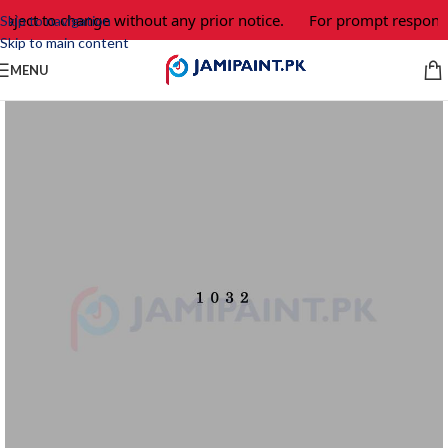
bject to change without any prior notice.
For prompt response 
Skip to navigation
Skip to main content
MENU