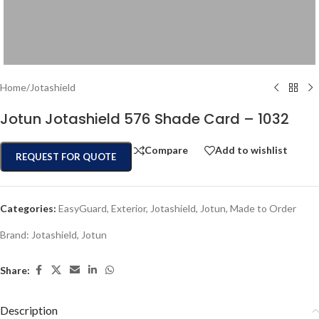
Home
/
Jotashield
Jotun Jotashield 576 Shade Card – 1032
Compare
Add to wishlist
REQUEST FOR QUOTE
Categories:
EasyGuard
,
Exterior
,
Jotashield
,
Jotun
,
Made to Order
Brand:
Jotashield
,
Jotun
Share:
Description