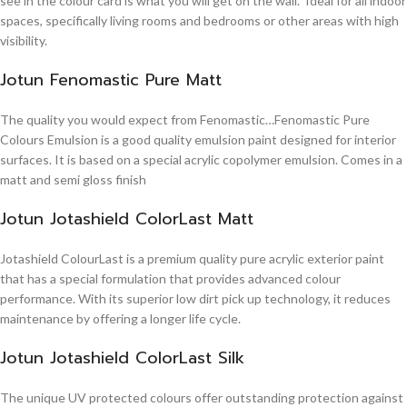
see in the colour card is what you will get on the wall. Ideal for all indoor
spaces, specifically living rooms and bedrooms or other areas with high
visibility.
Jotun Fenomastic Pure Matt
The quality you would expect from Fenomastic…Fenomastic Pure
Colours Emulsion is a good quality emulsion paint designed for interior
surfaces. It is based on a special acrylic copolymer emulsion. Comes in a
matt and semi gloss finish
Jotun Jotashield ColorLast Matt
Jotashield ColourLast is a premium quality pure acrylic exterior paint
that has a special formulation that provides advanced colour
performance. With its superior low dirt pick up technology, it reduces
maintenance by offering a longer life cycle.
Jotun Jotashield ColorLast Silk
The unique UV protected colours offer outstanding protection against