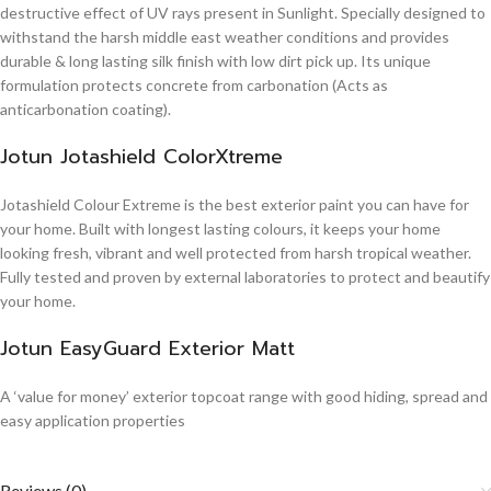
destructive effect of UV rays present in Sunlight. Specially designed to
withstand the harsh middle east weather conditions and provides
durable & long lasting silk finish with low dirt pick up. Its unique
formulation protects concrete from carbonation (Acts as
anticarbonation coating).
Jotun Jotashield ColorXtreme
Jotashield Colour Extreme is the best exterior paint you can have for
your home. Built with longest lasting colours, it keeps your home
looking fresh, vibrant and well protected from harsh tropical weather.
Fully tested and proven by external laboratories to protect and beautify
your home.
Jotun EasyGuard Exterior Matt
A ‘value for money’ exterior topcoat range with good hiding, spread and
easy application properties
Reviews (0)