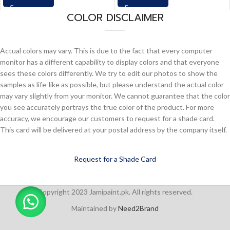
COLOR DISCLAIMER
Actual colors may vary. This is due to the fact that every computer
monitor has a different capability to display colors and that everyone
sees these colors differently. We try to edit our photos to show the
samples as life-like as possible, but please understand the actual color
may vary slightly from your monitor. We cannot guarantee that the color
you see accurately portrays the true color of the product. For more
accuracy, we encourage our customers to request for a shade card.
This card will be delivered at your postal address by the company itself.
Request for a Shade Card
Copyright 2023 Jamipaint.pk. All rights reserved.
Maintained by
Need2Brand