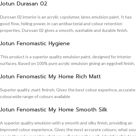
Jotun Durasan 02
Durosan 02 interior is an acrylic copolymer, latex emulsion paint. It has
good flow, hiding power, in can antibacterial and colour retention
properties. Durosan 02 gives a smooth, washable and durable finish.
Jotun Fenomastic Hygiene
This product is a superior quality emulsion paint, designed for interior
surfaces. Based on 100% pure acrylic emulsion giving an eggshell finish.
Jotun Fenomastic My Home Rich Matt
Superior quality ,matt fininsh, Gives the best colour experince, accurate
colour,wide range of colours available
Jotun Fenomastic My Home Smooth Silk
A superior quality emulsion with a smooth and silky finish, providing an
improved colour experience. Gives the most accurate colours; what you