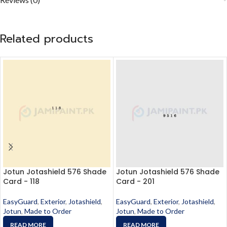
Related products
Jotun Jotashield 576 Shade
Jotun Jotashield 576 Shade
Card - 118
Card - 201
EasyGuard
,
Exterior
,
Jotashield
,
EasyGuard
,
Exterior
,
Jotashield
,
Jotun
,
Made to Order
Jotun
,
Made to Order
READ MORE
READ MORE