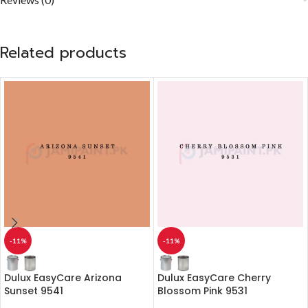
Related products
-11%
-11%
Dulux EasyCare Arizona
Dulux EasyCare Cherry
Sunset 9541
Blossom Pink 9531