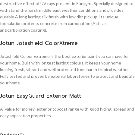
destructive effect of UV rays present in Sunlight. Specially designed to
withstand the harsh middle east weather conditions and provides
durable & long lasting silk finish with low dirt pick up. Its unique
formulation protects concrete from carbonation (Acts as
anticarbonation coating).
Jotun Jotashield ColorXtreme
Jotashield Colour Extreme is the best exterior paint you can have for
your home. Built with longest lasting colours, it keeps your home
looking fresh, vibrant and well protected from harsh tropical weather.
Fully tested and proven by external laboratories to protect and beautify
your home.
Jotun EasyGuard Exterior Matt
A ‘value for money’ exterior topcoat range with good hiding, spread and
easy application properties
Reviews (0)