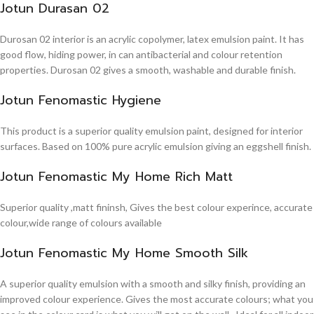
Jotun Durasan 02
Durosan 02 interior is an acrylic copolymer, latex emulsion paint. It has
good flow, hiding power, in can antibacterial and colour retention
properties. Durosan 02 gives a smooth, washable and durable finish.
Jotun Fenomastic Hygiene
This product is a superior quality emulsion paint, designed for interior
surfaces. Based on 100% pure acrylic emulsion giving an eggshell finish.
Jotun Fenomastic My Home Rich Matt
Superior quality ,matt fininsh, Gives the best colour experince, accurate
colour,wide range of colours available
Jotun Fenomastic My Home Smooth Silk
A superior quality emulsion with a smooth and silky finish, providing an
improved colour experience. Gives the most accurate colours; what you