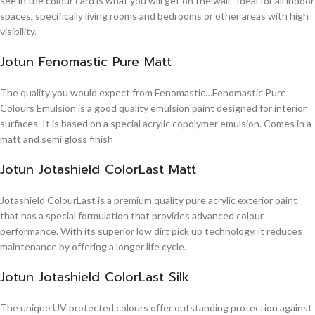
see in the colour card is what you will get on the wall. Ideal for all indoor
spaces, specifically living rooms and bedrooms or other areas with high
visibility.
Jotun Fenomastic Pure Matt
The quality you would expect from Fenomastic…Fenomastic Pure
Colours Emulsion is a good quality emulsion paint designed for interior
surfaces. It is based on a special acrylic copolymer emulsion. Comes in a
matt and semi gloss finish
Jotun Jotashield ColorLast Matt
Jotashield ColourLast is a premium quality pure acrylic exterior paint
that has a special formulation that provides advanced colour
performance. With its superior low dirt pick up technology, it reduces
maintenance by offering a longer life cycle.
Jotun Jotashield ColorLast Silk
The unique UV protected colours offer outstanding protection against