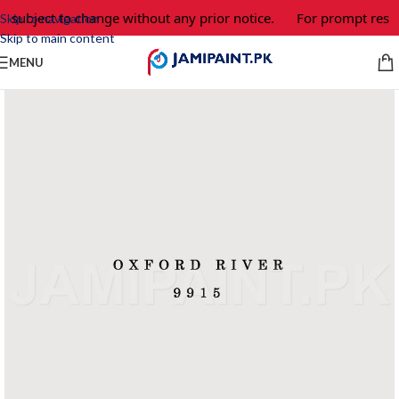
e subject to change without any prior notice.
For prompt respo
Skip to navigation
Skip to main content
MENU