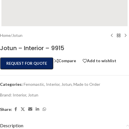
Home
/
Jotun
Jotun – Interior – 9915
Compare
Add to wishlist
REQUEST FOR QUOTE
Categories:
Fenomastic
,
Interior
,
Jotun
,
Made to Order
Brand:
Interior
,
Jotun
Share:
Description