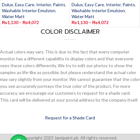
Dulux
,
Easy Care
,
Interior
,
Paints
,
Dulux
,
Easy Care
,
Interior
,
Paints
,
Washable Interior Emulsion
,
Washable Interior Emulsion
,
Water Matt
Water Matt
₨
1,130
–
₨
4,072
₨
1,130
–
₨
4,072
COLOR DISCLAIMER
Actual colors may vary. This is due to the fact that every computer
monitor has a different capability to display colors and that everyone
sees these colors differently. We try to edit our photos to show the
samples as life-like as possible, but please understand the actual color
may vary slightly from your monitor. We cannot guarantee that the color
you see accurately portrays the true color of the product. For more
accuracy, we encourage our customers to request for a shade card.
This card will be delivered at your postal address by the company itself.
Request for a Shade Card
Copyright 2023 Jamipaint.pk. All rights reserved.