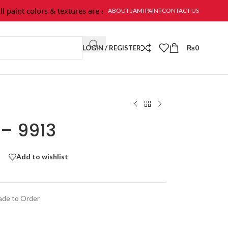
aint colors & textures are available at Jami Paint.
ABOUT JAMI PAINT
CONTACT US
LOGIN / REGISTER
₨
0
 – 9913
Add to wishlist
de to Order