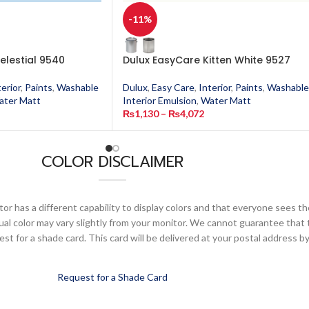
-11%
elestial 9540
Dulux EasyCare Kitten White 9527
terior
,
Paints
,
Washable
Dulux
,
Easy Care
,
Interior
,
Paints
,
Washable
ater Matt
Interior Emulsion
,
Water Matt
₨
1,130
–
₨
4,072
COLOR DISCLAIMER
or has a different capability to display colors and that everyone sees th
ual color may vary slightly from your monitor. We cannot guarantee that 
 for a shade card. This card will be delivered at your postal address by
Request for a Shade Card