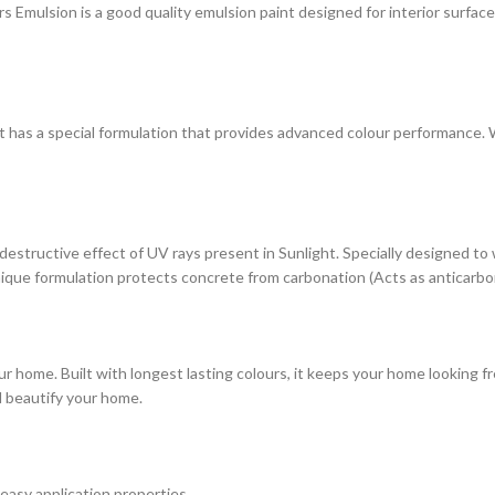
ulsion is a good quality emulsion paint designed for interior surfaces. 
at has a special formulation that provides advanced colour performance. Wi
estructive effect of UV rays present in Sunlight. Specially designed to
s unique formulation protects concrete from carbonation (Acts as anticarbo
r home. Built with longest lasting colours, it keeps your home looking fr
d beautify your home.
 easy application properties