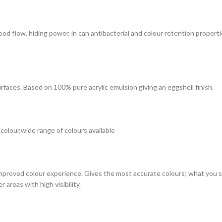
 good flow, hiding power, in can antibacterial and colour retention prope
surfaces. Based on 100% pure acrylic emulsion giving an eggshell finish.
 colour,wide range of colours available
improved colour experience. Gives the most accurate colours; what you see
 areas with high visibility.