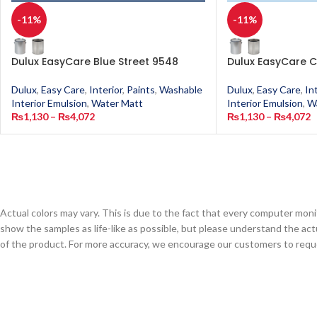
-11%
-11%
Dulux EasyCare Blue Street 9548
Dulux EasyCare C
Dulux
,
Easy Care
,
Interior
,
Paints
,
Washable
Dulux
,
Easy Care
,
In
Interior Emulsion
,
Water Matt
Interior Emulsion
,
W
₨
1,130
–
₨
4,072
₨
1,130
–
₨
4,072
Actual colors may vary. This is due to the fact that every computer monit
show the samples as life-like as possible, but please understand the act
of the product. For more accuracy, we encourage our customers to request