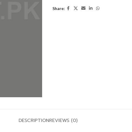
Share:
DESCRIPTION
REVIEWS (0)