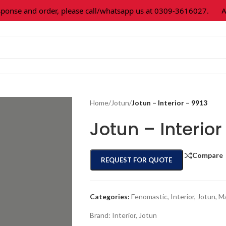
se and order, please call/whatsapp us at 0309-3616027.
All p
Home
/
Jotun
/
Jotun – Interior – 9913
Jotun – Interior
Compare
REQUEST FOR QUOTE
Categories:
Fenomastic
,
Interior
,
Jotun
,
Ma
Brand:
Interior
,
Jotun