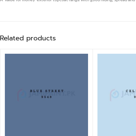
Related products