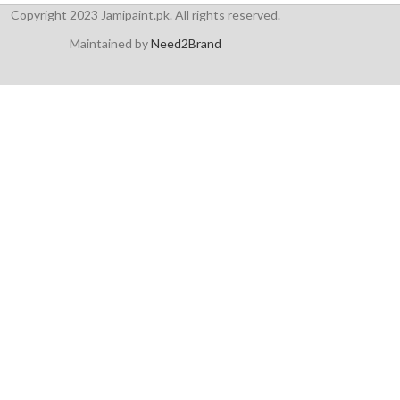
Copyright 2023 Jamipaint.pk. All rights reserved.
Maintained by
Need2Brand