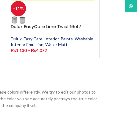
What
-11%
-11%
Dulux EasyCare Lime Twist 9547
Dulux EasyCar
Dulux
,
Easy Care
,
Interior
,
Paints
,
Washable
Dulux
,
Easy Care
,
Interior Emulsion
,
Water Matt
Interior Emulsion
₨
1,130
–
₨
4,072
₨
1,130
–
₨
4,0
ese colors differently. We try to edit our photos to
the color you see accurately portrays the true color
 the company itself.