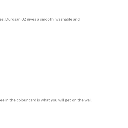
rties. Durosan 02 gives a smooth, washable and
 in the colour card is what you will get on the wall.