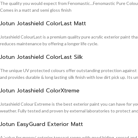
The quality you would expect from Fenomastic…Fenomastic Pure Colours Em
Comes in a matt and semi gloss finish
Jotun Jotashield ColorLast Matt
Jotashield ColourLast is a premium quality pure acrylic exterior paint th
reduces maintenance by offering a longer life cycle.
Jotun Jotashield ColorLast Silk
The unique UV protected colours offer outstanding protection against d
and provides durable & long lasting silk finish with low dirt pick up. It
Jotun Jotashield ColorXtreme
Jotashield Colour Extreme is the best exterior paint you can have for you
weather. Fully tested and proven by external laboratories to protect an
Jotun EasyGuard Exterior Matt
A ‘value for money’ exterior topcoat range with good hiding, spread and