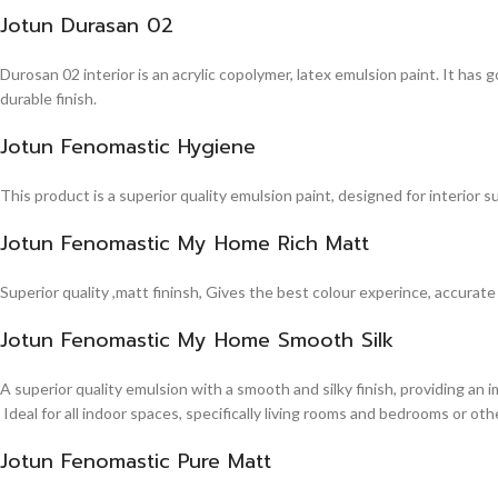
Jotun Durasan 02
Durosan 02 interior is an acrylic copolymer, latex emulsion paint. It has
durable finish.
Jotun Fenomastic Hygiene
This product is a superior quality emulsion paint, designed for interior 
Jotun Fenomastic My Home Rich Matt
Superior quality ,matt fininsh, Gives the best colour experince, accurate
Jotun Fenomastic My Home Smooth Silk
A superior quality emulsion with a smooth and silky finish, providing an 
Ideal for all indoor spaces, specifically living rooms and bedrooms or other
Jotun Fenomastic Pure Matt