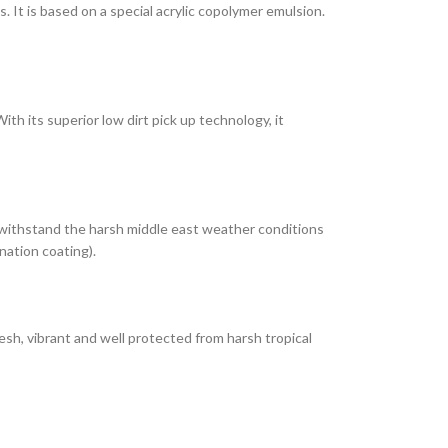
It is based on a special acrylic copolymer emulsion.
th its superior low dirt pick up technology, it
 withstand the harsh middle east weather conditions
nation coating).
esh, vibrant and well protected from harsh tropical