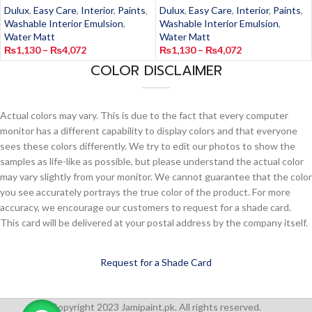
Dulux
,
Easy Care
,
Interior
,
Paints
,
Dulux
,
Easy Care
,
Interior
,
Paints
,
Washable Interior Emulsion
,
Washable Interior Emulsion
,
Water Matt
Water Matt
₨
1,130
–
₨
4,072
₨
1,130
–
₨
4,072
COLOR DISCLAIMER
Actual colors may vary. This is due to the fact that every computer
monitor has a different capability to display colors and that everyone
sees these colors differently. We try to edit our photos to show the
samples as life-like as possible, but please understand the actual color
may vary slightly from your monitor. We cannot guarantee that the color
you see accurately portrays the true color of the product. For more
accuracy, we encourage our customers to request for a shade card.
This card will be delivered at your postal address by the company itself.
Request for a Shade Card
Copyright 2023 Jamipaint.pk. All rights reserved.