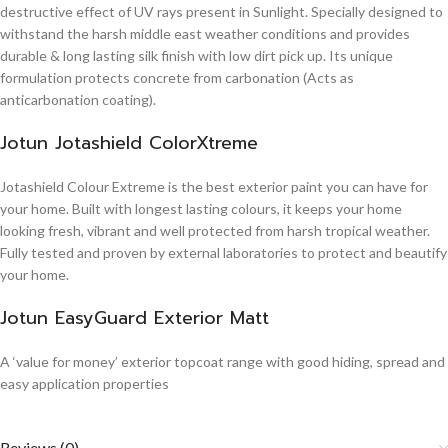
destructive effect of UV rays present in Sunlight. Specially designed to
withstand the harsh middle east weather conditions and provides
durable & long lasting silk finish with low dirt pick up. Its unique
formulation protects concrete from carbonation (Acts as
anticarbonation coating).
Jotun Jotashield ColorXtreme
Jotashield Colour Extreme is the best exterior paint you can have for
your home. Built with longest lasting colours, it keeps your home
looking fresh, vibrant and well protected from harsh tropical weather.
Fully tested and proven by external laboratories to protect and beautify
your home.
Jotun EasyGuard Exterior Matt
A ‘value for money’ exterior topcoat range with good hiding, spread and
easy application properties
Reviews (0)