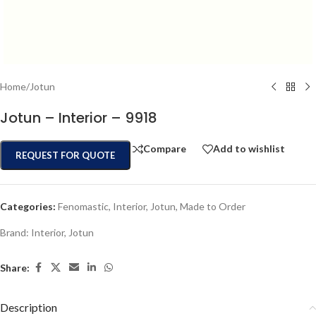
Home
/
Jotun
Jotun – Interior – 9918
Compare
Add to wishlist
REQUEST FOR QUOTE
Categories:
Fenomastic
,
Interior
,
Jotun
,
Made to Order
Brand:
Interior
,
Jotun
Share:
Description