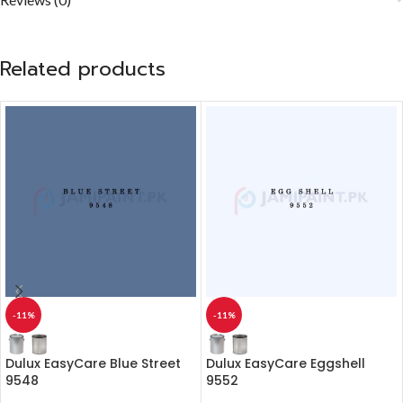
Related products
-11%
-11%
Dulux EasyCare Blue Street
Dulux EasyCare Eggshell
9548
9552