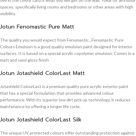
see in the colour card is what you will get on the wall. Ideal for all indoor
spaces, specifically living rooms and bedrooms or other areas with high
visibility.
Jotun Fenomastic Pure Matt
The quality you would expect from Fenomastic…Fenomastic Pure
Colours Emulsion is a good quality emulsion paint designed for interior
surfaces. It is based on a special acrylic copolymer emulsion. Comes in a
matt and semi gloss finish
Jotun Jotashield ColorLast Matt
Jotashield ColourLast is a premium quality pure acrylic exterior paint
that has a special formulation that provides advanced colour
performance. With its superior low dirt pick up technology, it reduces
maintenance by offering a longer life cycle.
Jotun Jotashield ColorLast Silk
The unique UV protected colours offer outstanding protection against