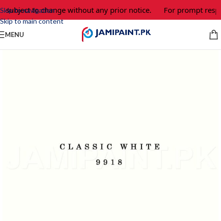
e subject to change without any prior notice.
For prompt respo
Skip to navigation
Skip to main content
MENU