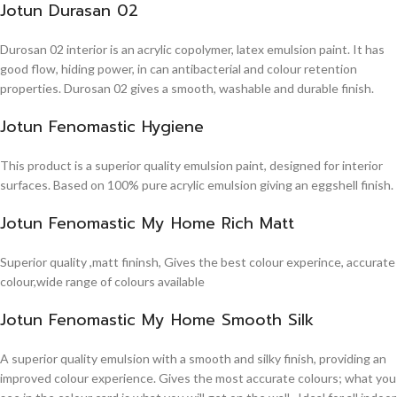
Jotun Durasan 02
Durosan 02 interior is an acrylic copolymer, latex emulsion paint. It has
good flow, hiding power, in can antibacterial and colour retention
properties. Durosan 02 gives a smooth, washable and durable finish.
Jotun Fenomastic Hygiene
This product is a superior quality emulsion paint, designed for interior
surfaces. Based on 100% pure acrylic emulsion giving an eggshell finish.
Jotun Fenomastic My Home Rich Matt
Superior quality ,matt fininsh, Gives the best colour experince, accurate
colour,wide range of colours available
Jotun Fenomastic My Home Smooth Silk
A superior quality emulsion with a smooth and silky finish, providing an
improved colour experience. Gives the most accurate colours; what you