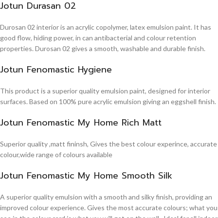
Jotun Durasan 02
Durosan 02 interior is an acrylic copolymer, latex emulsion paint. It has
good flow, hiding power, in can antibacterial and colour retention
properties. Durosan 02 gives a smooth, washable and durable finish.
Jotun Fenomastic Hygiene
This product is a superior quality emulsion paint, designed for interior
surfaces. Based on 100% pure acrylic emulsion giving an eggshell finish.
Jotun Fenomastic My Home Rich Matt
Superior quality ,matt fininsh, Gives the best colour experince, accurate
colour,wide range of colours available
Jotun Fenomastic My Home Smooth Silk
A superior quality emulsion with a smooth and silky finish, providing an
improved colour experience. Gives the most accurate colours; what you