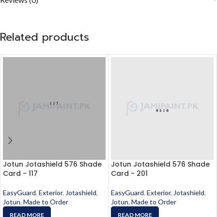
Related products
Jotun Jotashield 576 Shade
Jotun Jotashield 576 Shade
Card - 117
Card - 201
EasyGuard
,
Exterior
,
Jotashield
,
EasyGuard
,
Exterior
,
Jotashield
,
Jotun
,
Made to Order
Jotun
,
Made to Order
READ MORE
READ MORE