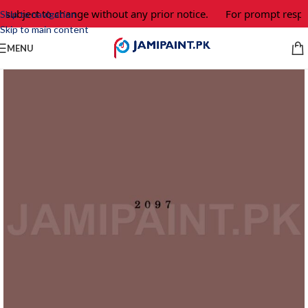
 subject to change without any prior notice.
For prompt respon
Skip to navigation
Skip to main content
MENU