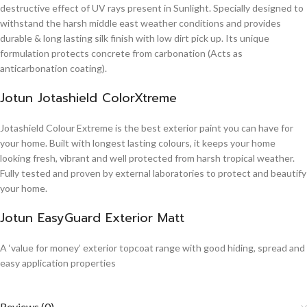
destructive effect of UV rays present in Sunlight. Specially designed to
withstand the harsh middle east weather conditions and provides
durable & long lasting silk finish with low dirt pick up. Its unique
formulation protects concrete from carbonation (Acts as
anticarbonation coating).
Jotun Jotashield ColorXtreme
Jotashield Colour Extreme is the best exterior paint you can have for
your home. Built with longest lasting colours, it keeps your home
looking fresh, vibrant and well protected from harsh tropical weather.
Fully tested and proven by external laboratories to protect and beautify
your home.
Jotun EasyGuard Exterior Matt
A ‘value for money’ exterior topcoat range with good hiding, spread and
easy application properties
Reviews (0)