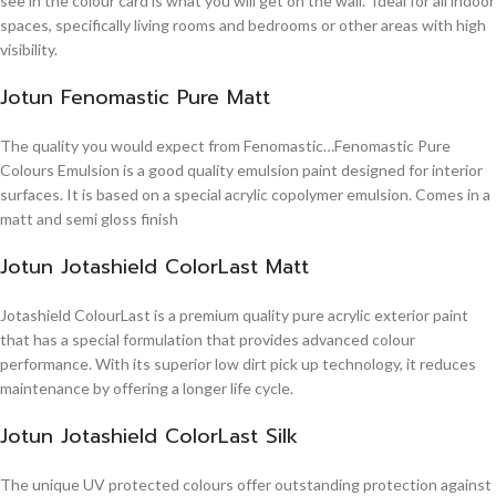
see in the colour card is what you will get on the wall. Ideal for all indoor
spaces, specifically living rooms and bedrooms or other areas with high
visibility.
Jotun Fenomastic Pure Matt
The quality you would expect from Fenomastic…Fenomastic Pure
Colours Emulsion is a good quality emulsion paint designed for interior
surfaces. It is based on a special acrylic copolymer emulsion. Comes in a
matt and semi gloss finish
Jotun Jotashield ColorLast Matt
Jotashield ColourLast is a premium quality pure acrylic exterior paint
that has a special formulation that provides advanced colour
performance. With its superior low dirt pick up technology, it reduces
maintenance by offering a longer life cycle.
Jotun Jotashield ColorLast Silk
The unique UV protected colours offer outstanding protection against