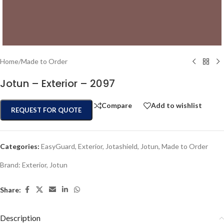
Home
/
Made to Order
Jotun – Exterior – 2097
Compare
Add to wishlist
REQUEST FOR QUOTE
Categories:
EasyGuard
,
Exterior
,
Jotashield
,
Jotun
,
Made to Order
Brand:
Exterior
,
Jotun
Share:
Description