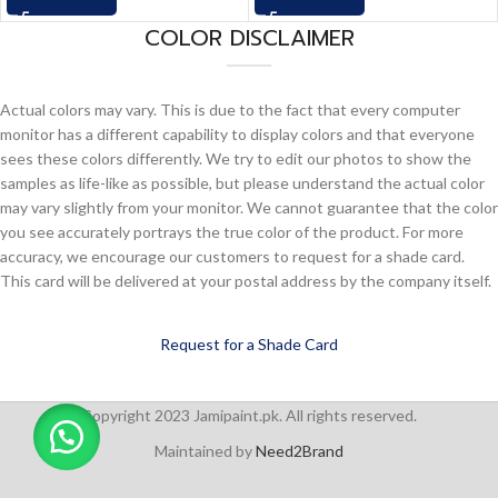
COLOR DISCLAIMER
Actual colors may vary. This is due to the fact that every computer
monitor has a different capability to display colors and that everyone
sees these colors differently. We try to edit our photos to show the
samples as life-like as possible, but please understand the actual color
may vary slightly from your monitor. We cannot guarantee that the color
you see accurately portrays the true color of the product. For more
accuracy, we encourage our customers to request for a shade card.
This card will be delivered at your postal address by the company itself.
Request for a Shade Card
Copyright 2023 Jamipaint.pk. All rights reserved.
Maintained by
Need2Brand