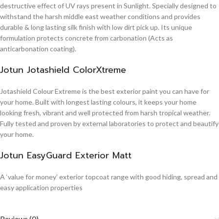
destructive effect of UV rays present in Sunlight. Specially designed to
withstand the harsh middle east weather conditions and provides
durable & long lasting silk finish with low dirt pick up. Its unique
formulation protects concrete from carbonation (Acts as
anticarbonation coating).
Jotun Jotashield ColorXtreme
Jotashield Colour Extreme is the best exterior paint you can have for
your home. Built with longest lasting colours, it keeps your home
looking fresh, vibrant and well protected from harsh tropical weather.
Fully tested and proven by external laboratories to protect and beautify
your home.
Jotun EasyGuard Exterior Matt
A ‘value for money’ exterior topcoat range with good hiding, spread and
easy application properties
Reviews (0)