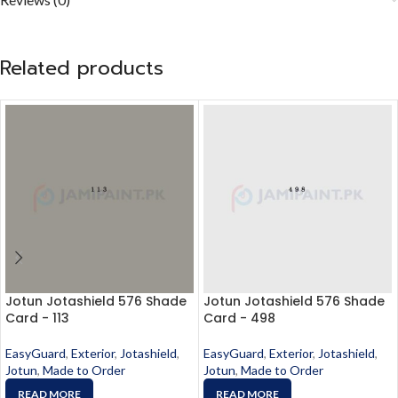
Related products
Jotun Jotashield 576 Shade
Jotun Jotashield 576 Shade
Card - 113
Card - 498
EasyGuard
,
Exterior
,
Jotashield
,
EasyGuard
,
Exterior
,
Jotashield
,
Jotun
,
Made to Order
Jotun
,
Made to Order
READ MORE
READ MORE