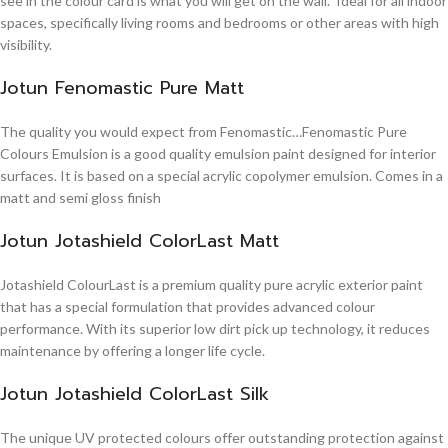
see in the colour card is what you will get on the wall. Ideal for all indoor
spaces, specifically living rooms and bedrooms or other areas with high
visibility.
Jotun Fenomastic Pure Matt
The quality you would expect from Fenomastic…Fenomastic Pure
Colours Emulsion is a good quality emulsion paint designed for interior
surfaces. It is based on a special acrylic copolymer emulsion. Comes in a
matt and semi gloss finish
Jotun Jotashield ColorLast Matt
Jotashield ColourLast is a premium quality pure acrylic exterior paint
that has a special formulation that provides advanced colour
performance. With its superior low dirt pick up technology, it reduces
maintenance by offering a longer life cycle.
Jotun Jotashield ColorLast Silk
The unique UV protected colours offer outstanding protection against