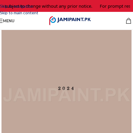
e subject to change without any prior notice.
For prompt respo
Skip to navigation
Skip to main content
MENU