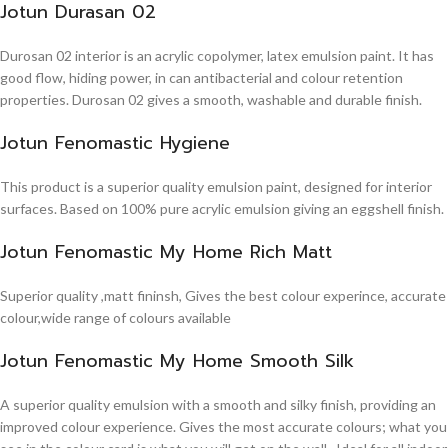
Jotun Durasan 02
Durosan 02 interior is an acrylic copolymer, latex emulsion paint. It has
good flow, hiding power, in can antibacterial and colour retention
properties. Durosan 02 gives a smooth, washable and durable finish.
Jotun Fenomastic Hygiene
This product is a superior quality emulsion paint, designed for interior
surfaces. Based on 100% pure acrylic emulsion giving an eggshell finish.
Jotun Fenomastic My Home Rich Matt
Superior quality ,matt fininsh, Gives the best colour experince, accurate
colour,wide range of colours available
Jotun Fenomastic My Home Smooth Silk
A superior quality emulsion with a smooth and silky finish, providing an
improved colour experience. Gives the most accurate colours; what you