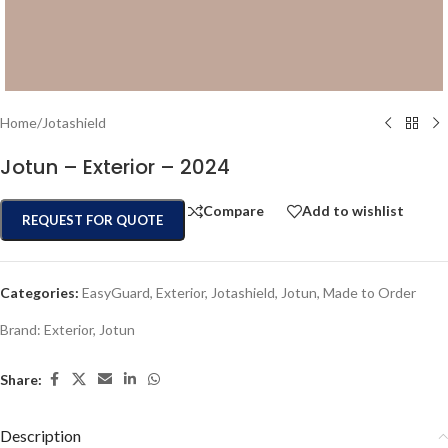
Home
/
Jotashield
Jotun – Exterior – 2024
Compare
Add to wishlist
REQUEST FOR QUOTE
Categories:
EasyGuard
,
Exterior
,
Jotashield
,
Jotun
,
Made to Order
Brand:
Exterior
,
Jotun
Share:
Description