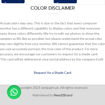
COLOR DISCLAIMER
Actual colors may vary. This is due to the fact that every computer
monitor has a different capability to display colors and that everyone
sees these colors differently. We try to edit our photos to show the
samples as life-like as possible, but please understand the actual color
may vary slightly from your monitor. We cannot guarantee that the color
you see accurately portrays the true color of the product. For more
accuracy, we encourage our customers to request for a shade card.
This card will be delivered at your postal address by the company itself.
Request for a Shade Card
Copyright 2023 Jamipaint.pk. All rights reserved.
Maintained by
Need2Brand