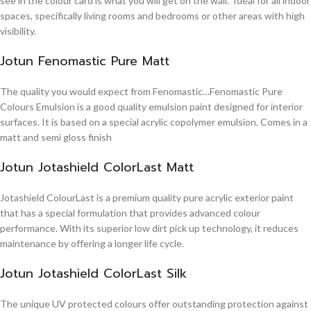
see in the colour card is what you will get on the wall. Ideal for all indoor
spaces, specifically living rooms and bedrooms or other areas with high
visibility.
Jotun Fenomastic Pure Matt
The quality you would expect from Fenomastic…Fenomastic Pure
Colours Emulsion is a good quality emulsion paint designed for interior
surfaces. It is based on a special acrylic copolymer emulsion. Comes in a
matt and semi gloss finish
Jotun Jotashield ColorLast Matt
Jotashield ColourLast is a premium quality pure acrylic exterior paint
that has a special formulation that provides advanced colour
performance. With its superior low dirt pick up technology, it reduces
maintenance by offering a longer life cycle.
Jotun Jotashield ColorLast Silk
The unique UV protected colours offer outstanding protection against