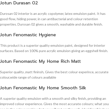
Jotun Durasan 02
Durosan 02 interior is an acrylic copolymer, latex emulsion paint. It has
good flow, hiding power, in can antibacterial and colour retention
properties. Durosan 02 gives a smooth, washable and durable finish.
Jotun Fenomastic Hygiene
This product is a superior quality emulsion paint, designed for interior
surfaces. Based on 100% pure acrylic emulsion giving an eggshell finish.
Jotun Fenomastic My Home Rich Matt
Superior quality ,matt fininsh, Gives the best colour experince, accurate
colour,wide range of colours available
Jotun Fenomastic My Home Smooth Silk
A superior quality emulsion with a smooth and silky finish, providing an
improved colour experience. Gives the most accurate colours; what you