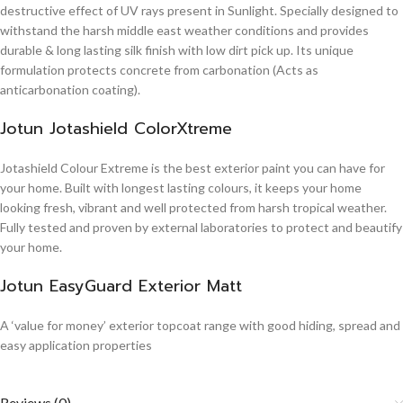
destructive effect of UV rays present in Sunlight. Specially designed to
withstand the harsh middle east weather conditions and provides
durable & long lasting silk finish with low dirt pick up. Its unique
formulation protects concrete from carbonation (Acts as
anticarbonation coating).
Jotun Jotashield ColorXtreme
Jotashield Colour Extreme is the best exterior paint you can have for
your home. Built with longest lasting colours, it keeps your home
looking fresh, vibrant and well protected from harsh tropical weather.
Fully tested and proven by external laboratories to protect and beautify
your home.
Jotun EasyGuard Exterior Matt
A ‘value for money’ exterior topcoat range with good hiding, spread and
easy application properties
Reviews (0)