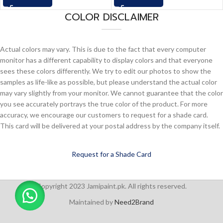
COLOR DISCLAIMER
Actual colors may vary. This is due to the fact that every computer
monitor has a different capability to display colors and that everyone
sees these colors differently. We try to edit our photos to show the
samples as life-like as possible, but please understand the actual color
may vary slightly from your monitor. We cannot guarantee that the color
you see accurately portrays the true color of the product. For more
accuracy, we encourage our customers to request for a shade card.
This card will be delivered at your postal address by the company itself.
Request for a Shade Card
Copyright 2023 Jamipaint.pk. All rights reserved.
Maintained by
Need2Brand