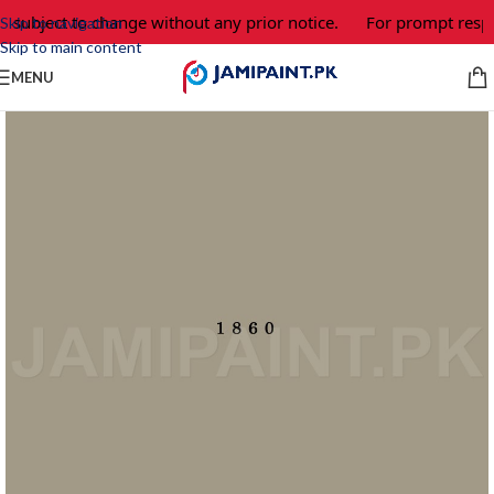
e subject to change without any prior notice.
For prompt respo
Skip to navigation
Skip to main content
MENU