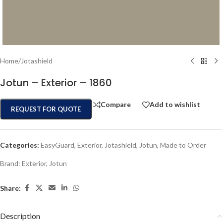
Home
/
Jotashield
Jotun – Exterior – 1860
Compare
Add to wishlist
REQUEST FOR QUOTE
Categories:
EasyGuard
,
Exterior
,
Jotashield
,
Jotun
,
Made to Order
Brand:
Exterior
,
Jotun
Share:
Description