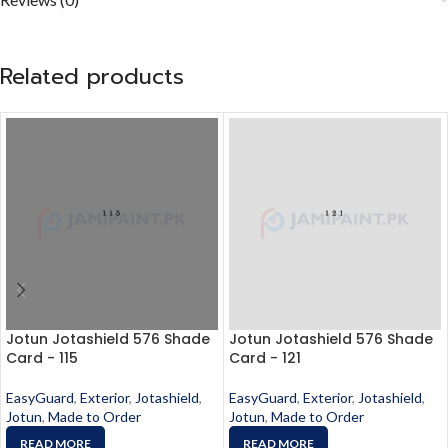
Related products
Jotun Jotashield 576 Shade
Jotun Jotashield 576 Shade
Card - 115
Card - 121
EasyGuard
,
Exterior
,
Jotashield
,
EasyGuard
,
Exterior
,
Jotashield
,
Jotun
,
Made to Order
Jotun
,
Made to Order
READ MORE
READ MORE