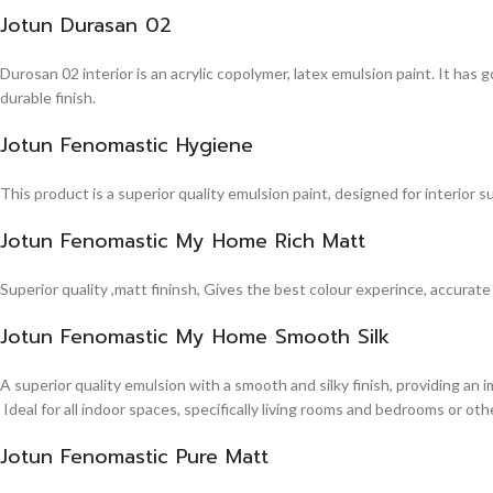
Jotun Durasan 02
Durosan 02 interior is an acrylic copolymer, latex emulsion paint. It has
durable finish.
Jotun Fenomastic Hygiene
This product is a superior quality emulsion paint, designed for interior 
Jotun Fenomastic My Home Rich Matt
Superior quality ,matt fininsh, Gives the best colour experince, accurate
Jotun Fenomastic My Home Smooth Silk
A superior quality emulsion with a smooth and silky finish, providing an 
Ideal for all indoor spaces, specifically living rooms and bedrooms or other
Jotun Fenomastic Pure Matt