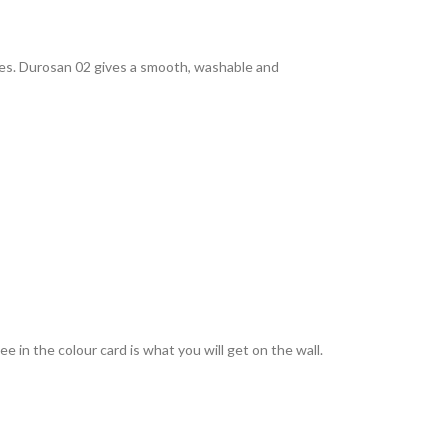
rties. Durosan 02 gives a smooth, washable and
 in the colour card is what you will get on the wall.