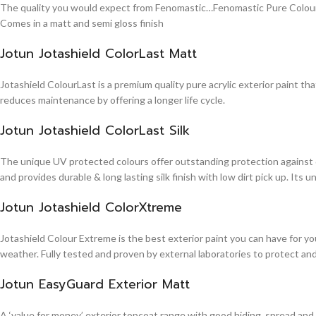
The quality you would expect from Fenomastic…Fenomastic Pure Colours Em
Comes in a matt and semi gloss finish
Jotun Jotashield ColorLast Matt
Jotashield ColourLast is a premium quality pure acrylic exterior paint th
reduces maintenance by offering a longer life cycle.
Jotun Jotashield ColorLast Silk
The unique UV protected colours offer outstanding protection against d
and provides durable & long lasting silk finish with low dirt pick up. It
Jotun Jotashield ColorXtreme
Jotashield Colour Extreme is the best exterior paint you can have for you
weather. Fully tested and proven by external laboratories to protect an
Jotun EasyGuard Exterior Matt
A ‘value for money’ exterior topcoat range with good hiding, spread and