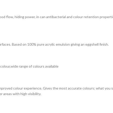
 good flow, hiding power, in can antibacterial and colour retention prope
surfaces. Based on 100% pure acrylic emulsion giving an eggshell finish.
 colour,wide range of colours available
improved colour experience. Gives the most accurate colours; what you see
 areas with high visibility.