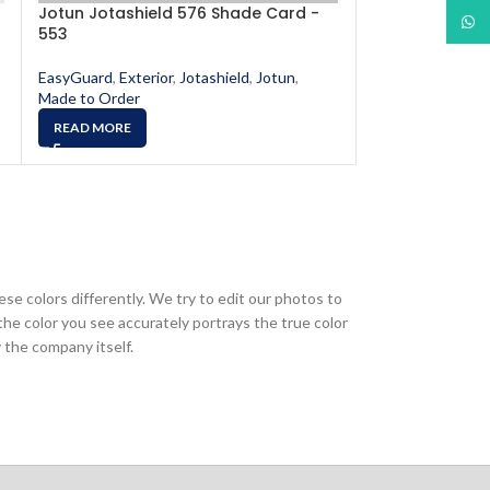
Jotun Jotashield 576 Shade Card -
Jotun Jotashi
What
553
561
EasyGuard
,
Exterior
,
Jotashield
,
Jotun
,
EasyGuard
,
Exter
Made to Order
Made to Order
READ MORE
READ MORE
ese colors differently. We try to edit our photos to
the color you see accurately portrays the true color
 the company itself.