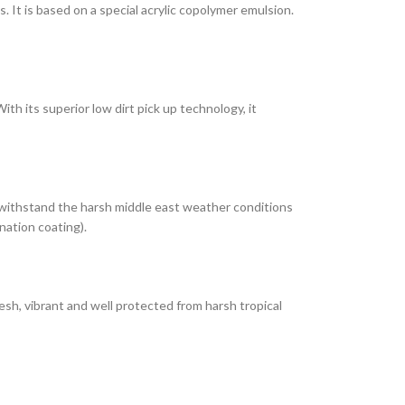
It is based on a special acrylic copolymer emulsion.
th its superior low dirt pick up technology, it
 withstand the harsh middle east weather conditions
nation coating).
esh, vibrant and well protected from harsh tropical