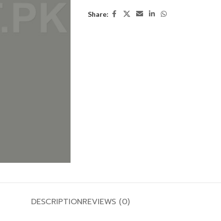
Share:
DESCRIPTION
REVIEWS (0)