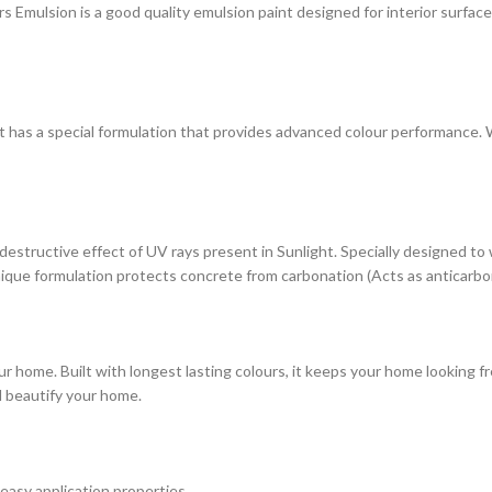
ulsion is a good quality emulsion paint designed for interior surfaces. 
at has a special formulation that provides advanced colour performance. Wi
estructive effect of UV rays present in Sunlight. Specially designed to
s unique formulation protects concrete from carbonation (Acts as anticarbo
r home. Built with longest lasting colours, it keeps your home looking fr
d beautify your home.
 easy application properties