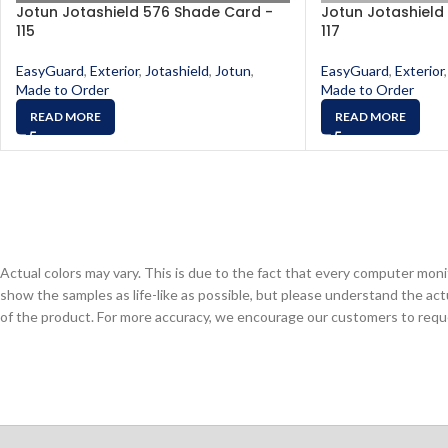
Jotun Jotashield 576 Shade Card -
Jotun Jotashield
115
117
EasyGuard
,
Exterior
,
Jotashield
,
Jotun
,
EasyGuard
,
Exterior
,
Made to Order
Made to Order
READ MORE
READ MORE
Actual colors may vary. This is due to the fact that every computer monit
show the samples as life-like as possible, but please understand the act
of the product. For more accuracy, we encourage our customers to request