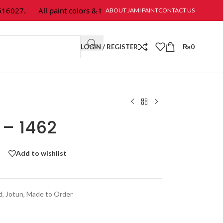
027.
All paint colors & textures are available at Jami Paint.
ABOUT JAMI PAINT
CONTACT US
LOGIN / REGISTER
₨
0
 – 1462
Add to wishlist
d
,
Jotun
,
Made to Order