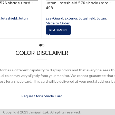
 576 Shade Card -
Jotun Jotashield 576 Shade Card -
498
Jotashield
,
Jotun
,
EasyGuard
,
Exterior
,
Jotashield
,
Jotun
,
Made to Order
READ MORE
COLOR DISCLAIMER
or has a different capability to display colors and that everyone sees th
ual color may vary slightly from your monitor. We cannot guarantee that 
 for a shade card. This card will be delivered at your postal address by
Request for a Shade Card
Copyright 2023 Jamipaint.pk. All rights reserved.