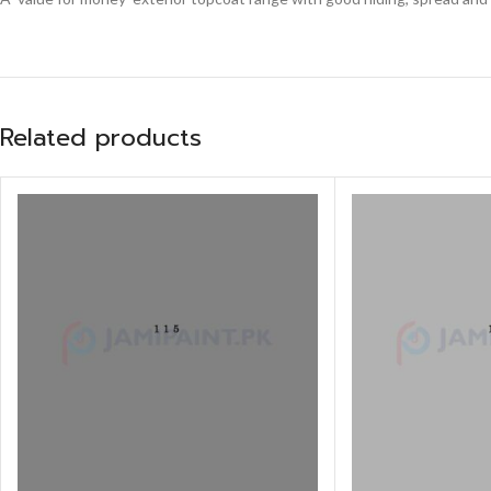
Related products