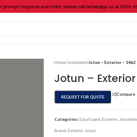
rompt response and order, please call/whatsapp us at 0309-3616
Home
/
Jotashield
/
Jotun – Exterior – 1462
Jotun – Exterior
Compare
REQUEST FOR QUOTE
Categories:
EasyGuard
,
Exterior
,
Jotashiel
Brand:
Exterior
,
Jotun