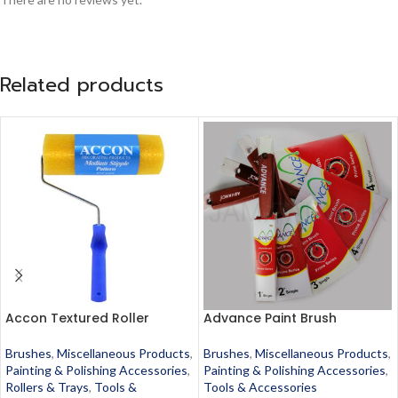
Related products
Accon Textured Roller
Advance Paint Brush
Brushes
,
Miscellaneous Products
,
Brushes
,
Miscellaneous Products
,
Painting & Polishing Accessories
,
Painting & Polishing Accessories
,
Rollers & Trays
,
Tools &
Tools & Accessories