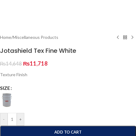
Home
/
Miscellaneous Products
Jotashield Tex Fine White
₨
11,718
₨
14,648
Texture Finish
SIZE
-
+
ADD TO CART