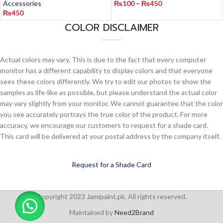
Accessories
₨
100
–
₨
450
₨
450
COLOR DISCLAIMER
Actual colors may vary. This is due to the fact that every computer
monitor has a different capability to display colors and that everyone
sees these colors differently. We try to edit our photos to show the
samples as life-like as possible, but please understand the actual color
may vary slightly from your monitor. We cannot guarantee that the color
you see accurately portrays the true color of the product. For more
accuracy, we encourage our customers to request for a shade card.
This card will be delivered at your postal address by the company itself.
Request for a Shade Card
Copyright 2023 Jamipaint.pk. All rights reserved.
Maintained by
Need2Brand