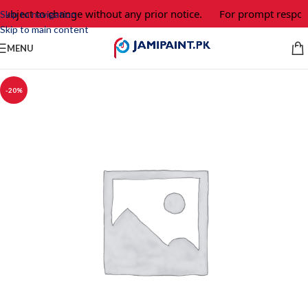
subject to change without any prior notice.
For prompt respons
Skip to navigation
Skip to main content
MENU
-20%