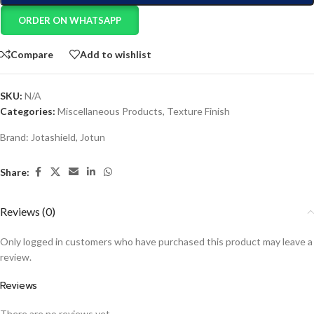
ORDER ON WHATSAPP
Compare
Add to wishlist
SKU:
N/A
Categories:
Miscellaneous Products
,
Texture Finish
Brand:
Jotashield
,
Jotun
Share:
Reviews (0)
Only logged in customers who have purchased this product may leave a
review.
Reviews
There are no reviews yet.