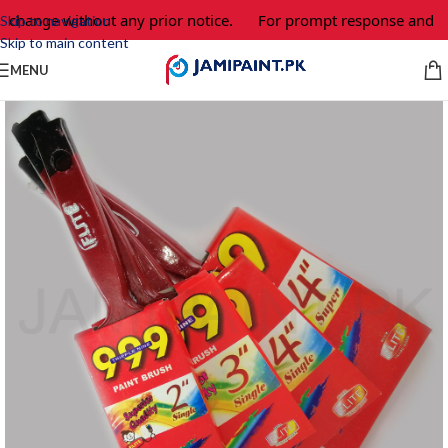
o change without any prior notice.
For prompt response and ord
Skip to navigation
Skip to main content
MENU