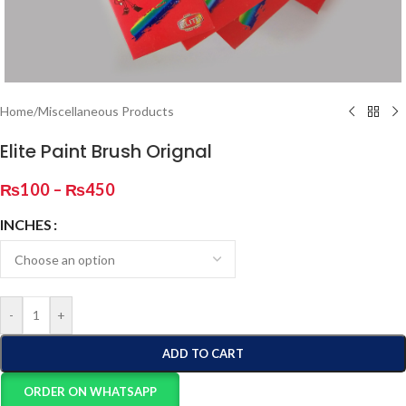
Home
/
Miscellaneous Products
Elite Paint Brush Orignal
₨
100
–
₨
450
INCHES
-
+
ADD TO CART
ORDER ON WHATSAPP