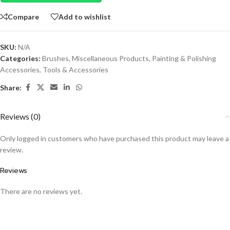
Compare
Add to wishlist
SKU:
N/A
Categories:
Brushes
,
Miscellaneous Products
,
Painting & Polishing
Accessories
,
Tools & Accessories
Share:
Reviews (0)
Only logged in customers who have purchased this product may leave a
review.
Reviews
There are no reviews yet.