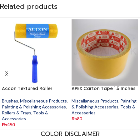
Related products
Accon Textured Roller
APEX Carton Tape 1.5 Inches
Brushes
,
Miscellaneous Products
,
Miscellaneous Products
,
Painting
Painting & Polishing Accessories
,
& Polishing Accessories
,
Tools &
Rollers & Trays
,
Tools &
Accessories
Accessories
₨
80
₨
450
COLOR DISCLAIMER