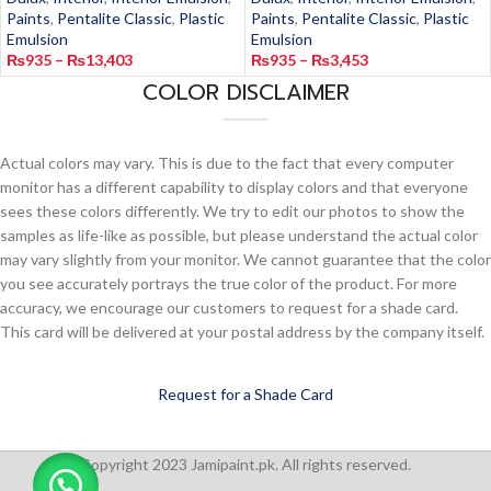
Paints
,
Pentalite Classic
,
Plastic
Paints
,
Pentalite Classic
,
Plastic
Emulsion
Emulsion
₨
935
–
₨
13,403
₨
935
–
₨
3,453
COLOR DISCLAIMER
Actual colors may vary. This is due to the fact that every computer
monitor has a different capability to display colors and that everyone
sees these colors differently. We try to edit our photos to show the
samples as life-like as possible, but please understand the actual color
may vary slightly from your monitor. We cannot guarantee that the color
you see accurately portrays the true color of the product. For more
accuracy, we encourage our customers to request for a shade card.
This card will be delivered at your postal address by the company itself.
Request for a Shade Card
Copyright 2023 Jamipaint.pk. All rights reserved.