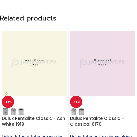
Related products
-11%
-11%
Dulux Pentalite Classic - Ash
Dulux Pentalite Classic -
White 1919
Classical 6170
Dulux
,
Interior
,
Interior Emulsion
,
Dulux
,
Interior
,
Interior Emulsion
,