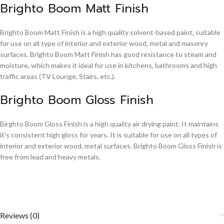
Brighto Boom Matt Finish
Brighto Boom Matt Finish is a high quality solvent-based paint, suitable
for use on all type of interior and exterior wood, metal and masonry
surfaces. Brighto Boom Matt Finish has good resistance to steam and
moisture, which makes it ideal for use in kitchens, bathrooms and high
traffic areas (TV Lounge, Stairs, etc.).
Brighto Boom Gloss Finish
Birghto Boom Gloss Finish is a high quality air drying paint. It maintains
it's consistent high gloss for years. It is suitable for use on all types of
interior and exterior wood, metal surfaces. Brighto Boom Gloss Finish is
free from lead and heavy metals.
Reviews (0)