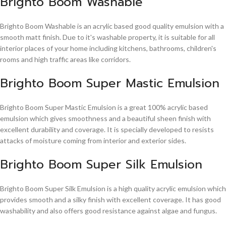
Brighto Boom Washable
Brighto Boom Washable is an acrylic based good quality emulsion with a
smooth matt finish. Due to it's washable property, it is suitable for all
interior places of your home including kitchens, bathrooms, children's
rooms and high traffic areas like corridors.
Brighto Boom Super Mastic Emulsion
Brighto Boom Super Mastic Emulsion is a great 100% acrylic based
emulsion which gives smoothness and a beautiful sheen finish with
excellent durability and coverage. It is specially developed to resists
attacks of moisture coming from interior and exterior sides.
Brighto Boom Super Silk Emulsion
Brighto Boom Super Silk Emulsion is a high quality acrylic emulsion which
provides smooth and a silky finish with excellent coverage. It has good
washability and also offers good resistance against algae and fungus.