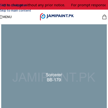
ect to change without any prior notice.
For prompt response an
Skip to navigation
Skip to main content
MENU