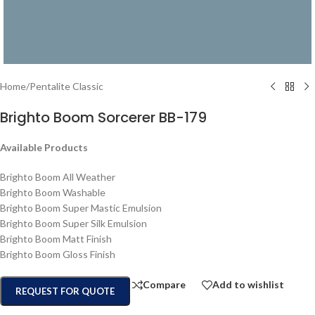
Home
/
Pentalite Classic
Brighto Boom Sorcerer BB-179
Available Products
Brighto Boom All Weather
Brighto Boom Washable
Brighto Boom Super Mastic Emulsion
Brighto Boom Super Silk Emulsion
Brighto Boom Matt Finish
Brighto Boom Gloss Finish
Compare
Add to wishlist
REQUEST FOR QUOTE