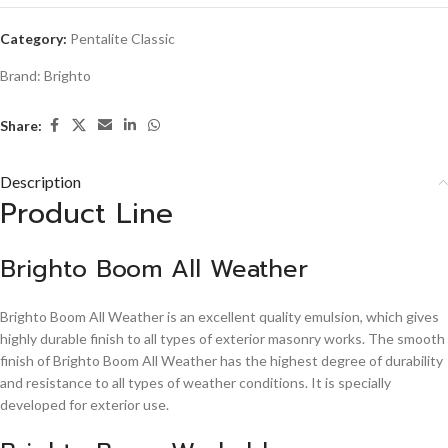
Category:
Pentalite Classic
Brand:
Brighto
Share:
Description
Product Line
Brighto Boom All Weather
Brighto Boom All Weather is an excellent quality emulsion, which gives
highly durable finish to all types of exterior masonry works. The smooth
finish of Brighto Boom All Weather has the highest degree of durability
and resistance to all types of weather conditions. It is specially
developed for exterior use.