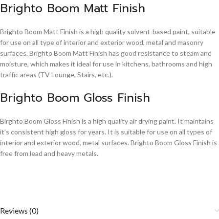
Brighto Boom Matt Finish
Brighto Boom Matt Finish is a high quality solvent-based paint, suitable
for use on all type of interior and exterior wood, metal and masonry
surfaces. Brighto Boom Matt Finish has good resistance to steam and
moisture, which makes it ideal for use in kitchens, bathrooms and high
traffic areas (TV Lounge, Stairs, etc.).
Brighto Boom Gloss Finish
Birghto Boom Gloss Finish is a high quality air drying paint. It maintains
it's consistent high gloss for years. It is suitable for use on all types of
interior and exterior wood, metal surfaces. Brighto Boom Gloss Finish is
free from lead and heavy metals.
Reviews (0)