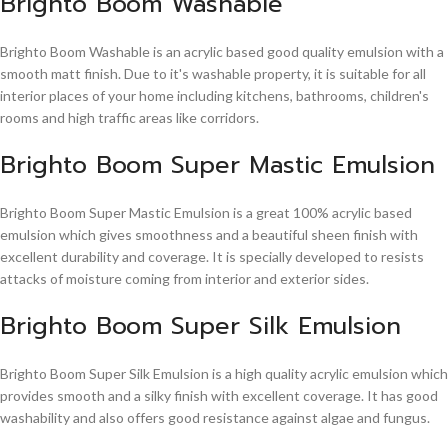
Brighto Boom Washable
Brighto Boom Washable is an acrylic based good quality emulsion with a
smooth matt finish. Due to it's washable property, it is suitable for all
interior places of your home including kitchens, bathrooms, children's
rooms and high traffic areas like corridors.
Brighto Boom Super Mastic Emulsion
Brighto Boom Super Mastic Emulsion is a great 100% acrylic based
emulsion which gives smoothness and a beautiful sheen finish with
excellent durability and coverage. It is specially developed to resists
attacks of moisture coming from interior and exterior sides.
Brighto Boom Super Silk Emulsion
Brighto Boom Super Silk Emulsion is a high quality acrylic emulsion which
provides smooth and a silky finish with excellent coverage. It has good
washability and also offers good resistance against algae and fungus.