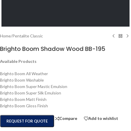
Home
/
Pentalite Classic
Brighto Boom Shadow Wood BB-195
Available Products
Brighto Boom All Weather
Brighto Boom Washable
Brighto Boom Super Mastic Emulsion
Brighto Boom Super Silk Emulsion
Brighto Boom Matt Finish
Brighto Boom Gloss Finish
Compare
Add to wishlist
REQUEST FOR QUOTE