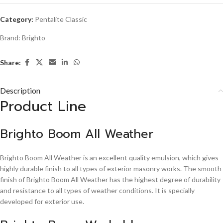
Category:
Pentalite Classic
Brand:
Brighto
Share:
Description
Product Line
Brighto Boom All Weather
Brighto Boom All Weather is an excellent quality emulsion, which gives
highly durable finish to all types of exterior masonry works. The smooth
finish of Brighto Boom All Weather has the highest degree of durability
and resistance to all types of weather conditions. It is specially
developed for exterior use.