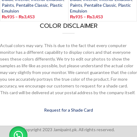
Paints
,
Pentalite Classic
,
Plastic
Paints
,
Pentalite Classic
,
Plastic
Emulsion
Emulsion
₨
935
–
₨
3,453
₨
935
–
₨
3,453
COLOR DISCLAIMER
Actual colors may vary. This is due to the fact that every computer
monitor has a different capability to display colors and that everyone
sees these colors differently. We try to edit our photos to show the
samples as life-like as possible, but please understand the actual color
may vary slightly from your monitor. We cannot guarantee that the color
you see accurately portrays the true color of the product. For more
accuracy, we encourage our customers to request for a shade card.
This card will be delivered at your postal address by the company itself.
Request for a Shade Card
Copyright 2023 Jamipaint.pk. All rights reserved.