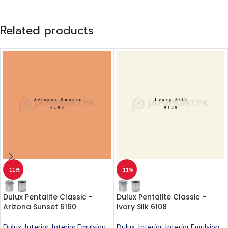
Related products
-11%
-11%
Dulux Pentalite Classic -
Dulux Pentalite Classic -
Arizona Sunset 6160
Ivory Silk 6108
Dulux
,
Interior
,
Interior Emulsion
,
Dulux
,
Interior
,
Interior Emulsion
,