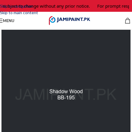
 subject to change without any prior notice.
For prompt respon
Skip to navigation
Skip to main content
MENU