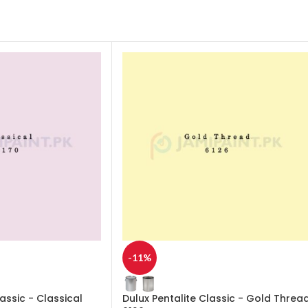
-11%
lassic - Classical
Dulux Pentalite Classic - Gold Threa