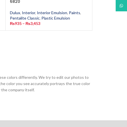
6820
2651
What
Dulux
,
Interior
,
Interior Emulsion
,
Paints
,
Dulux
,
Interior
,
In
Pentalite Classic
,
Plastic Emulsion
Pentalite Classic
,
₨
935
–
₨
3,453
₨
935
–
₨
3,453
ese colors differently. We try to edit our photos to
the color you see accurately portrays the true color
 the company itself.