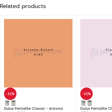
Related products
-11%
-11%
Dulux Pentalite Classic - Arizona
Dulux Pentalite C