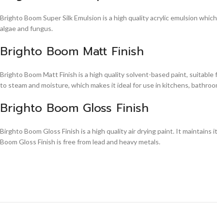
Brighto Boom Super Silk Emulsion is a high quality acrylic emulsion whic
algae and fungus.
Brighto Boom Matt Finish
Brighto Boom Matt Finish is a high quality solvent-based paint, suitable
to steam and moisture, which makes it ideal for use in kitchens, bathroom
Brighto Boom Gloss Finish
Birghto Boom Gloss Finish is a high quality air drying paint. It maintains i
Boom Gloss Finish is free from lead and heavy metals.