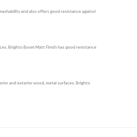
 washability and also offers good resistance against
faces. Brighto Boom Matt Finish has good resistance
interior and exterior wood, metal surfaces. Brighto