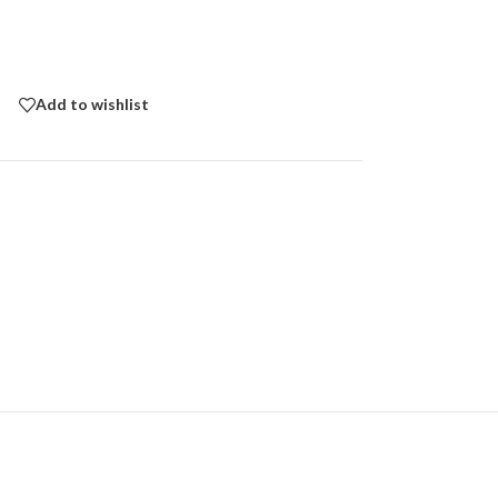
Add to wishlist