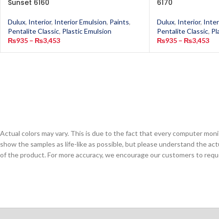
Sunset 6160
6170
Dulux
,
Interior
,
Interior Emulsion
,
Paints
,
Dulux
,
Interior
,
Inter
Pentalite Classic
,
Plastic Emulsion
Pentalite Classic
,
Pl
₨
935
–
₨
3,453
₨
935
–
₨
3,453
Actual colors may vary. This is due to the fact that every computer monit
show the samples as life-like as possible, but please understand the act
of the product. For more accuracy, we encourage our customers to request