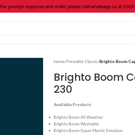
 prompt response and order, please call/whatsapp us at 0309-36
Home
/
Pentalite Classic
/
Brighto Boom Ca
Brighto Boom C
230
Available Products
Brighto Boom All Weather
Brighto Boom Washable
Brighto Boom Super Mastic Emulsion