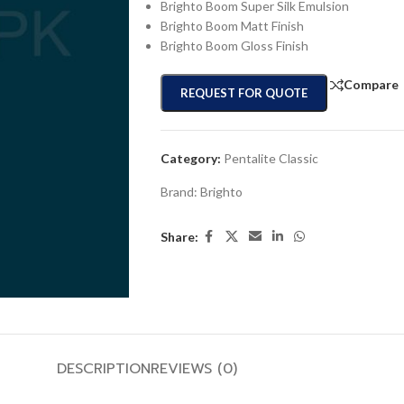
Brighto Boom Super Silk Emulsion
Brighto Boom Matt Finish
Brighto Boom Gloss Finish
Compare
REQUEST FOR QUOTE
Category:
Pentalite Classic
Brand:
Brighto
Share:
DESCRIPTION
REVIEWS (0)