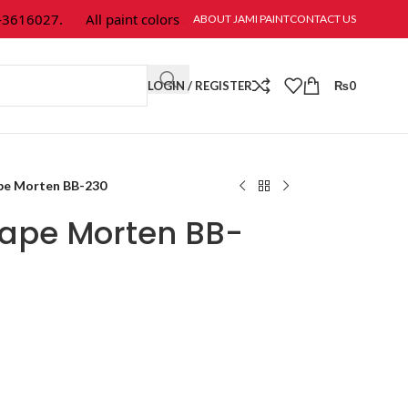
16027.
All paint colors & textures are available at Jami Paint.
ABOUT JAMI PAINT
CONTACT US
LOGIN / REGISTER
₨
0
pe Morten BB-230
ape Morten BB-