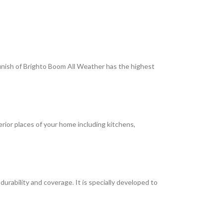
 finish of Brighto Boom All Weather has the highest
terior places of your home including kitchens,
rability and coverage. It is specially developed to