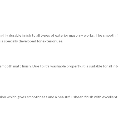
highly durable finish to all types of exterior masonry works. The smooth
 is specially developed for exterior use.
ooth matt finish. Due to it's washable property, it is suitable for all in
on which gives smoothness and a beautiful sheen finish with excellent du