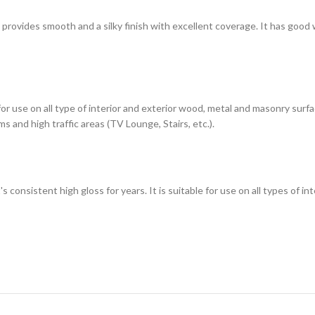
h provides smooth and a silky finish with excellent coverage. It has good
 for use on all type of interior and exterior wood, metal and masonry sur
s and high traffic areas (TV Lounge, Stairs, etc.).
t's consistent high gloss for years. It is suitable for use on all types of 