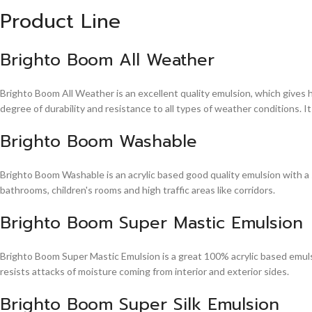
Product Line
Brighto Boom All Weather
Brighto Boom All Weather is an excellent quality emulsion, which gives 
degree of durability and resistance to all types of weather conditions. It
Brighto Boom Washable
Brighto Boom Washable is an acrylic based good quality emulsion with a sm
bathrooms, children's rooms and high traffic areas like corridors.
Brighto Boom Super Mastic Emulsion
Brighto Boom Super Mastic Emulsion is a great 100% acrylic based emulsi
resists attacks of moisture coming from interior and exterior sides.
Brighto Boom Super Silk Emulsion