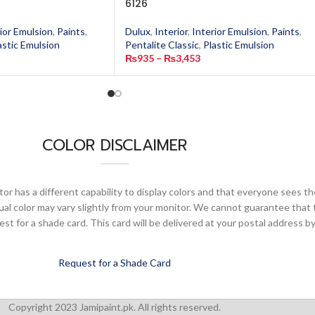
6126
ior Emulsion
,
Paints
,
Dulux
,
Interior
,
Interior Emulsion
,
Paints
,
astic Emulsion
Pentalite Classic
,
Plastic Emulsion
₨
935
–
₨
3,453
COLOR DISCLAIMER
or has a different capability to display colors and that everyone sees th
ual color may vary slightly from your monitor. We cannot guarantee that 
 for a shade card. This card will be delivered at your postal address by
Request for a Shade Card
Copyright 2023 Jamipaint.pk. All rights reserved.