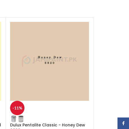
-11%
-11%
Face
d
Dulux Pentalite Classic - Honey Dew
Dulux Pentalit