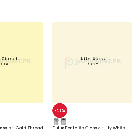
-11%
lassic - Gold Thread
Dulux Pentalite Classic - Lily White