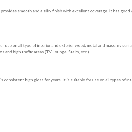
h provides smooth and a silky finish with excellent coverage. It has good
 for use on all type of interior and exterior wood, metal and masonry sur
s and high traffic areas (TV Lounge, Stairs, etc.).
t's consistent high gloss for years. It is suitable for use on all types of 