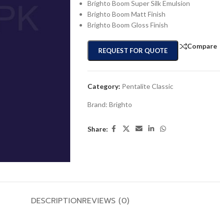
Brighto Boom Super Silk Emulsion
Brighto Boom Matt Finish
Brighto Boom Gloss Finish
Compare
REQUEST FOR QUOTE
Category:
Pentalite Classic
Brand:
Brighto
Share:
DESCRIPTION
REVIEWS (0)