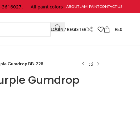
616027.
All paint colors & textures are available at Jami Paint.
ABOUT JAMI PAINT
CONTACT US
LOGIN / REGISTER
₨
0
rple Gumdrop BB-228
Purple Gumdrop