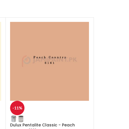
-11%
-11%
Dulux Pentalite Classic - Peach
Dulux Pentalit