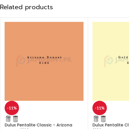
Related products
-11%
-11%
Dulux Pentalite Classic - Arizona
Dulux Pentalite C