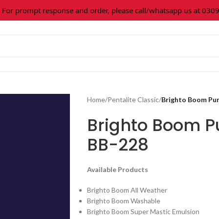
 prompt response and order, please call/whatsapp us at 0309-3
Home
/
Pentalite Classic
/
Brighto Boom Pu
Brighto Boom 
BB-228
Available Products
Brighto Boom All Weather
Brighto Boom Washable
Brighto Boom Super Mastic Emulsion