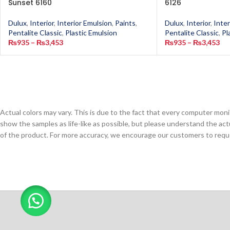
Sunset 6160
6126
Dulux
,
Interior
,
Interior Emulsion
,
Paints
,
Dulux
,
Interior
,
Inter
Pentalite Classic
,
Plastic Emulsion
Pentalite Classic
,
Pl
₨
935
–
₨
3,453
₨
935
–
₨
3,453
Actual colors may vary. This is due to the fact that every computer monit
show the samples as life-like as possible, but please understand the act
of the product. For more accuracy, we encourage our customers to request