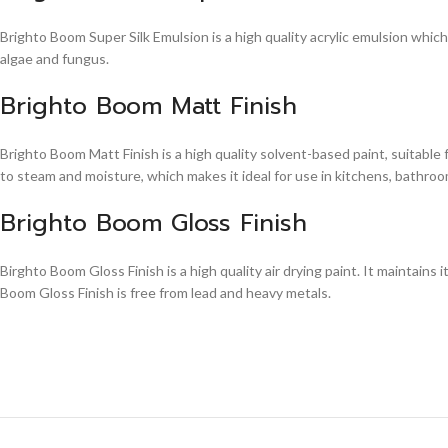
Brighto Boom Super Silk Emulsion is a high quality acrylic emulsion whic
algae and fungus.
Brighto Boom Matt Finish
Brighto Boom Matt Finish is a high quality solvent-based paint, suitable
to steam and moisture, which makes it ideal for use in kitchens, bathroom
Brighto Boom Gloss Finish
Birghto Boom Gloss Finish is a high quality air drying paint. It maintains i
Boom Gloss Finish is free from lead and heavy metals.