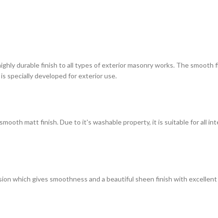
highly durable finish to all types of exterior masonry works. The smooth
 is specially developed for exterior use.
ooth matt finish. Due to it's washable property, it is suitable for all in
on which gives smoothness and a beautiful sheen finish with excellent du