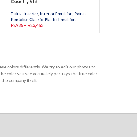
Country 6161
Yellow 6123
Dulux
,
Interior
,
Interior Emulsion
,
Paints
,
Dulux
,
Interior
,
In
Pentalite Classic
,
Plastic Emulsion
Pentalite Classic
,
₨
935
–
₨
3,453
₨
935
–
₨
3,453
ese colors differently. We try to edit our photos to
the color you see accurately portrays the true color
 the company itself.