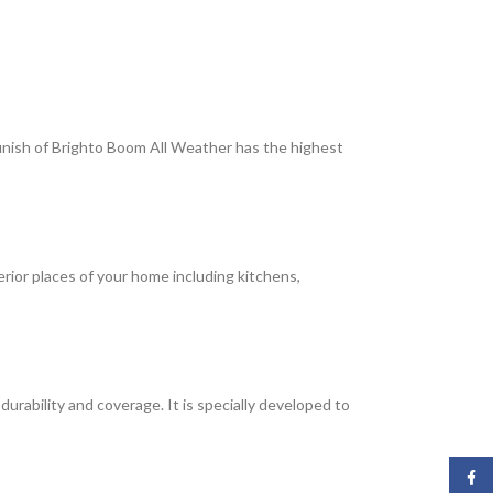
 finish of Brighto Boom All Weather has the highest
terior places of your home including kitchens,
rability and coverage. It is specially developed to
Face