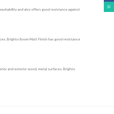
What
 washability and also offers good resistance against
faces. Brighto Boom Matt Finish has good resistance
interior and exterior wood, metal surfaces. Brighto