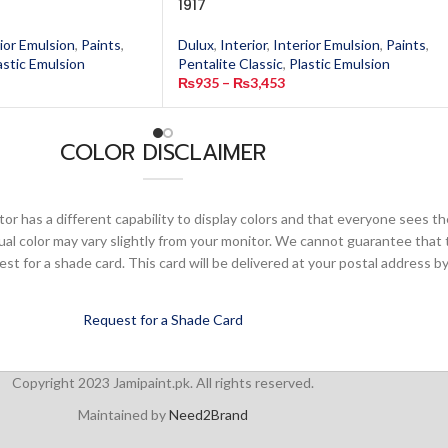
1917
ior Emulsion
,
Paints
,
Dulux
,
Interior
,
Interior Emulsion
,
Paints
,
astic Emulsion
Pentalite Classic
,
Plastic Emulsion
₨
935
–
₨
3,453
COLOR DISCLAIMER
or has a different capability to display colors and that everyone sees th
ual color may vary slightly from your monitor. We cannot guarantee that 
 for a shade card. This card will be delivered at your postal address by
Request for a Shade Card
Copyright 2023 Jamipaint.pk. All rights reserved.
Maintained by
Need2Brand