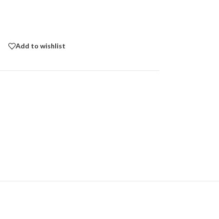
Add to wishlist