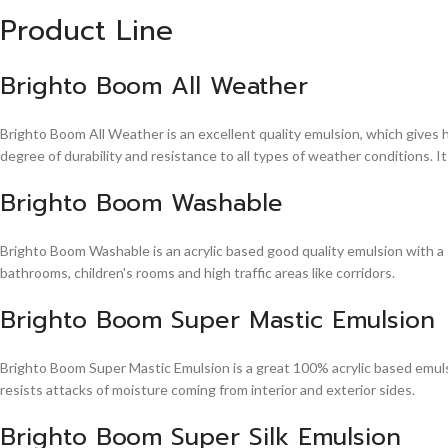
Product Line
Brighto Boom All Weather
Brighto Boom All Weather is an excellent quality emulsion, which gives 
degree of durability and resistance to all types of weather conditions. It
Brighto Boom Washable
Brighto Boom Washable is an acrylic based good quality emulsion with a sm
bathrooms, children's rooms and high traffic areas like corridors.
Brighto Boom Super Mastic Emulsion
Brighto Boom Super Mastic Emulsion is a great 100% acrylic based emulsi
resists attacks of moisture coming from interior and exterior sides.
Brighto Boom Super Silk Emulsion