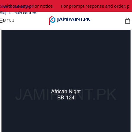
 without any prior notice.
For prompt response and order, ple
Skip to navigation
Skip to main content
MENU