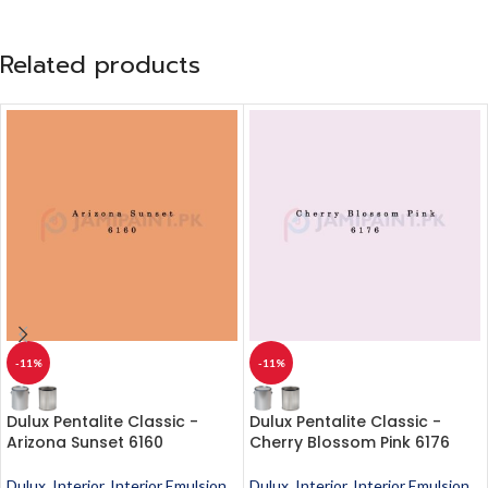
Related products
-11%
-11%
Dulux Pentalite Classic -
Dulux Pentalite Classic -
Arizona Sunset 6160
Cherry Blossom Pink 6176
Dulux
,
Interior
,
Interior Emulsion
,
Dulux
,
Interior
,
Interior Emulsion
,