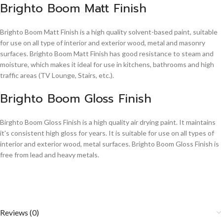
Brighto Boom Matt Finish
Brighto Boom Matt Finish is a high quality solvent-based paint, suitable
for use on all type of interior and exterior wood, metal and masonry
surfaces. Brighto Boom Matt Finish has good resistance to steam and
moisture, which makes it ideal for use in kitchens, bathrooms and high
traffic areas (TV Lounge, Stairs, etc.).
Brighto Boom Gloss Finish
Birghto Boom Gloss Finish is a high quality air drying paint. It maintains
it's consistent high gloss for years. It is suitable for use on all types of
interior and exterior wood, metal surfaces. Brighto Boom Gloss Finish is
free from lead and heavy metals.
Reviews (0)