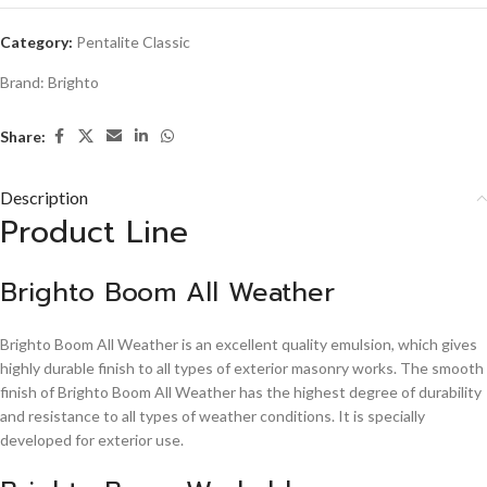
Category:
Pentalite Classic
Brand:
Brighto
Share:
Description
Product Line
Brighto Boom All Weather
Brighto Boom All Weather is an excellent quality emulsion, which gives
highly durable finish to all types of exterior masonry works. The smooth
finish of Brighto Boom All Weather has the highest degree of durability
and resistance to all types of weather conditions. It is specially
developed for exterior use.