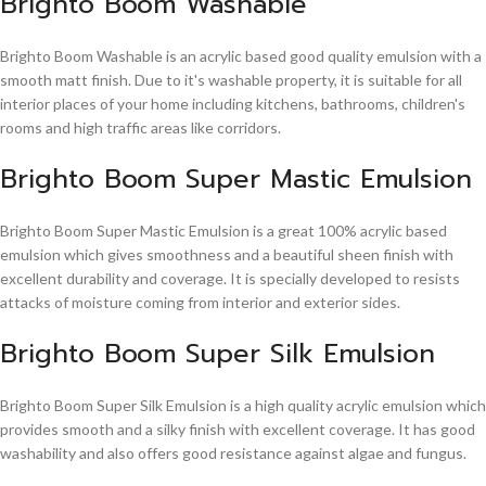
Brighto Boom Washable
Brighto Boom Washable is an acrylic based good quality emulsion with a
smooth matt finish. Due to it's washable property, it is suitable for all
interior places of your home including kitchens, bathrooms, children's
rooms and high traffic areas like corridors.
Brighto Boom Super Mastic Emulsion
Brighto Boom Super Mastic Emulsion is a great 100% acrylic based
emulsion which gives smoothness and a beautiful sheen finish with
excellent durability and coverage. It is specially developed to resists
attacks of moisture coming from interior and exterior sides.
Brighto Boom Super Silk Emulsion
Brighto Boom Super Silk Emulsion is a high quality acrylic emulsion which
provides smooth and a silky finish with excellent coverage. It has good
washability and also offers good resistance against algae and fungus.