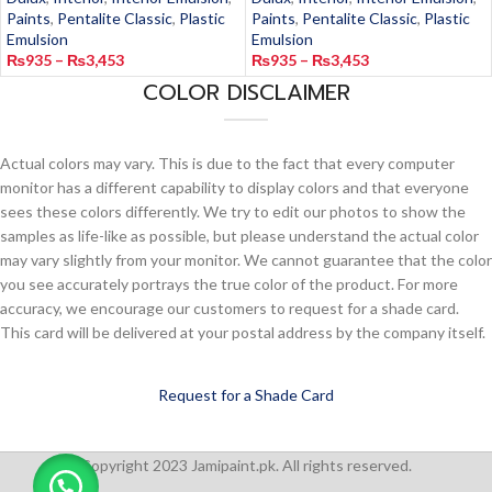
Paints
,
Pentalite Classic
,
Plastic
Paints
,
Pentalite Classic
,
Plastic
Emulsion
Emulsion
₨
935
–
₨
3,453
₨
935
–
₨
3,453
COLOR DISCLAIMER
Actual colors may vary. This is due to the fact that every computer
monitor has a different capability to display colors and that everyone
sees these colors differently. We try to edit our photos to show the
samples as life-like as possible, but please understand the actual color
may vary slightly from your monitor. We cannot guarantee that the color
you see accurately portrays the true color of the product. For more
accuracy, we encourage our customers to request for a shade card.
This card will be delivered at your postal address by the company itself.
Request for a Shade Card
Copyright 2023 Jamipaint.pk. All rights reserved.