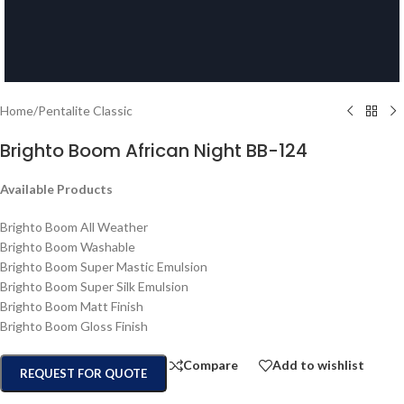
Home
/
Pentalite Classic
Brighto Boom African Night BB-124
Available Products
Brighto Boom All Weather
Brighto Boom Washable
Brighto Boom Super Mastic Emulsion
Brighto Boom Super Silk Emulsion
Brighto Boom Matt Finish
Brighto Boom Gloss Finish
Compare
Add to wishlist
REQUEST FOR QUOTE