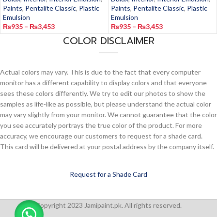
Paints
,
Pentalite Classic
,
Plastic
Paints
,
Pentalite Classic
,
Plastic
Emulsion
Emulsion
₨
935
–
₨
3,453
₨
935
–
₨
3,453
COLOR DISCLAIMER
Actual colors may vary. This is due to the fact that every computer
monitor has a different capability to display colors and that everyone
sees these colors differently. We try to edit our photos to show the
samples as life-like as possible, but please understand the actual color
may vary slightly from your monitor. We cannot guarantee that the color
you see accurately portrays the true color of the product. For more
accuracy, we encourage our customers to request for a shade card.
This card will be delivered at your postal address by the company itself.
Request for a Shade Card
Copyright 2023 Jamipaint.pk. All rights reserved.