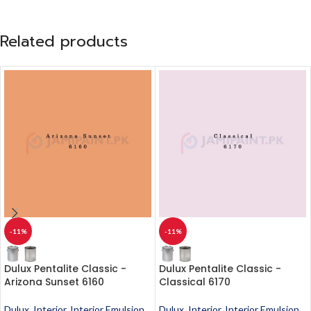
Related products
-11%
-11%
Dulux Pentalite Classic -
Dulux Pentalite Classic -
Arizona Sunset 6160
Classical 6170
Dulux
,
Interior
,
Interior Emulsion
,
Dulux
,
Interior
,
Interior Emulsion
,