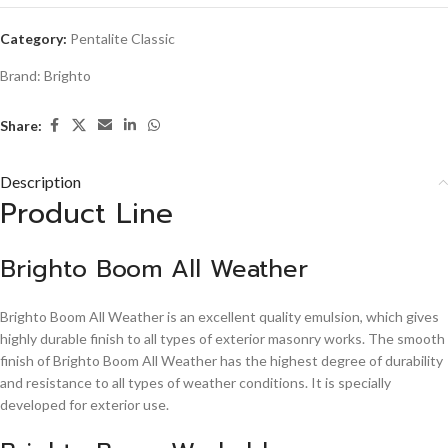
Category:
Pentalite Classic
Brand:
Brighto
Share:
Description
Product Line
Brighto Boom All Weather
Brighto Boom All Weather is an excellent quality emulsion, which gives
highly durable finish to all types of exterior masonry works. The smooth
finish of Brighto Boom All Weather has the highest degree of durability
and resistance to all types of weather conditions. It is specially
developed for exterior use.