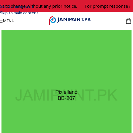
ct to change without any prior notice.
For prompt response and
Skip to navigation
Skip to main content
MENU