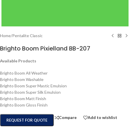
Home
/
Pentalite Classic
Brighto Boom Pixielland BB-207
Available Products
Brighto Boom All Weather
Brighto Boom Washable
Brighto Boom Super Mastic Emulsion
Brighto Boom Super Silk Emulsion
Brighto Boom Matt Finish
Brighto Boom Gloss Finish
Compare
Add to wishlist
REQUEST FOR QUOTE