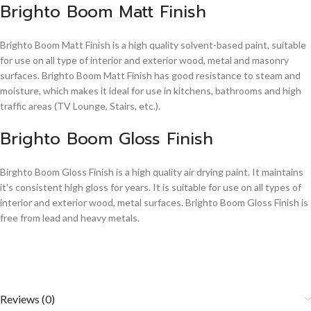
Brighto Boom Matt Finish
Brighto Boom Matt Finish is a high quality solvent-based paint, suitable
for use on all type of interior and exterior wood, metal and masonry
surfaces. Brighto Boom Matt Finish has good resistance to steam and
moisture, which makes it ideal for use in kitchens, bathrooms and high
traffic areas (TV Lounge, Stairs, etc.).
Brighto Boom Gloss Finish
Birghto Boom Gloss Finish is a high quality air drying paint. It maintains
it's consistent high gloss for years. It is suitable for use on all types of
interior and exterior wood, metal surfaces. Brighto Boom Gloss Finish is
free from lead and heavy metals.
Reviews (0)