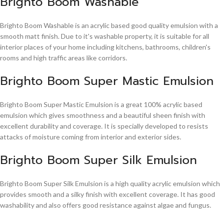
Brighto Boom Washable
Brighto Boom Washable is an acrylic based good quality emulsion with a
smooth matt finish. Due to it's washable property, it is suitable for all
interior places of your home including kitchens, bathrooms, children's
rooms and high traffic areas like corridors.
Brighto Boom Super Mastic Emulsion
Brighto Boom Super Mastic Emulsion is a great 100% acrylic based
emulsion which gives smoothness and a beautiful sheen finish with
excellent durability and coverage. It is specially developed to resists
attacks of moisture coming from interior and exterior sides.
Brighto Boom Super Silk Emulsion
Brighto Boom Super Silk Emulsion is a high quality acrylic emulsion which
provides smooth and a silky finish with excellent coverage. It has good
washability and also offers good resistance against algae and fungus.