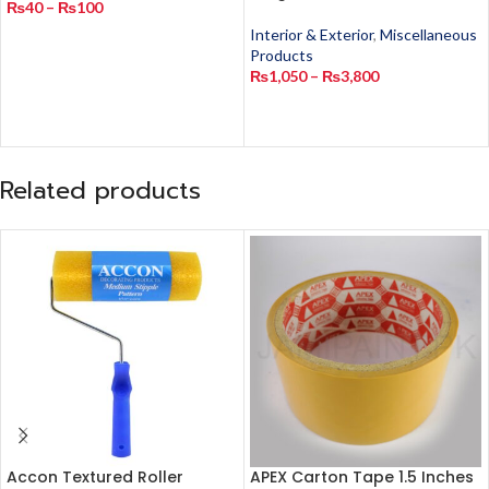
₨
40
–
₨
100
Interior & Exterior
,
Miscellaneous
Products
₨
1,050
–
₨
3,800
Related products
Accon Textured Roller
APEX Carton Tape 1.5 Inches