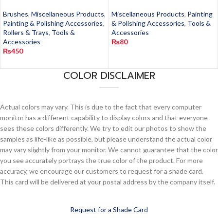
Brushes
,
Miscellaneous Products
,
Miscellaneous Products
,
Painting
Painting & Polishing Accessories
,
& Polishing Accessories
,
Tools &
Rollers & Trays
,
Tools &
Accessories
Accessories
₨
80
₨
450
COLOR DISCLAIMER
Actual colors may vary. This is due to the fact that every computer
monitor has a different capability to display colors and that everyone
sees these colors differently. We try to edit our photos to show the
samples as life-like as possible, but please understand the actual color
may vary slightly from your monitor. We cannot guarantee that the color
you see accurately portrays the true color of the product. For more
accuracy, we encourage our customers to request for a shade card.
This card will be delivered at your postal address by the company itself.
Request for a Shade Card