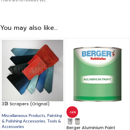
You may also like…
313 Scrapers (Orignal)
-16%
Miscellaneous Products
,
Painting
& Polishing Accessories
,
Tools &
Accessories
Berger Aluminium Paint