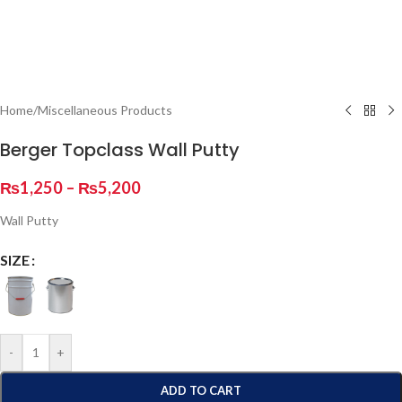
Home
/
Miscellaneous Products
Berger Topclass Wall Putty
₨
1,250
–
₨
5,200
Wall Putty
SIZE
-
+
ADD TO CART