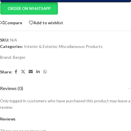
ORDER ON WHATSAPP
Compare
Add to wishlist
SKU:
N/A
Categories:
Interior & Exterior
,
Miscellaneous Products
Brand:
Berger
Share:
Reviews (0)
Only logged in customers who have purchased this product may leave a
review.
Reviews
There are no reviews yet.