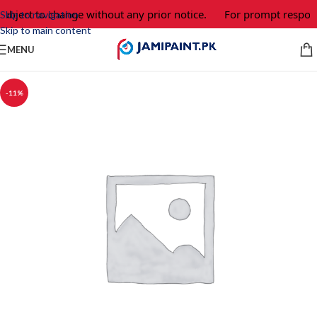
ubject to change without any prior notice.
For prompt response
Skip to navigation
Skip to main content
MENU
-11%