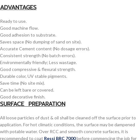
ADVANTAGES
Ready to use.
Good machine flow.
Good adhesion to substrate.
Saves space (No dumping of sand on site).
Accurate Cement content (No dosage errors).
Consistent strength (No batch errors).
Environmentally friendly; Less wastage.
Good compressive & flexural strength.
Durable color, UV stable pigments.
Save time (No site mix).
Can be left bare or covered.
Good decorative finish.
SURFACE PREPARATION
All loose particles of dust & oil shall be cleaned off the surface prior to
application. For hot climatic conditions, the surface may be dampened
with potable water. Over RCC and smooth concrete surfaces, it is
recommended to coat
Ressi BRC 7000
before commencing the job for