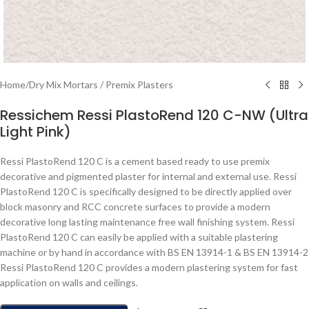
Home
/
Dry Mix Mortars / Premix Plasters
Ressichem Ressi PlastoRend 120 C-NW (Ultra
Light Pink)
Ressi PlastoRend 120 C is a cement based ready to use premix
decorative and pigmented plaster for internal and external use. Ressi
PlastoRend 120 C is specifically designed to be directly applied over
block masonry and RCC concrete surfaces to provide a modern
decorative long lasting maintenance free wall finishing system. Ressi
PlastoRend 120 C can easily be applied with a suitable plastering
machine or by hand in accordance with BS EN 13914-1 & BS EN 13914-2
Ressi PlastoRend 120 C provides a modern plastering system for fast
application on walls and ceilings.