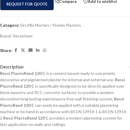
Compare
Add to wishlist
REQUEST FOR QUOTE
Category:
Dry Mix Mortars / Premix Plasters
Brand:
Ressichem
Share:
Description
Ressi PlastoRend 120 C
is a cement based ready to use premix
decorative and pigmented plaster for internal and external use.
Ressi
PlastoRend 120 C
is specifically designed to be directly applied over
block masonry and RCC concrete surfaces to provide a modern
decorative long lasting maintenance free wall finishing system.
Ressi
PlastoRend 120 C
can easily be applied with a suitable plastering
machine or by hand in accordance with BS EN 13914-1 & BS EN 13914-
2
Ressi PlastoRend 120 C
provides a modern plastering system for
fast application on walls and ceilings.