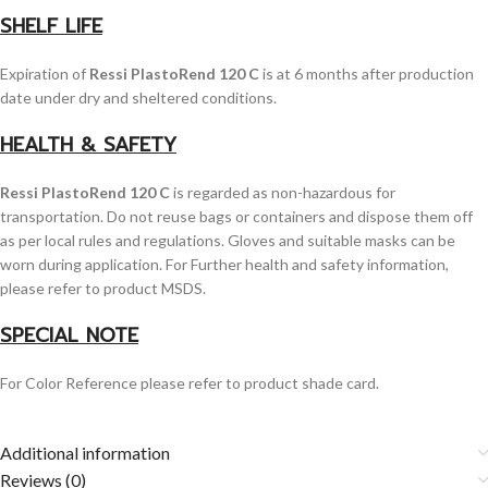
SHELF LIFE
Expiration of
Ressi PlastoRend 120 C
is at 6 months after production
date under dry and sheltered conditions.
HEALTH & SAFETY
Ressi PlastoRend 120 C
is regarded as non-hazardous for
transportation. Do not reuse bags or containers and dispose them off
as per local rules and regulations. Gloves and suitable masks can be
worn during application. For Further health and safety information,
please refer to product MSDS.
SPECIAL NOTE
For Color Reference please refer to product shade card.
Additional information
Reviews (0)