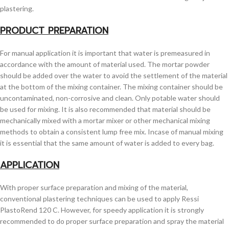
plastering.
PRODUCT PREPARATION
For manual application it is important that water is premeasured in
accordance with the amount of material used. The mortar powder
should be added over the water to avoid the settlement of the material
at the bottom of the mixing container. The mixing container should be
uncontaminated, non-corrosive and clean. Only potable water should
be used for mixing. It is also recommended that material should be
mechanically mixed with a mortar mixer or other mechanical mixing
methods to obtain a consistent lump free mix. Incase of manual mixing
it is essential that the same amount of water is added to every bag.
APPLICATION
With proper surface preparation and mixing of the material,
conventional plastering techniques can be used to apply Ressi
PlastoRend 120 C. However, for speedy application it is strongly
recommended to do proper surface preparation and spray the material