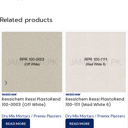
Related products
Ressichem Ressi PlastoRend
Ressichem Ressi PlastoRend
100-0003 (Off White)
100-1111 (Mad White 6)
Dry Mix Mortars / Premix Plasters
Dry Mix Mortars / Premix Plasters
READ MORE
READ MORE