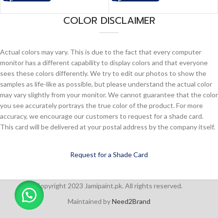
COLOR DISCLAIMER
Actual colors may vary. This is due to the fact that every computer
monitor has a different capability to display colors and that everyone
sees these colors differently. We try to edit our photos to show the
samples as life-like as possible, but please understand the actual color
may vary slightly from your monitor. We cannot guarantee that the color
you see accurately portrays the true color of the product. For more
accuracy, we encourage our customers to request for a shade card.
This card will be delivered at your postal address by the company itself.
Request for a Shade Card
Copyright 2023 Jamipaint.pk. All rights reserved.
Maintained by
Need2Brand