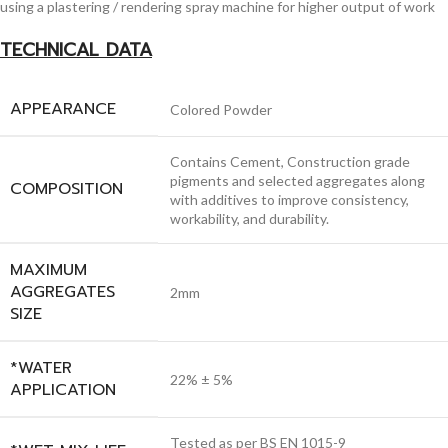
using a plastering / rendering spray machine for higher output of work
TECHNICAL DATA
APPEARANCE
Colored Powder
Contains Cement, Construction grade
pigments and selected aggregates along
COMPOSITION
with additives to improve consistency,
workability, and durability.
MAXIMUM
AGGREGATES
2mm
SIZE
*WATER
22% ± 5%
APPLICATION
Tested as per BS EN 1015-9