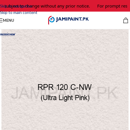
 subject to change without any prior notice.
For prompt respon
Skip to navigation
Skip to main content
MENU