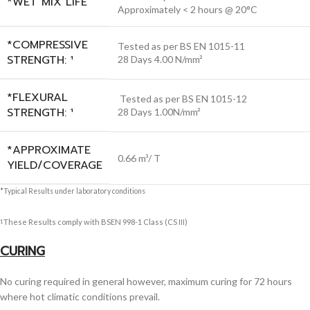
*WET MIX LIFE
Approximately < 2 hours @ 20°C
*COMPRESSIVE
Tested as per BS EN 1015-11
STRENGTH: ¹
28 Days 4.00 N/mm²
*FLEXURAL
Tested as per BS EN 1015-12
STRENGTH: ¹
28 Days 1.00N/mm²
*APPROXIMATE
0.66 m³/ T
YIELD/COVERAGE
*Typical Results under laboratory conditions
These Results comply with BSEN 998-1 Class (CS III)
1
CURING
No curing required in general however, maximum curing for 72 hours
where hot climatic conditions prevail.