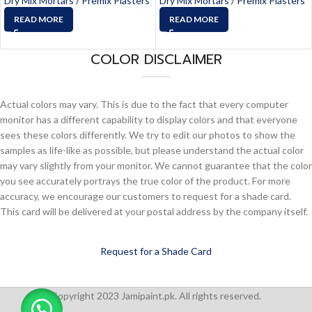
Dry Mix Mortars / Premix Plasters
Dry Mix Mortars / Premix Plasters
READ MORE
READ MORE
COLOR DISCLAIMER
Actual colors may vary. This is due to the fact that every computer
monitor has a different capability to display colors and that everyone
sees these colors differently. We try to edit our photos to show the
samples as life-like as possible, but please understand the actual color
may vary slightly from your monitor. We cannot guarantee that the color
you see accurately portrays the true color of the product. For more
accuracy, we encourage our customers to request for a shade card.
This card will be delivered at your postal address by the company itself.
Request for a Shade Card
Copyright 2023 Jamipaint.pk. All rights reserved.