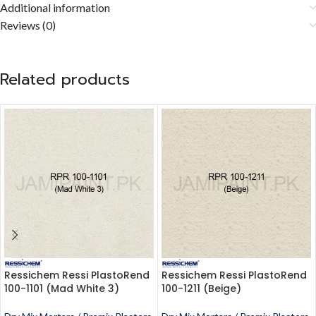
Additional information
Reviews (0)
Related products
Ressichem Ressi PlastoRend
Ressichem Ressi PlastoRend
100-1101 (Mad White 3)
100-1211 (Beige)