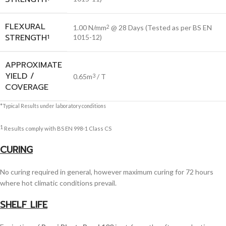
FLEXURAL
1.00 N/mm
@ 28 Days (Tested as per BS EN
2
STRENGTH
1
1015-12)
APPROXIMATE
YIELD /
0.65m
/ T
3
COVERAGE
*Typical Results under laboratory conditions
1
Results comply with BS EN 998-1 Class CS
CURING
No curing required in general, however maximum curing for 72 hours
where hot climatic conditions prevail.
SHELF LIFE