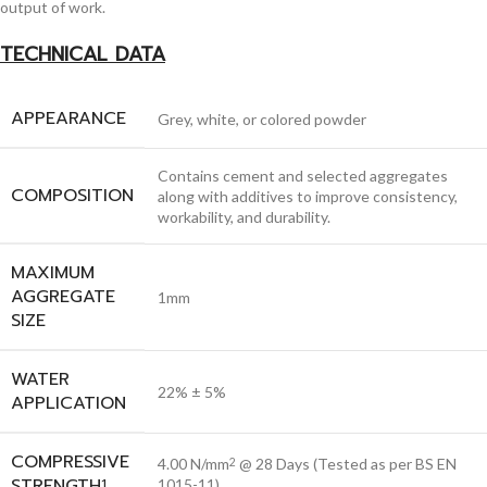
output of work.
TECHNICAL DATA
APPEARANCE
Grey, white, or colored powder
Contains cement and selected aggregates
COMPOSITION
along with additives to improve consistency,
workability, and durability.
MAXIMUM
AGGREGATE
1mm
SIZE
WATER
22% ± 5%
APPLICATION
COMPRESSIVE
4.00 N/mm
@ 28 Days (Tested as per BS EN
2
STRENGTH
1
1015-11)