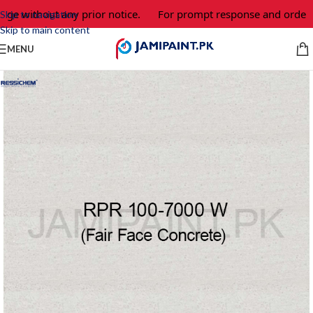
ge without any prior notice.
For prompt response and order, p
Skip to navigation
Skip to main content
MENU