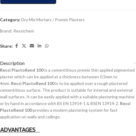
Category:
Dry Mix Mortars / Premix Plasters
Brand:
Ressichem
Share:
Description
Ressi PlastoRend 100
is a cementitious premix thin applied pigmented
plaster which can be applied at a thickness between 0.5mm to
4mm.
Ressi PlastoRend 100
is to be applied over a rough plastered
cementitious surface. The product is suitable for internal and external
wall surfaces. It can be easily applied with a suitable plastering machine
or by hand in accordance with BS EN 13914-1 & BSEN 13914-2.
Ressi
PlastoRend 100
provides a modern plastering system for fast
application on walls and ceilings.
ADVANTAGES