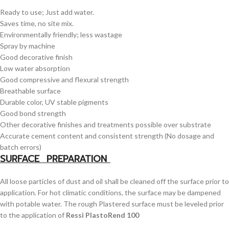
Ready to use; Just add water.
Saves time, no site mix.
Environmentally friendly; less wastage
Spray by machine
Good decorative finish
Low water absorption
Good compressive and flexural strength
Breathable surface
Durable color, UV stable pigments
Good bond strength
Other decorative finishes and treatments possible over substrate
Accurate cement content and consistent strength (No dosage and
batch errors)
SURFACE PREPARATION
All loose particles of dust and oil shall be cleaned off the surface prior to
application. For hot climatic conditions, the surface may be dampened
with potable water. The rough Plastered surface must be leveled prior
to the application of
Ressi PlastoRend 100