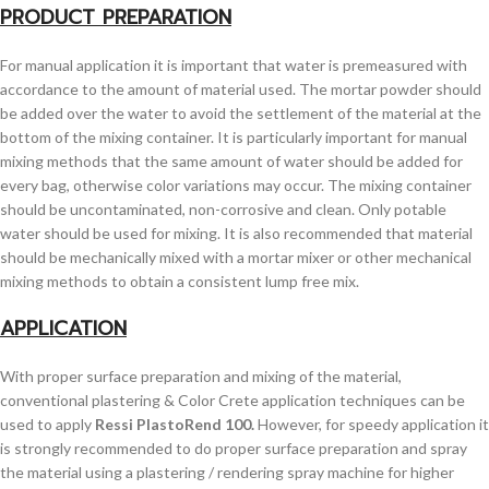
PRODUCT PREPARATION
For manual application it is important that water is premeasured with
accordance to the amount of material used. The mortar powder should
be added over the water to avoid the settlement of the material at the
bottom of the mixing container. It is particularly important for manual
mixing methods that the same amount of water should be added for
every bag, otherwise color variations may occur. The mixing container
should be uncontaminated, non-corrosive and clean. Only potable
water should be used for mixing. It is also recommended that material
should be mechanically mixed with a mortar mixer or other mechanical
mixing methods to obtain a consistent lump free mix.
APPLICATION
With proper surface preparation and mixing of the material,
conventional plastering & Color Crete application techniques can be
used to apply
Ressi PlastoRend 100.
However, for speedy application it
is strongly recommended to do proper surface preparation and spray
the material using a plastering / rendering spray machine for higher