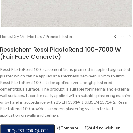
Home
/
Dry Mix Mortars / Premix Plasters
Ressichem Ressi PlastoRend 100-7000 W
(Fair Face Concrete)
Ressi PlastoRend 100 is a cementitious premix thin applied pigmented
plaster which can be applied at a thickness between 0.5mm to 4mm.
Ressi PlastoRend 100 is to be applied over a rough plastered
cementitious surface. The product is suitable for internal and external
wall surfaces. It can be easily applied with a suitable plastering machine
or by hand in accordance with BS EN 13914-1 & BSEN 13914-2. Ressi
PlastoRend 100 provides a modern plastering system for fast
application on walls and ceilings.
Compare
Add to wishlist
REQUEST FOR QUOTE