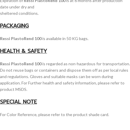
Expiration of
Ressi PlastoRend 100
is at 6 months after production
date under dry and
sheltered conditions.
PACKAGING
Ressi PlastoRend 100
is available in 50 KG bags.
HEALTH & SAFETY
Ressi PlastoRend 100
is regarded as non-hazardous for transportation.
Do not reuse bags or containers and dispose them off as per local rules
and regulations. Gloves and suitable masks can be worn during
application. For Further health and safety information, please refer to
product MSDS.
SPECIAL NOTE
For Color Reference, please refer to the product shade card.