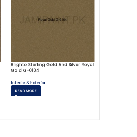
Brighto Sterling Gold And Silver Royal
Brighto Sterlin
Gold G-0104
Sparkling Gol
Interior & Exterior
Interior & Exterio
READ MORE
READ MORE