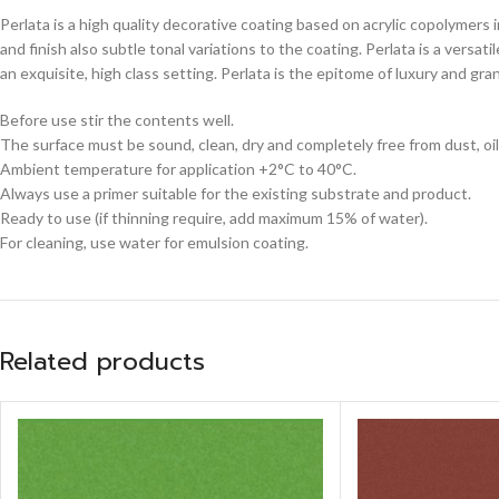
Perlata is a high quality decorative coating based on acrylic copolymers 
and finish also subtle tonal variations to the coating. Perlata is a versa
an exquisite, high class setting. Perlata is the epitome of luxury and gr
Before use stir the contents well.
The surface must be sound, clean, dry and completely free from dust, oil
Ambient temperature for application +2°C to 40°C.
Always use a primer suitable for the existing substrate and product.
Ready to use (if thinning require, add maximum 15% of water).
For cleaning, use water for emulsion coating.
Related products