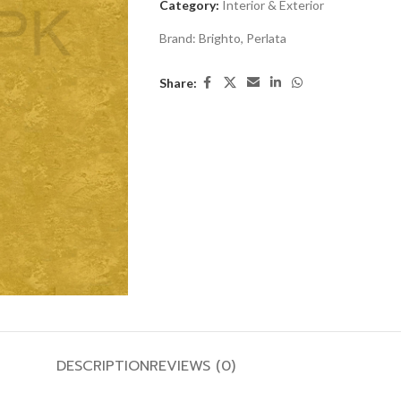
Category:
Interior & Exterior
Brand:
Brighto
,
Perlata
Share:
DESCRIPTION
REVIEWS (0)