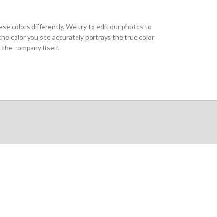
ese colors differently. We try to edit our photos to
the color you see accurately portrays the true color
 the company itself.