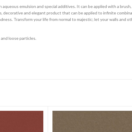
in aqueous emulsion and special additives. It can be applied with a brush
tile, decorative and elegant product that can be applied to infinite combi
andness. Transform your life from normal to majestic; let your walls and o
 and loose particles.