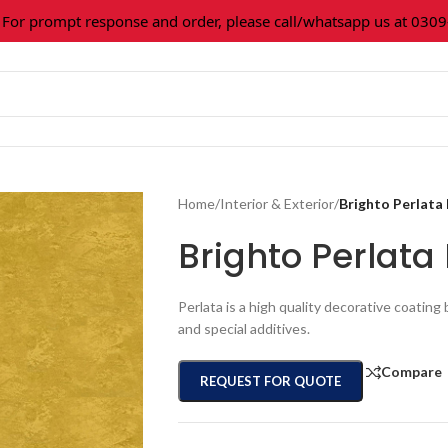
prompt response and order, please call/whatsapp us at 0309-361
Home
/
Interior & Exterior
/
Brighto Perlata
Brighto Perlat
Perlata is a high quality decorative coatin
and special additives.
Compare
REQUEST FOR QUOTE