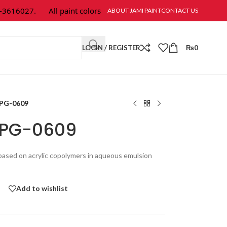
6027.
All paint colors & textures are available at Jami Paint.
ABOUT JAMI PAINT
CONTACT US
LOGIN / REGISTER
₨
0
 PG-0609
a PG-0609
g based on acrylic copolymers in aqueous emulsion
Add to wishlist