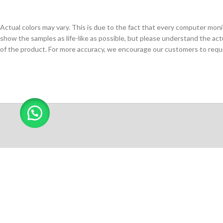
Actual colors may vary. This is due to the fact that every computer monit
show the samples as life-like as possible, but please understand the act
of the product. For more accuracy, we encourage our customers to request