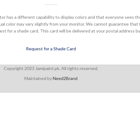
or has a different capability to display colors and that everyone sees th
ual color may vary slightly from your monitor. We cannot guarantee that 
 for a shade card. This card will be delivered at your postal address by
Request for a Shade Card
Copyright 2023 Jamipaint.pk. All rights reserved.
Maintained by
Need2Brand