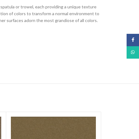
, spatula or trowel, each providing a unique texture
nation of colors to transform a normal environment to
ther surfaces adorn the most grandiose of all colors.
Face
What