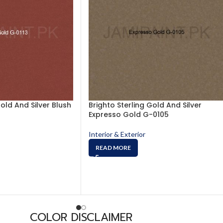
Gold And Silver Blush
Brighto Sterling Gold And Silver
Expresso Gold G-0105
Interior & Exterior
READ MORE
COLOR DISCLAIMER