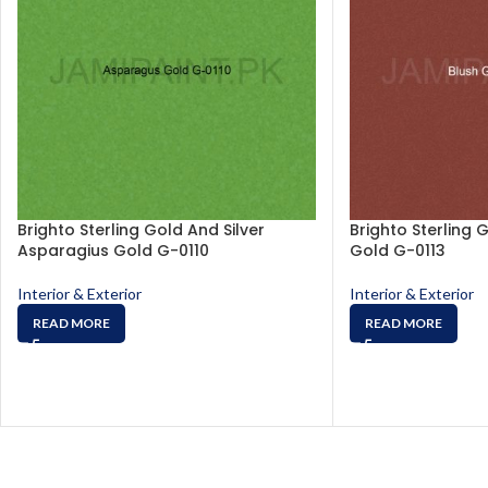
Brighto Sterling Gold And Silver
Brighto Sterling 
Asparagius Gold G-0110
Gold G-0113
Interior & Exterior
Interior & Exterior
READ MORE
READ MORE