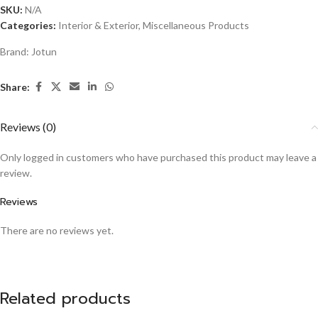
SKU:
N/A
Categories:
Interior & Exterior
,
Miscellaneous Products
Brand:
Jotun
Share:
Reviews (0)
Only logged in customers who have purchased this product may leave a
review.
Reviews
There are no reviews yet.
Related products