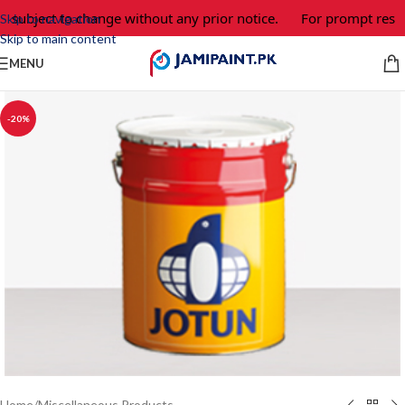
e subject to change without any prior notice.
For prompt respo
Skip to navigation
Skip to main content
MENU
-20%
Home
/
Miscellaneous Products