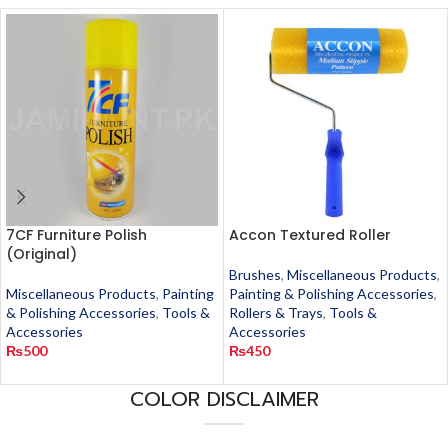
7CF Furniture Polish
Accon Textured Roller
(Original)
Brushes
,
Miscellaneous Products
,
Miscellaneous Products
,
Painting
Painting & Polishing Accessories
,
& Polishing Accessories
,
Tools &
Rollers & Trays
,
Tools &
Accessories
Accessories
₨
500
₨
450
COLOR DISCLAIMER