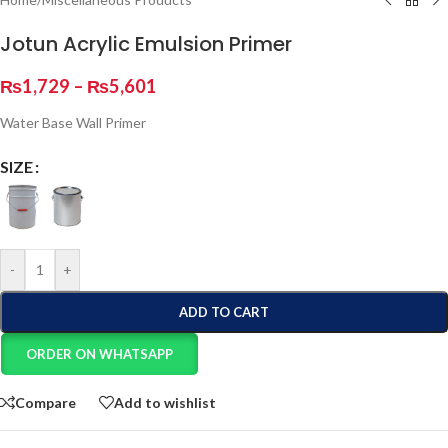
Jotun Acrylic Emulsion Primer
₨
1,729
–
₨
5,601
Water Base Wall Primer
SIZE
-
+
ADD TO CART
ORDER ON WHATSAPP
Compare
Add to wishlist