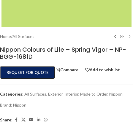
Home
/
All Surfaces
Nippon Colours of Life – Spring Vigor – NP-
BGG-1681D
Compare
Add to wishlist
REQUEST FOR QUOTE
Categories:
All Surfaces
,
Exterior
,
Interior
,
Made to Order
,
Nippon
Brand:
Nippon
Share: