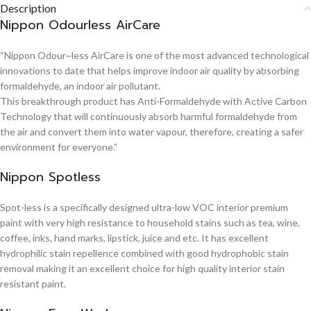
Description
Nippon Odourless AirCare
“Nippon Odour~less AirCare is one of the most advanced technological
innovations to date that helps improve indoor air quality by absorbing
formaldehyde, an indoor air pollutant.
This breakthrough product has Anti-Formaldehyde with Active Carbon
Technology that will continuously absorb harmful formaldehyde from
the air and convert them into water vapour, therefore, creating a safer
environment for everyone.”
Nippon Spotless
Spot-less is a specifically designed ultra-low VOC interior premium
paint with very high resistance to household stains such as tea, wine,
coffee, inks, hand marks, lipstick, juice and etc. It has excellent
hydrophilic stain repellence combined with good hydrophobic stain
removal making it an excellent choice for high quality interior stain
resistant paint.