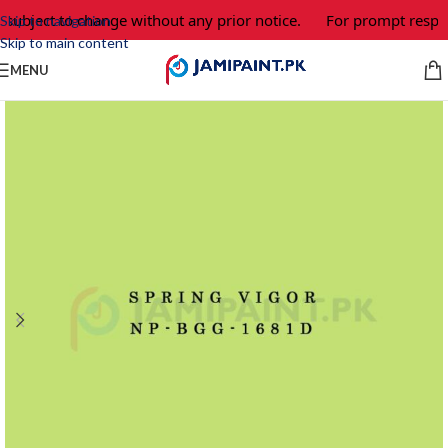
 subject to change without any prior notice.
For prompt respon
Skip to navigation
Skip to main content
MENU