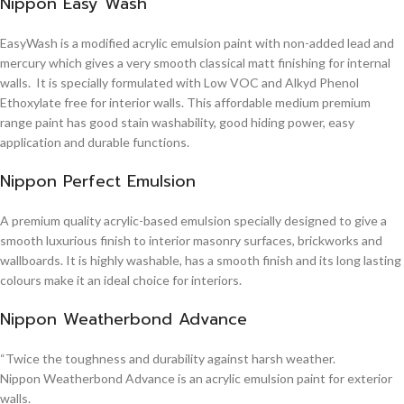
Nippon Easy Wash
EasyWash is a modified acrylic emulsion paint with non-added lead and
mercury which gives a very smooth classical matt finishing for internal
walls. It is specially formulated with Low VOC and Alkyd Phenol
Ethoxylate free for interior walls. This affordable medium premium
range paint has good stain washability, good hiding power, easy
application and durable functions.
Nippon Perfect Emulsion
A premium quality acrylic-based emulsion specially designed to give a
smooth luxurious finish to interior masonry surfaces, brickworks and
wallboards. It is highly washable, has a smooth finish and its long lasting
colours make it an ideal choice for interiors.
Nippon Weatherbond Advance
“Twice the toughness and durability against harsh weather.
Nippon Weatherbond Advance is an acrylic emulsion paint for exterior
walls.