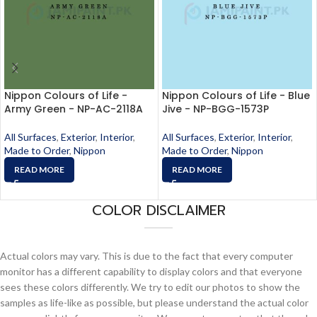
Nippon Colours of Life -
Nippon Colours of Life - Blue
Army Green - NP-AC-2118A
Jive - NP-BGG-1573P
All Surfaces
,
Exterior
,
Interior
,
All Surfaces
,
Exterior
,
Interior
,
Made to Order
,
Nippon
Made to Order
,
Nippon
READ MORE
READ MORE
COLOR DISCLAIMER
Actual colors may vary. This is due to the fact that every computer
monitor has a different capability to display colors and that everyone
sees these colors differently. We try to edit our photos to show the
samples as life-like as possible, but please understand the actual color