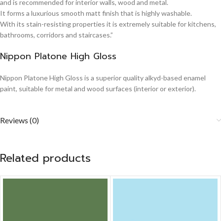
and is recommended for interior walls, wood and metal.
It forms a luxurious smooth matt finish that is highly washable.
With its stain-resisting properties it is extremely suitable for kitchens,
bathrooms, corridors and staircases.”
Nippon Platone High Gloss
Nippon Platone High Gloss is a superior quality alkyd-based enamel
paint, suitable for metal and wood surfaces (interior or exterior).
Reviews (0)
Related products