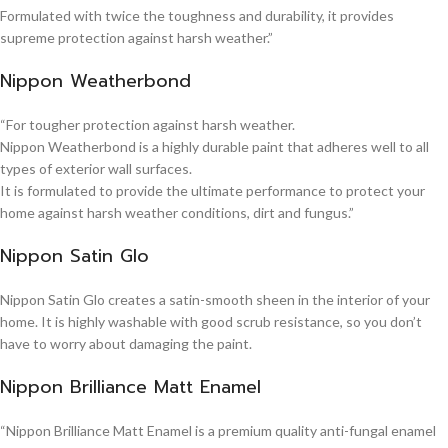
Formulated with twice the toughness and durability, it provides
supreme protection against harsh weather.”
Nippon Weatherbond
“For tougher protection against harsh weather.
Nippon Weatherbond is a highly durable paint that adheres well to all
types of exterior wall surfaces.
It is formulated to provide the ultimate performance to protect your
home against harsh weather conditions, dirt and fungus.”
Nippon Satin Glo
Nippon Satin Glo creates a satin-smooth sheen in the interior of your
home. It is highly washable with good scrub resistance, so you don’t
have to worry about damaging the paint.
Nippon Brilliance Matt Enamel
“Nippon Brilliance Matt Enamel is a premium quality anti-fungal enamel